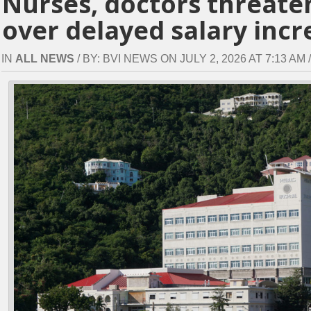
Nurses, doctors threaten
over delayed salary incr
IN
ALL NEWS
/ BY: BVI NEWS ON JULY 2, 2026 AT 7:13 AM /