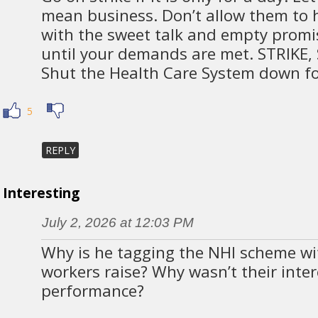
mean business. Don’t allow them to
with the sweet talk and empty promis
until your demands are met. STRIKE, 
Shut the Health Care System down fo
5
REPLY
Interesting
July 2, 2026 at 12:03 PM
Why is he tagging the NHI scheme wi
workers raise? Why wasn’t their inter
performance?