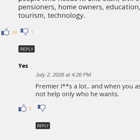
pensioners, home owners, education, 
tourism, technology.
24
1
REPLY
Yes
July 2, 2026 at 4:26 PM
Premier l**s a lot.. and when you a
not help only who he wants.
5
REPLY