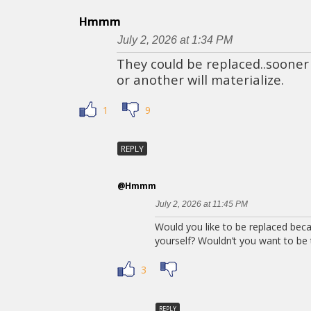
Hmmm
July 2, 2026 at 1:34 PM
They could be replaced..sooner
or another will materialize.
1
9
REPLY
@Hmmm
July 2, 2026 at 11:45 PM
Would you like to be replaced bec
yourself? Wouldn’t you want to be t
3
REPLY