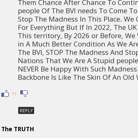
Them Chance After Chance To Conti
people Of The BVI needs To Come To
Stop The Madness In This Place. We C
For Everything But If In 2022, The U
This territory, By 2026 or Before, W
in A Much Better Condition As We Ar
The BVI, STOP The Madness And Stop
Nations That We Are A Stupid people
NEVER Be Happy With Such Madness.
Backbone Is Like The Skin Of An Old 
11
REPLY
The TRUTH