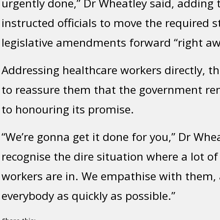
urgently done,” Dr Wheatley said, adding 
instructed officials to move the required 
legislative amendments forward “right aw
Addressing healthcare workers directly, t
to reassure them that the government r
to honouring its promise.
“We’re gonna get it done for you,” Dr Wheat
recognise the dire situation where a lot of
workers are in. We empathise with them,
everybody as quickly as possible.”