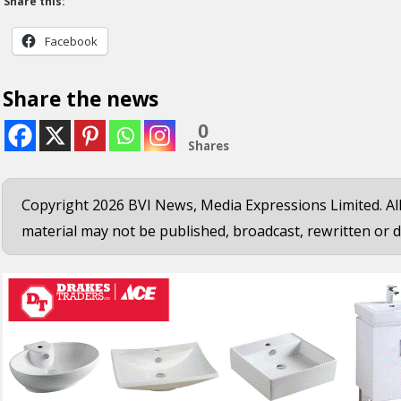
Share this:
Facebook
Share the news
0
Shares
Copyright 2026 BVI News, Media Expressions Limited. All
material may not be published, broadcast, rewritten or d