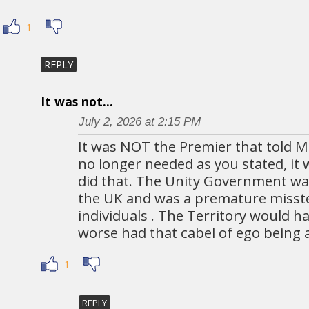
1
REPLY
It was not...
July 2, 2026 at 2:15 PM
It was NOT the Premier that told M
no longer needed as you stated, it 
did that. The Unity Government w
the UK and was a premature misst
individuals . The Territory would 
worse had that cabel of ego being 
1
REPLY