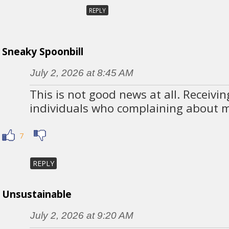
REPLY
Sneaky Spoonbill
July 2, 2026 at 8:45 AM
This is not good news at all. Receivi
individuals who complaining about mo
7
REPLY
Unsustainable
July 2, 2026 at 9:20 AM