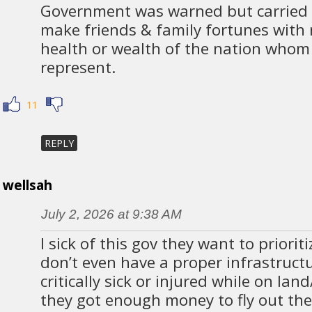
Government was warned but carried 
make friends & family fortunes with 
health or wealth of the nation whom 
represent.
11
REPLY
wellsah
July 2, 2026 at 9:38 AM
I sick of this gov they want to priorit
don’t even have a proper infrastructur
critically sick or injured while on lan
they got enough money to fly out the