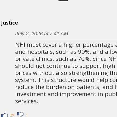
Justice
July 2, 2026 at 7:41 AM
NHI must cover a higher percentage at
and hospitals, such as 90%, and a lo
private clinics, such as 70%. Since NH
should not continue to support high 
prices without also strengthening th
system. This structure would help con
reduce the burden on patients, and f
investment and improvement in publ
services.
29
1