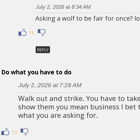
July 2, 2026 at 8:34 AM
Asking a wolf to be fair for once? lo
11
REPLY
Do what you have to do
July 2, 2026 at 7:28 AM
Walk out and strike. You have to tak
show them you mean business I bet th
what you are asking for.
13