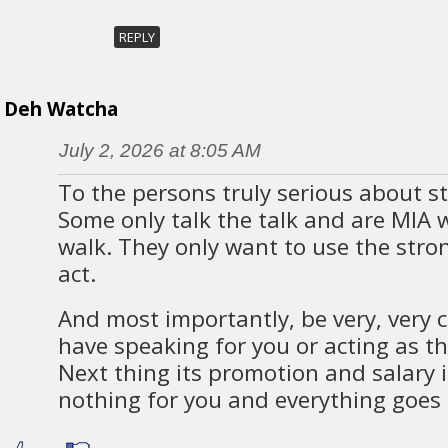
REPLY
Deh Watcha
July 2, 2026 at 8:05 AM
To the persons truly serious about str
Some only talk the talk and are MIA 
walk. They only want to use the stro
act.
And most importantly, be very, very 
have speaking for you or acting as the
Next thing its promotion and salary 
nothing for you and everything goes 