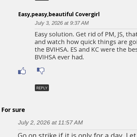
Easy,peasy,beautiful Covergirl
July 3, 2026 at 9:37 AM
Easy solution. Get rid of PM, JS, th
and watch how quick things are go
the BVIHSA. ES and KC were the bes
BVIHSA ever had.
REPLY
For sure
July 2, 2026 at 11:57 AM
Go on strike if it is only for a day. L