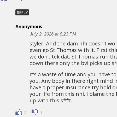
REPLY
Anonymous
July 2, 2026 at 8:23 PM
styler: And the dam nhi doesn’t wor
even go St Thomas with it. First th
we don’t tek dat. St Thomas run t
down there only the bvi picks up s**
It’s a waste of time and you have t
you. Any body in there right mind i
have a proper insurance try hold on
your life from this nhi. I blame th
up with this s**t.
5
1