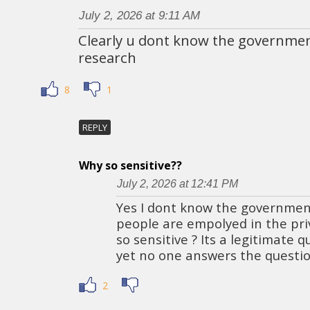
July 2, 2026 at 9:11 AM
Clearly u dont know the governmen
research
8
1
REPLY
Why so sensitive??
July 2, 2026 at 12:41 PM
Yes I dont know the governmen
people are empolyed in the pri
so sensitive ? Its a legitimate q
yet no one answers the questio
2