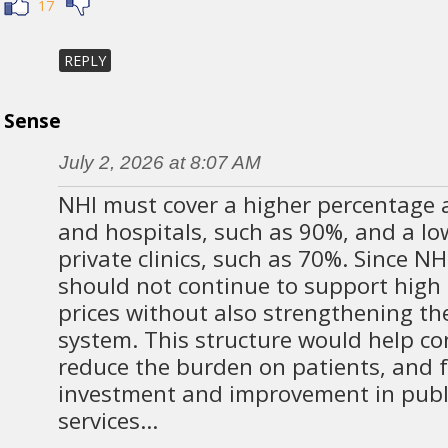
17
REPLY
Sense
July 2, 2026 at 8:07 AM
NHI must cover a higher percentage at
and hospitals, such as 90%, and a lo
private clinics, such as 70%. Since NH
should not continue to support high 
prices without also strengthening th
system. This structure would help con
reduce the burden on patients, and f
investment and improvement in publ
services…