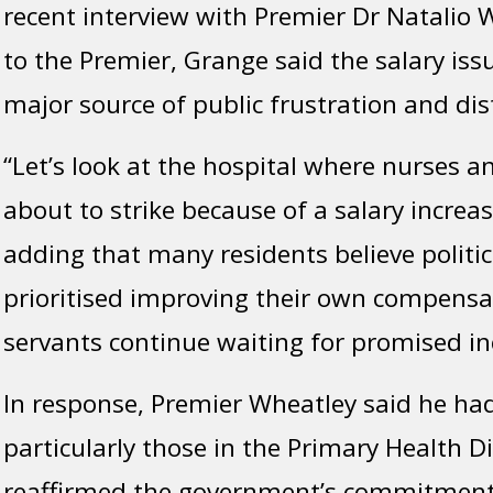
recent interview with Premier Dr Natalio 
to the Premier, Grange said the salary is
major source of public frustration and dis
“Let’s look at the hospital where nurses a
about to strike because of a salary increas
adding that many residents believe politi
prioritised improving their own compensat
servants continue waiting for promised in
In response, Premier Wheatley said he ha
particularly those in the Primary Health Di
reaffirmed the government’s commitment 