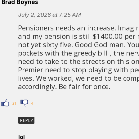
Brad Boynes
July 2, 2026 at 7:25 AM
Pensioners needs an increase. Imagine
and my pension is still $1400.00 per
not yet sixty five. Good God man. You 
pockets with the greedy bill , the ner
need to take to the streets on this 
Premier need to stop playing with p
lives. We worked, we need to be co
accordingly. Be fair for once.
31
4
REPLY
lol