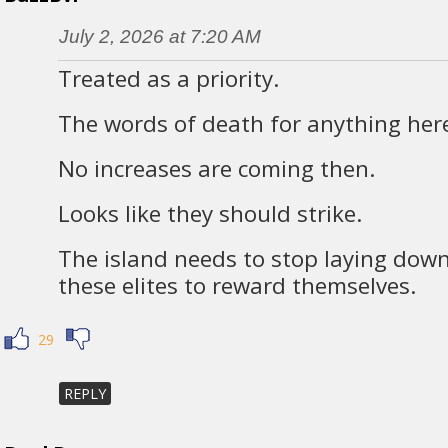
July 2, 2026 at 7:20 AM
Treated as a priority.
The words of death for anything her
No increases are coming then.
Looks like they should strike.
The island needs to stop laying dow
these elites to reward themselves.
29
REPLY