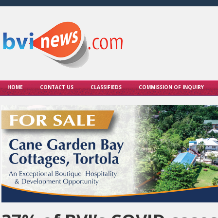
HOME
CONTACT US
CLASSIFIEDS
COMMISSION OF INQUIRY