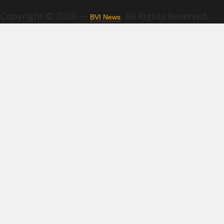
Copyright © 2026 —
. All Rights Reserved.
BVI News