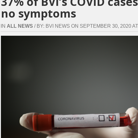
37% of BVI’s COVID case
no symptoms
IN
ALL NEWS
/ BY: BVI NEWS ON SEPTEMBER 30, 2020 AT 