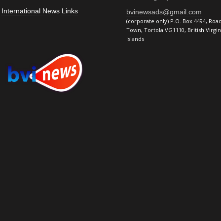
International News Links
bvinewsads@gmail.com
(corporate only) P.O. Box 4494, Roa
Town, Tortola VG1110, British Virgin
Islands