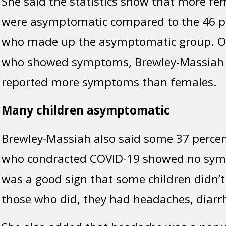
She said the statistics show that more fe
were asymptomatic compared to the 46 p
who made up the asymptomatic group. Of 
who showed symptoms, Brewley-Massiah 
reported more symptoms than females.
Many children asymptomatic
Brewley-Massiah also said some 37 percent
who condracted COVID-19 showed no symp
was a good sign that some children didn’t 
those who did, they had headaches, diarr