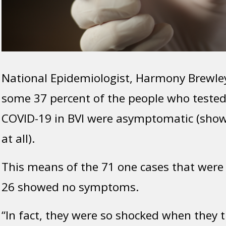
National Epidemiologist, Harmony Brewle
some 37 percent of the people who tested 
COVID-19 in BVI were asymptomatic (sh
at all).
This means of the 71 one cases that were 
26 showed no symptoms.
“In fact, they were so shocked when they 