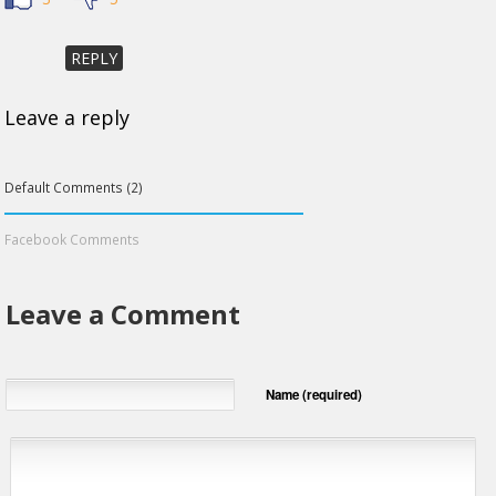
REPLY
Leave a reply
Default Comments (2)
Facebook Comments
Leave a Comment
Name (required)