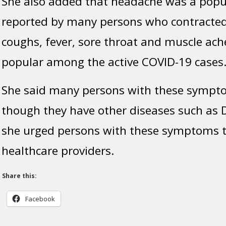
She also added that headache was a pop
reported by many persons who contracted 
coughs, fever, sore throat and muscle ach
popular among the active COVID-19 cases
She said many persons with these sympt
though they have other diseases such as 
she urged persons with these symptoms to
healthcare providers.
Share this:
Facebook