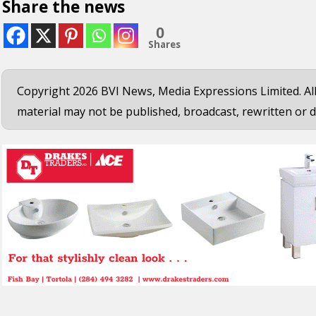
Share the news
0
Shares
Copyright 2026 BVI News, Media Expressions Limited. All
material may not be published, broadcast, rewritten or d