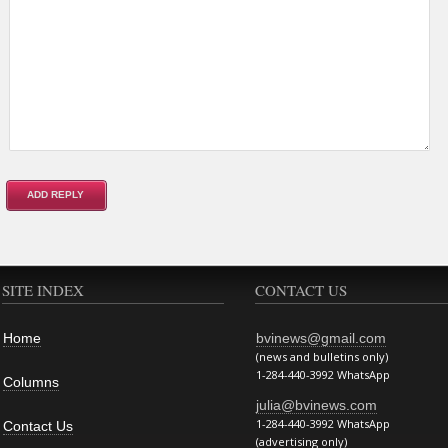
SITE INDEX
CONTACT US
Home
bvinews@gmail.com
(news and bulletins only)
1-284-440-3992 WhatsApp
Columns
julia@bvinews.com
1-284-440-3992 WhatsApp
Contact Us
(advertising only)