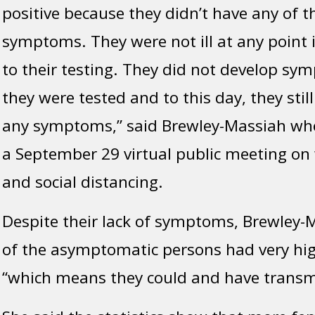
positive because they didn’t have any of t
symptoms. They were not ill at any point 
to their testing. They did not develop sy
they were tested and to this day, they stil
any symptoms,” said Brewley-Massiah wh
a September 29 virtual public meeting o
and social distancing.
Despite their lack of symptoms, Brewley-
of the asymptomatic persons had very high
“which means they could and have transmi