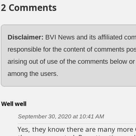
2 Comments
Disclaimer:
BVI News and its affiliated co
responsible for the content of comments pos
arising out of use of the comments below or 
among the users.
Well well
September 30, 2020 at 10:41 AM
Yes, they know there are many more 