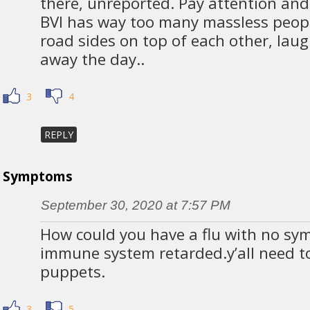
there, unreported. Pay attention and
BVI has way too many massless peop
road sides on top of each other, lau
away the day..
3
4
REPLY
Symptoms
September 30, 2020 at 7:57 PM
How could you have a flu with no sy
immune system retarded.y’all need to
puppets.
3
5