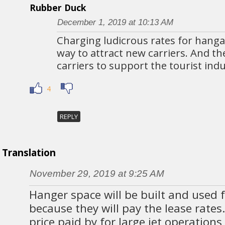
Rubber Duck
December 1, 2019 at 10:13 AM
Charging ludicrous rates for hanga
way to attract new carriers. And t
carriers to support the tourist indu
4
REPLY
Translation
November 29, 2019 at 9:25 AM
Hanger space will be built and used f
because they will pay the lease rates.
price paid by for large jet operation