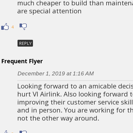
much cheaper to build than mainten
are special attention
4
REPLY
Frequent Flyer
December 1, 2019 at 1:16 AM
Looking forward to an amicable decis
hurt VI Airlink. Also looking forward t
improving their customer service skil
and in person. You are working for th
not the other way around.