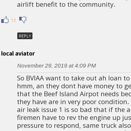
airlift benefit to the community.
12
REPLY
local aviator
November 29, 2019 at 4:09 PM
So BVIAA want to take out ah loan to
hmm, an they dont have money to get
that the Beef Island Airpot needs be
they have are in very poor condition.
air leak issue 1 is so bad that if the 
firemen have to rev the engine up just
pressure to respond, same truck also