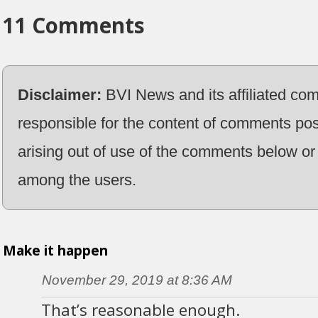
11 Comments
Disclaimer:
BVI News and its affiliated co
responsible for the content of comments pos
arising out of use of the comments below or 
among the users.
Make it happen
November 29, 2019 at 8:36 AM
That’s reasonable enough.