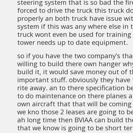
steering system that is so bad the fir
forced to drive the truck this truck d
properly an both truck have issue w
system if this was any where else in 
truck wont even be used for training
tower needs up to date equipment.
so if you have the two company’s tha
willing to build there own hanger wh
build it, it would save money out of 
important stuff. obviously they have
rite away. an to there specification 
to do maintenance on there planes an
own aircraft that that will be coming 
we kno those 2 leases are going to b
ah long time then BVIAA can build t
that we know is going to be short te