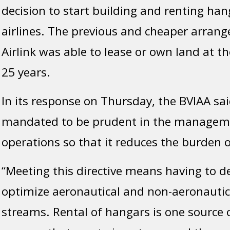
decision to start building and renting han
airlines. The previous and cheaper arran
Airlink was able to lease or own land at th
25 years.
In its response on Thursday, the BVIAA sai
mandated to be prudent in the manageme
operations so that it reduces the burden o
“Meeting this directive means having to d
optimize aeronautical and non-aeronautic
streams. Rental of hangars is one source 