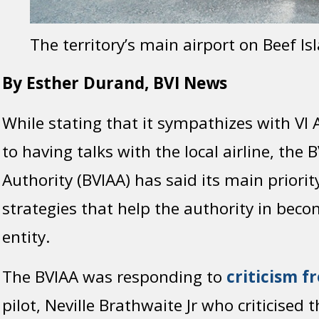
The territory’s main airport on Beef Is
By Esther Durand, BVI News
While stating that it sympathizes with VI 
to having talks with the local airline, the B
Authority (BVIAA) has said its main priori
strategies that help the authority in bec
entity.
The BVIAA was responding to
criticism f
pilot, Neville Brathwaite Jr who criticised t