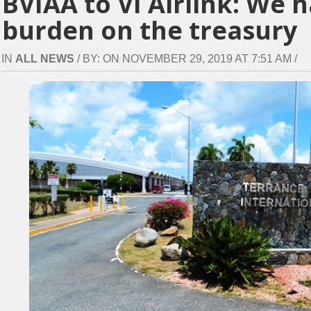
BVIAA to VI Airlink: We 
burden on the treasury
IN
ALL NEWS
/ BY: ON NOVEMBER 29, 2019 AT 7:51 AM /