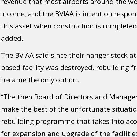
revenue that most airports around the wor
income, and the BVIAA is intent on respo
this asset when construction is completed,
added.
The BVIAA said since their hanger stock at
based facility was destroyed, rebuilding 
became the only option.
“The then Board of Directors and Manage
make the best of the unfortunate situatio
rebuilding programme that takes into acc
for expansion and upgrade of the facilitie