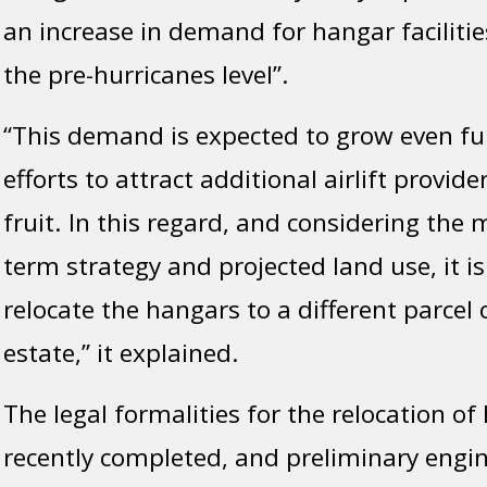
an increase in demand for hangar facilitie
the pre-hurricanes level”.
“This demand is expected to grow even fu
efforts to attract additional airlift provid
fruit. In this regard, and considering the
term strategy and projected land use, it is
relocate the hangars to a different parcel 
estate,” it explained.
The legal formalities for the relocation o
recently completed, and preliminary engi