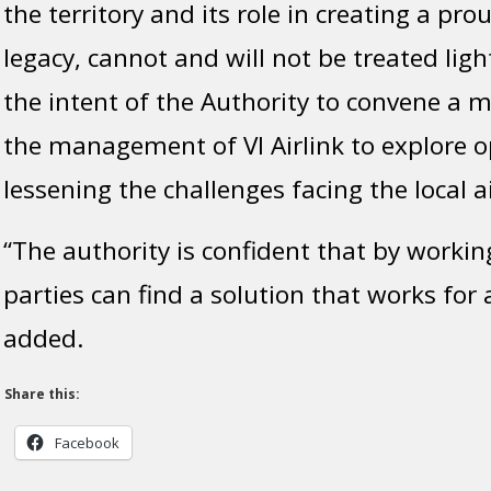
the territory and its role in creating a pro
legacy, cannot and will not be treated lightl
the intent of the Authority to convene a m
the management of VI Airlink to explore o
lessening the challenges facing the local ai
“The authority is confident that by workin
parties can find a solution that works for a
added.
Share this:
Facebook