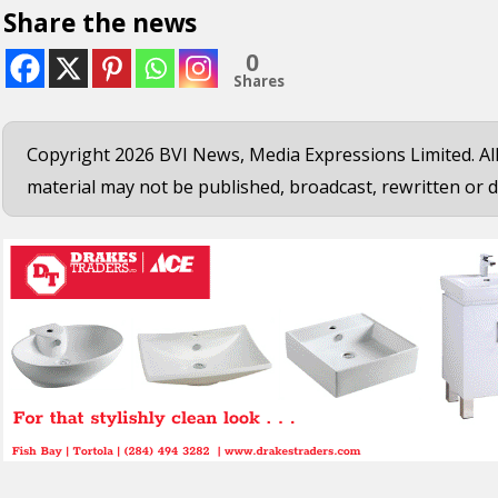
Share the news
0
Shares
Copyright 2026 BVI News, Media Expressions Limited. All
material may not be published, broadcast, rewritten or d