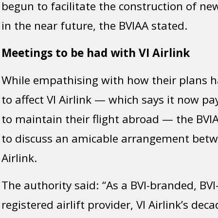
begun to facilitate the construction of new
in the near future, the BVIAA stated.
Meetings to be had with VI Airlink
While empathising with how their plans 
to affect VI Airlink — which says it now pa
to maintain their flight abroad — the BVIAA
to discuss an amicable arrangement betwe
Airlink.
The authority said: “As a BVI-branded, BV
registered airlift provider, VI Airlink’s deca