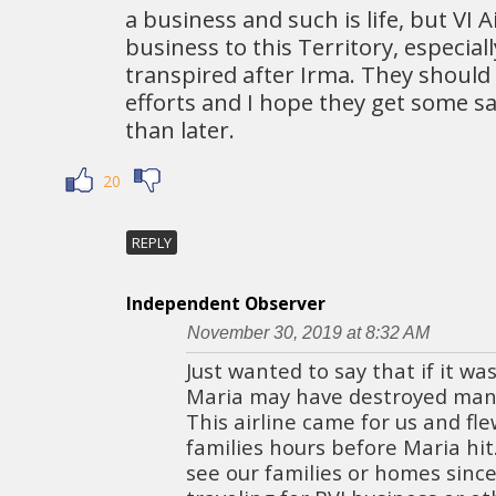
a business and such is life, but VI A
business to this Territory, especial
transpired after Irma. They should 
efforts and I hope they get some s
than later.
20
REPLY
Independent Observer
November 30, 2019 at 8:32 AM
Just wanted to say that if it wasn
Maria may have destroyed many 
This airline came for us and fl
families hours before Maria hit
see our families or homes sinc