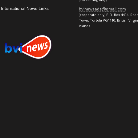
International News Links
bvinewsads@gmail.com
(corporate only) P.O. Box 4494, Roa
Town, Tortola VG1110, British Virgin
Islands