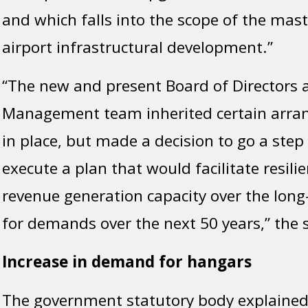
and which falls into the scope of the mast
airport infrastructural development.”
“The new and present Board of Directors 
Management team inherited certain arra
in place, but made a decision to go a step
execute a plan that would facilitate resili
revenue generation capacity over the long
for demands over the next 50 years,” the
Increase in demand for hangars
The government statutory body explained 