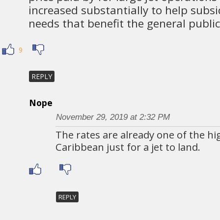
increased substantially to help subsi
needs that benefit the general public
9
REPLY
Nope
November 29, 2019 at 2:32 PM
The rates are already one of the hi
Caribbean just for a jet to land.
REPLY