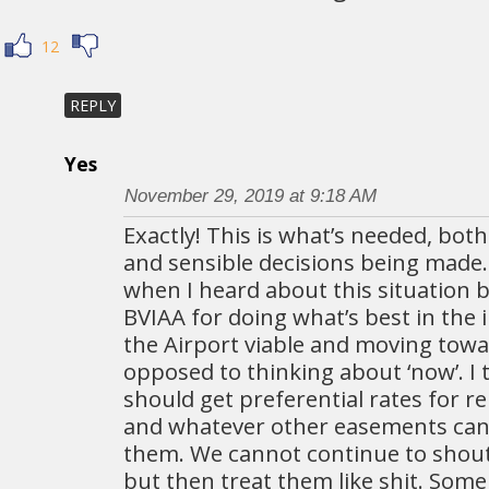
12
REPLY
Yes
November 29, 2019 at 9:18 AM
Exactly! This is what’s needed, both
and sensible decisions being made. 
when I heard about this situation bu
BVIAA for doing what’s best in the 
the Airport viable and moving towa
opposed to thinking about ‘now’. I t
should get preferential rates for r
and whatever other easements can 
them. We cannot continue to shou
but then treat them like shit. Some 