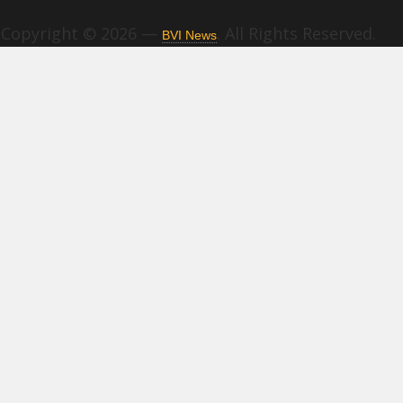
Copyright © 2026 —
. All Rights Reserved.
BVI News