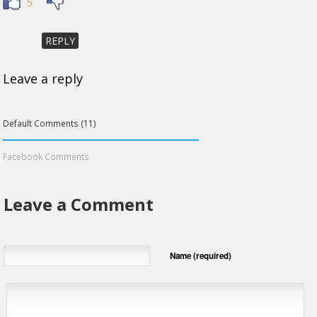
5
REPLY
Leave a reply
Default Comments (11)
Facebook Comments
Leave a Comment
Name (required)