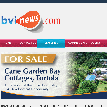
HOME
CONTACT US
CLASSIFIEDS
COMMISSION OF INQUIRY