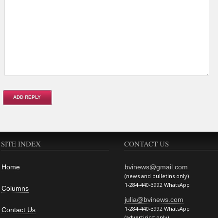
SITE INDEX
CONTACT US
Home
bvinews@gmail.com
(news and bulletins only)
1-284-440-3992 WhatsApp
Columns
julia@bvinews.com
1-284-440-3992 WhatsApp
Contact Us
(advertising only)