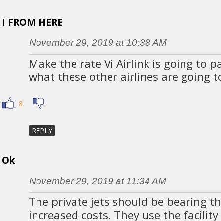
I FROM HERE
November 29, 2019 at 10:38 AM
Make the rate Vi Airlink is going to pa
what these other airlines are going t
8
REPLY
Ok
November 29, 2019 at 11:34 AM
The private jets should be bearing t
increased costs. They use the facilit