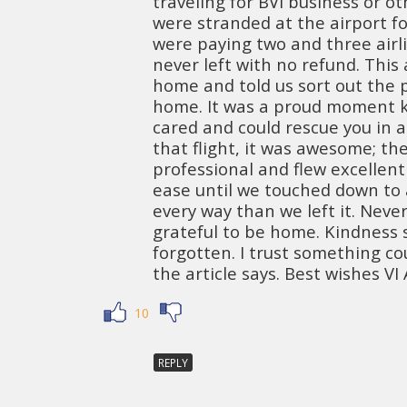
traveling for BVI business or o
were stranded at the airport fo
were paying two and three airli
never left with no refund. This 
home and told us sort out the
home. It was a proud moment k
cared and could rescue you in a
that flight, it was awesome; the
professional and flew excellent
ease until we touched down to a
every way than we left it. Neve
grateful to be home. Kindness 
forgotten. I trust something co
the article says. Best wishes VI A
10
REPLY