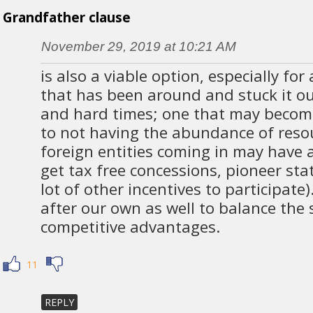
Grandfather clause
November 29, 2019 at 10:21 AM
is also a viable option, especially fo
that has been around and stuck it o
and hard times; one that may becom
to not having the abundance of reso
foreign entities coming in may have 
get tax free concessions, pioneer sta
lot of other incentives to participate
after our own as well to balance the 
competitive advantages.
11
REPLY