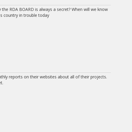
by the RDA BOARD is always a secret? When will we know
is country in trouble today
ly reports on their websites about all of their projects.
t.