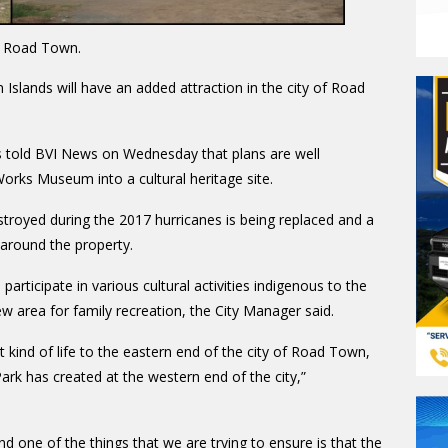
 Road Town.
in Islands will have an added attraction in the city of Road
s told BVI News on Wednesday that plans are well
rks Museum into a cultural heritage site
.
troyed during the 2017 hurricanes is being replaced and a
 around the property.
articipate in various cultural activities indigenous to the
new area for family recreation, the City Manager said.
 kind of life to the eastern end of the city of Road Town,
Park has created at the western end of the city,”
one of the things that we are trying to ensure is that the