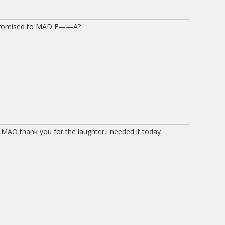
) promised to MAD F——A?
MAO thank you for the laughter,i needed it today