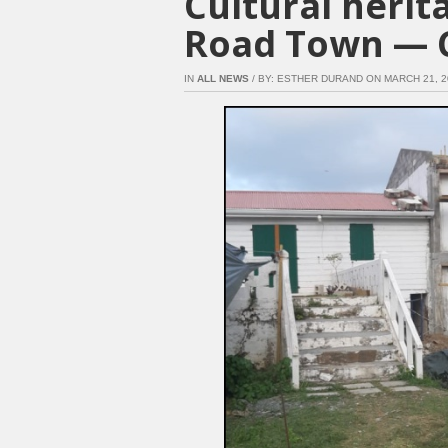
Cultural herit
Road Town — 
IN
ALL NEWS
/ BY: ESTHER DURAND ON MARCH 21, 201