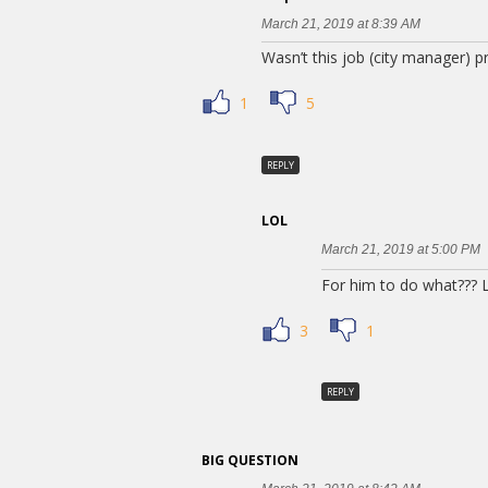
March 21, 2019 at 8:39 AM
Wasn’t this job (city manager
1
5
REPLY
LOL
March 21, 2019 at 5:00 PM
For him to do what??? L
3
1
REPLY
BIG QUESTION