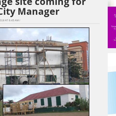
age site coming for
City Manager
9 AT 6:45 AM /