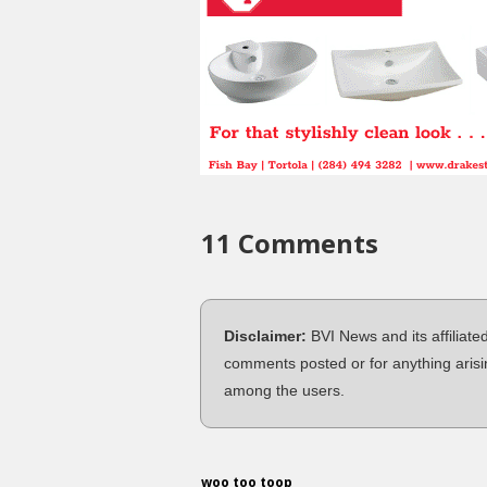
11 Comments
Disclaimer:
BVI News and its affiliate
comments posted or for anything arisi
among the users.
woo too toop