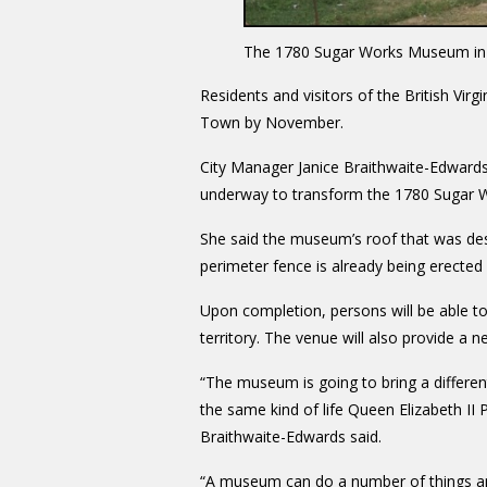
The 1780 Sugar Works Museum in
Residents and visitors of the British Virg
Town by November.
City Manager Janice Braithwaite-Edward
underway to transform the 1780 Sugar Wo
She said the museum’s roof that was des
perimeter fence is already being erected
Upon completion, persons will be able to p
territory. The venue will also provide a 
“The museum is going to bring a different
the same kind of life Queen Elizabeth II 
Braithwaite-Edwards said.
“A museum can do a number of things and 