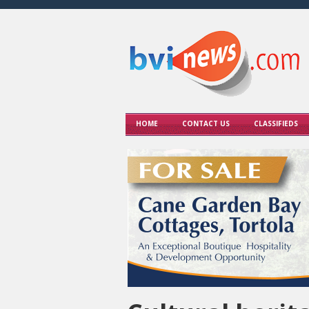
HOME
CONTACT US
CLASSIFIEDS