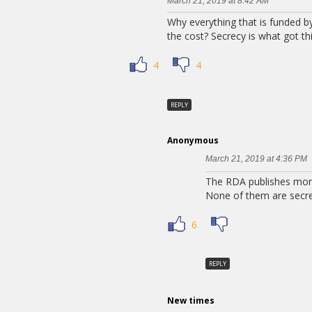
March 21, 2019 at 8:42 AM
Why everything that is funded 
the cost? Secrecy is what got th
4
4
REPLY
Anonymous
March 21, 2019 at 4:36 PM
The RDA publishes month
None of them are secre
6
REPLY
New times