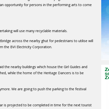
 an opportunity for persons in the performing arts to come
rtaking will use many recyclable materials.
bridge across the nearby ghut for pedestrians to utilise will
m the BVI Electricity Corporation.
id the nearby buildings which house the Girl Guides and
shed, while the home of the Heritage Dancers is to be
nymore. We are going to push the parking to the festival
ar is projected to be completed in time for the next tourist