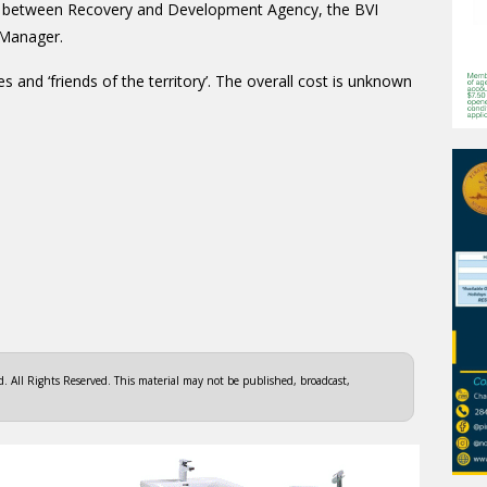
hip between Recovery and Development Agency, the BVI
 Manager.
es and ‘friends of the territory’. The overall cost is unknown
 All Rights Reserved. This material may not be published, broadcast,