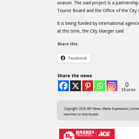
season. The said project is a partners
Tourist Board and the Office of the City
It is being funded by international agenci
at this time, the City Manger said.
Share this:
Facebook
Share the news
0
Shares
Copyright 2026 BVI News, Media Expressions Limited.
rewritten or distributed.