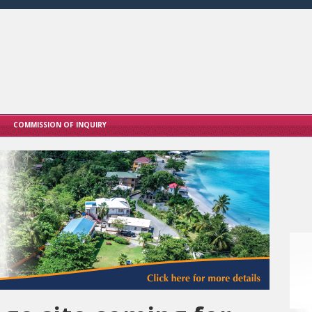
COMMISSION OF INQUIRY