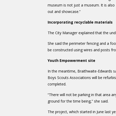
museum is not just a museum. It is also
out and showcase.”
Incorporating recyclable materials
The City Manager explained that the unde
She said the perimeter fencing and a foot
be constructed using wires and posts fro
Youth Empowerment site
In the meantime, Braithwaite-Edwards sa
Boys Scouts Associations will be refurbi
completed.
“There will not be parking in that area a
ground for the time being,” she said.
The project, which started in June last ye