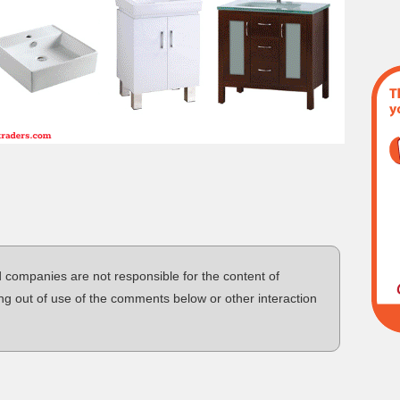
d companies are not responsible for the content of
ng out of use of the comments below or other interaction