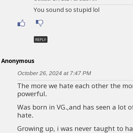
You sound so stupid lol
REPLY
Anonymous
October 26, 2024 at 7:47 PM
The more we hate each other the mo
powerful.
Was born in VG.,and has seen a lot of
hate.
Growing up, i was never taught to ha