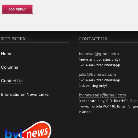
SITE INDEX
CONTACT US
Home
bvinews@gmail.com
(news and bulletins only)
1-284-440-3992 WhatsApp
Columns
julia@bvinews.com
1-284-440-3992 WhatsApp
Contact Us
(advertising only)
International News Links
bvinewsads@gmail.com
(corporate only) P.O. Box 4494, Roa
Town, Tortola VG1110, British Virgin
Islands