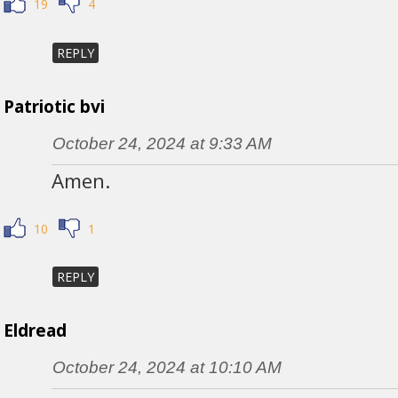
19
4
REPLY
Patriotic bvi
October 24, 2024 at 9:33 AM
Amen.
10
1
REPLY
Eldread
October 24, 2024 at 10:10 AM