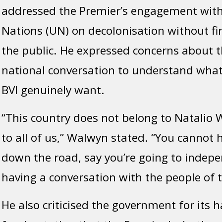
addressed the Premier’s engagement with
Nations (UN) on decolonisation without fir
the public. He expressed concerns about th
national conversation to understand what
BVI genuinely want.
“This country does not belong to Natalio W
to all of us,” Walwyn stated. “You cannot
down the road, say you’re going to indep
having a conversation with the people of t
He also criticised the government for its h