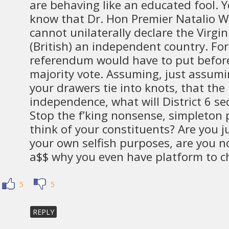
are behaving like an educated fool. 
know that Dr. Hon Premier Natalio W
cannot unilaterally declare the Virgin 
(British) an independent country. For
referendum would have to put before
majority vote. Assuming, just assumi
your drawers tie into knots, that the b
independence, what will District 6 se
Stop the f’king nonsense, simpleton p
think of your constituents? Are you j
your own selfish purposes, are you not
a$$ why you even have platform to ch
5
5
REPLY