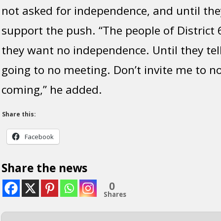
not asked for independence, and until the
support the push. “The people of District 
they want no independence. Until they tell 
going to no meeting. Don’t invite me to n
coming,” he added.
Share this:
Facebook
Share the news
0
Shares