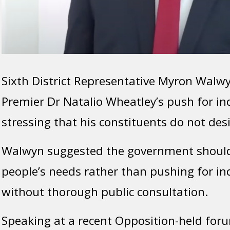
Sixth District Representative Myron Walwyn
Premier Dr Natalio Wheatley’s push for i
stressing that his constituents do not des
Walwyn suggested the government should
people’s needs rather than pushing for i
without thorough public consultation.
Speaking at a recent Opposition-held fo