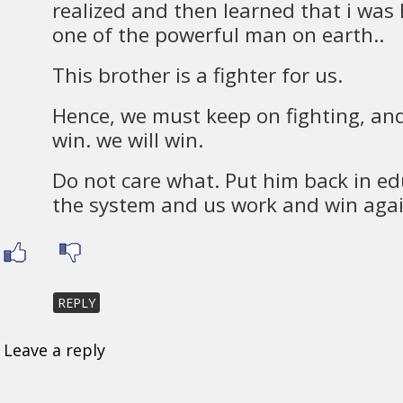
realized and then learned that i was
one of the powerful man on earth..
This brother is a fighter for us.
Hence, we must keep on fighting, an
win. we will win.
Do not care what. Put him back in e
the system and us work and win agai
REPLY
Leave a reply