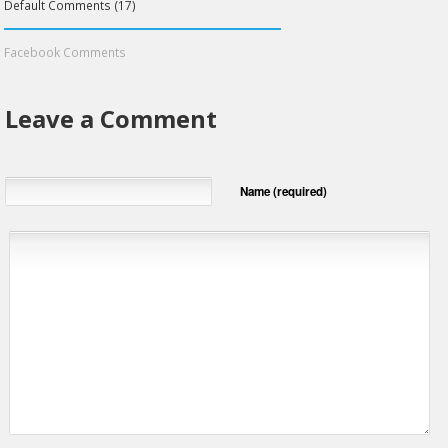
Default Comments (17)
Facebook Comments
Leave a Comment
Name (required)