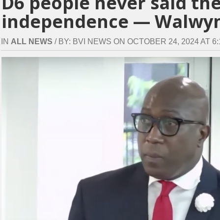
D6 people never said th
independence — Walwy
IN
ALL NEWS
/ BY: BVI NEWS ON OCTOBER 24, 2024 AT 6: