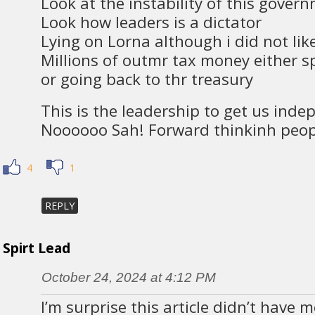
Look at the instability of this gover
Look how leaders is a dictator
Lying on Lorna although i did not li
Millions of outmr tax money either s
or going back to thr treasury
This is the leadership to get us ind
Noooooo Sah! Forward thinkinh peop
4
1
REPLY
Spirt Lead
October 24, 2024 at 4:12 PM
I’m surprise this article didn’t have