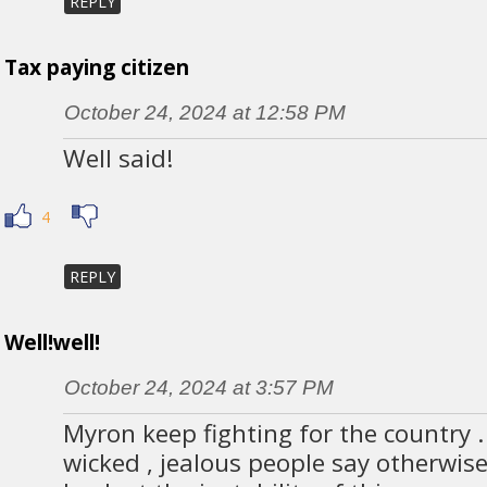
REPLY
Tax paying citizen
October 24, 2024 at 12:58 PM
Well said!
4
REPLY
Well!well!
October 24, 2024 at 3:57 PM
Myron keep fighting for the country .
wicked , jealous people say otherwise