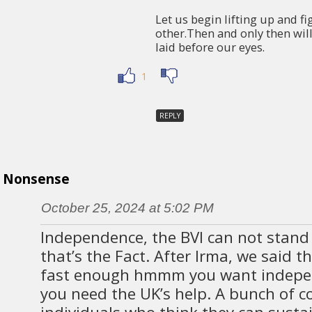
Let us begin lifting up and fi
other.Then and only then wil
laid before our eyes.
1
REPLY
Nonsense
October 25, 2024 at 5:02 PM
Independence, the BVI can not stand
that’s the Fact. After Irma, we said 
fast enough hmmm you want indepe
you need the UK’s help. A bunch of c