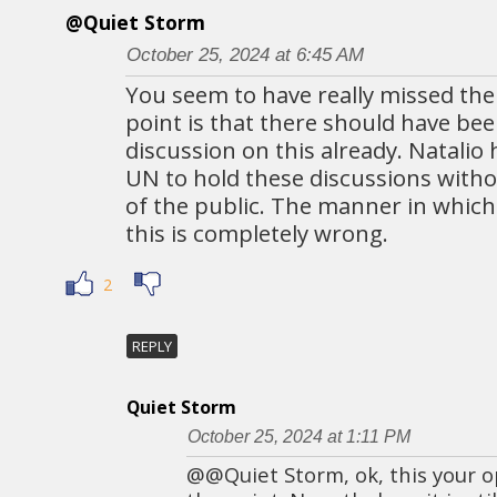
@Quiet Storm
October 25, 2024 at 6:45 AM
You seem to have really missed the
point is that there should have bee
discussion on this already. Natalio
UN to hold these discussions witho
of the public. The manner in which
this is completely wrong.
2
REPLY
Quiet Storm
October 25, 2024 at 1:11 PM
@@Quiet Storm, ok, this your o