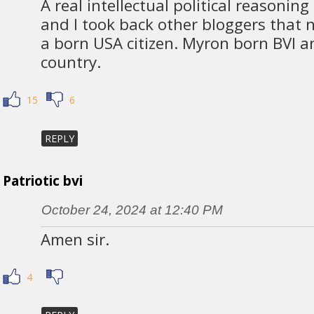
A real intellectual political reasoni
and I took back other bloggers that n
a born USA citizen. Myron born BVI a
country.
15
6
REPLY
Patriotic bvi
October 24, 2024 at 12:40 PM
Amen sir.
4