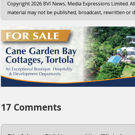
Copyright 2026 BVI News, Media Expressions Limited. All
material may not be published, broadcast, rewritten or d
17 Comments