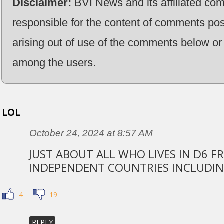
Disclaimer:
BVI News and its affiliated co
responsible for the content of comments pos
arising out of use of the comments below or 
among the users.
LOL
October 24, 2024 at 8:57 AM
JUST ABOUT ALL WHO LIVES IN D6 
INDEPENDENT COUNTRIES INCLUDIN
4
19
REPLY