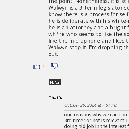
the point. Nonetheless, it is sti
Walwyn is a 3-term legislator s
know there is a process for sel
he is deliberate with his white-
he is an attorney and a bright 
wh**e who seems to like the so
like the microphone and likes 
Walwyn stop it. I’’m dropping th
out. .
1
REPLY
That's
October 26, 2024 at 7:57 PM
one reasons why we can’t are 
3rd timer or not is relevant 
doing hid job in the interest 