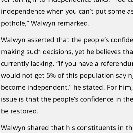
independence when you can’t put some as
pothole,” Walwyn remarked.
Walwyn asserted that the people’s confiden
making such decisions, yet he believes tha
currently lacking. “If you have a referend
would not get 5% of this population sayin
become independent,” he stated. For him,
issue is that the people’s confidence in t
be restored.
Walwyn shared that his constituents in the