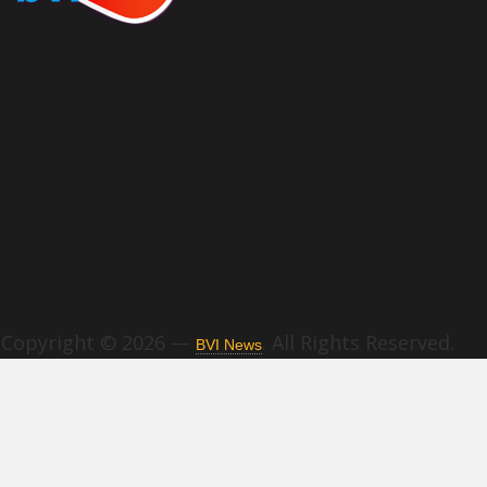
Copyright © 2026 —
. All Rights Reserved.
BVI News