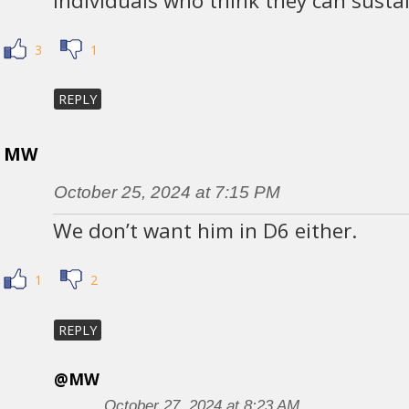
individuals who think they can sustain
3
1
REPLY
MW
October 25, 2024 at 7:15 PM
We don’t want him in D6 either.
1
2
REPLY
@MW
October 27, 2024 at 8:23 AM