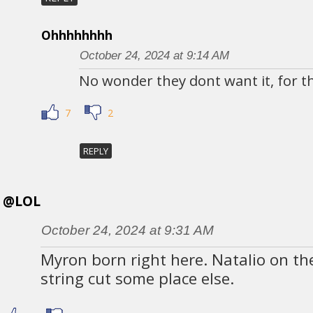
Ohhhhhhhh
October 24, 2024 at 9:14 AM
No wonder they dont want it, for th
7
2
REPLY
@LOL
October 24, 2024 at 9:31 AM
Myron born right here. Natalio on th
string cut some place else.