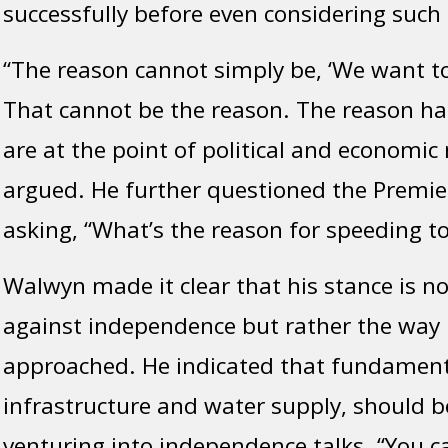
successfully before even considering such a
“The reason cannot simply be, ‘We want to 
That cannot be the reason. The reason ha
are at the point of political and economic 
argued. He further questioned the Premier
asking, “What’s the reason for speeding 
Walwyn made it clear that his stance is no
against independence but rather the way i
approached. He indicated that fundamenta
infrastructure and water supply, should be
venturing into independence talks. “You c