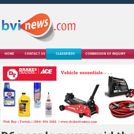
HOME
CONTACT US
CLASSIFIEDS
COMMISSION OF INQUIRY