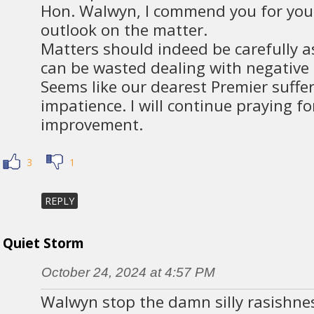
Hon. Walwyn, I commend you for you
outlook on the matter.
Matters should indeed be carefully a
can be wasted dealing with negative
Seems like our dearest Premier suffe
impatience. I will continue praying fo
improvement.
3
1
REPLY
Quiet Storm
October 24, 2024 at 4:57 PM
Walwyn stop the damn silly rasishne