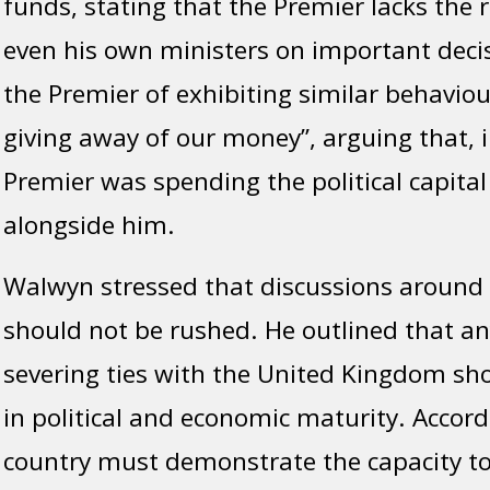
funds, stating that the Premier lacks the 
even his own ministers on important deci
the Premier of exhibiting similar behaviour
giving away of our money”, arguing that, i
Premier was spending the political capital
alongside him.
Walwyn stressed that discussions around
should not be rushed. He outlined that 
severing ties with the United Kingdom s
in political and economic maturity. Accord
country must demonstrate the capacity to