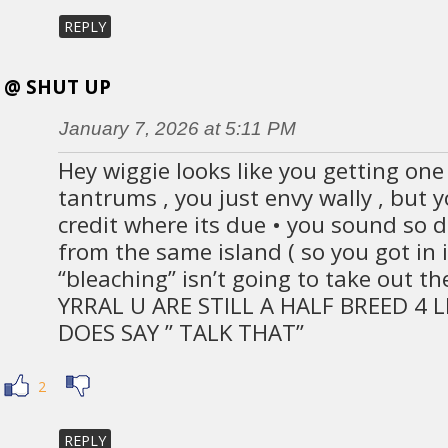
REPLY
@ SHUT UP
January 7, 2026 at 5:11 PM
Hey wiggie looks like you getting on
tantrums , you just envy wally , but 
credit where its due • you sound so
from the same island ( so you got in 
“bleaching” isn’t going to take out th
YRRAL U ARE STILL A HALF BREED 4 L
DOES SAY ” TALK THAT”
2
REPLY