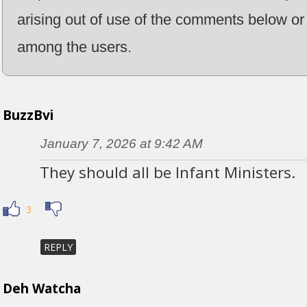
arising out of use of the comments below or 
among the users.
BuzzBvi
January 7, 2026 at 9:42 AM
They should all be Infant Ministers.
3
REPLY
Deh Watcha