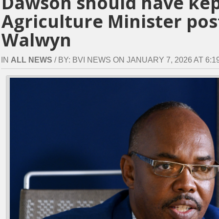
Dawson should have kep
Agriculture Minister po
Walwyn
IN
ALL NEWS
/ BY: BVI NEWS ON JANUARY 7, 2026 AT 6:19