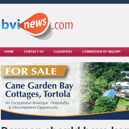
HOME
CONTACT US
CLASSIFIEDS
COMMISSION OF INQUIRY