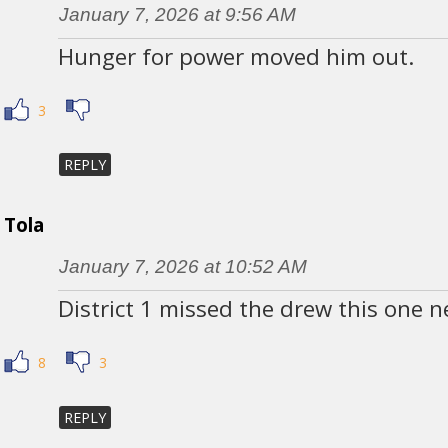
January 7, 2026 at 9:56 AM
Hunger for power moved him out.
3
REPLY
Tola
January 7, 2026 at 10:52 AM
District 1 missed the drew this one 
8
3
REPLY