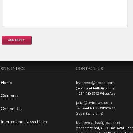
SITE INDEX
CONTACT US
Home
bvinews@gmail.com
(news and bulletins only)
1-284-440-3992 WhatsApp
Columns
julia@bvinews.com
1-284-440-3992 WhatsApp
Contact Us
(advertising only)
International News Links
bvinewsads@gmail.com
(corporate only) P.O. Box 4494, Roa