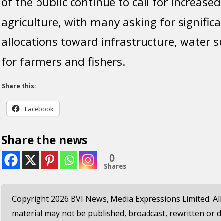
of the public continue to call for increased
agriculture, with many asking for significa
allocations toward infrastructure, water 
for farmers and fishers.
Share this:
Facebook
Share the news
0
Shares
Copyright 2026 BVI News, Media Expressions Limited. All
material may not be published, broadcast, rewritten or d