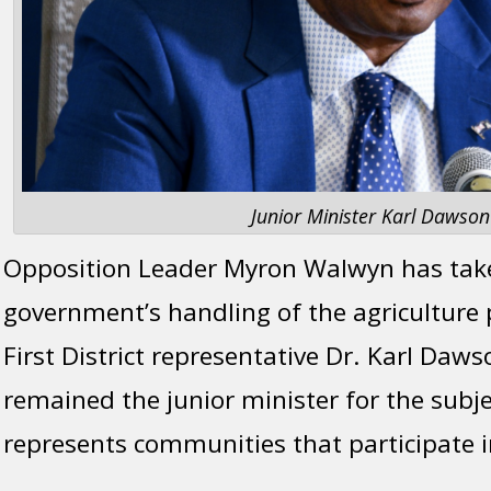
Junior Minister Karl Dawson
Opposition Leader Myron Walwyn has tak
government’s handling of the agriculture p
First District representative Dr. Karl Daw
remained the junior minister for the subje
represents communities that participate i