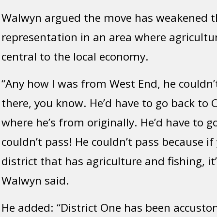
Walwyn argued the move has weakened the 
representation in an area where agricultur
central to the local economy.
“Any how I was from West End, he couldn
there, you know. He’d have to go back to
where he’s from originally. He’d have to g
couldn’t pass! He couldn’t pass because if 
district that has agriculture and fishing, it
Walwyn said.
He added: “District One has been accusto