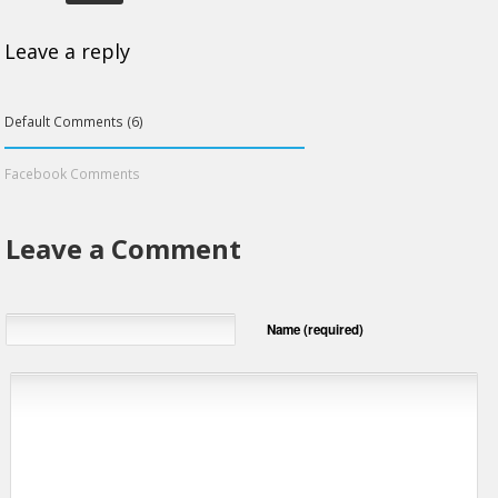
Leave a reply
Default Comments (6)
Facebook Comments
Leave a Comment
Name (required)