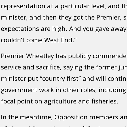
representation at a particular level, and 
minister, and then they got the Premier, s
expectations are high. And you gave away 
couldn’t come West End.”
Premier Wheatley has publicly commende
service and sacrifice, saying the former ju
minister put “country first” and will conti
government work in other roles, including
focal point on agriculture and fisheries.
In the meantime, Opposition members and