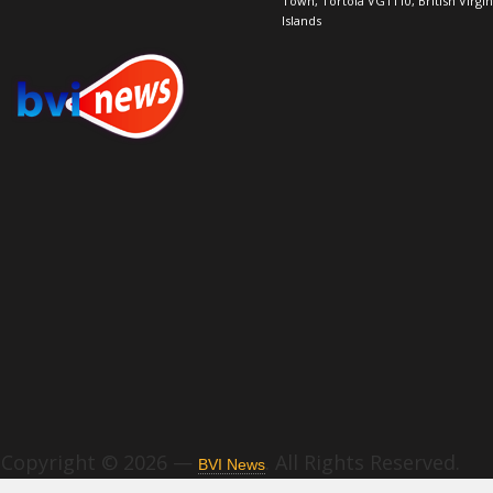
Town, Tortola VG1110, British Virgin
Islands
Copyright © 2026 —
. All Rights Reserved.
BVI News