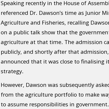
Speaking recently in the House of Assemb
referenced Dr. Dawson’s time as Junior Min
Agriculture and Fisheries, recalling Daws
on a public talk show that the government
agriculture at that time. The admission 
publicly, and shortly after that admissio
announced that it was close to finalising i
strategy.
However, Dawson was subsequently asked
from the agriculture portfolio to make wa
to assume responsibilities in government.