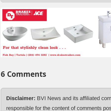
6 Comments
Disclaimer:
BVI News and its affiliated co
responsible for the content of comments pos