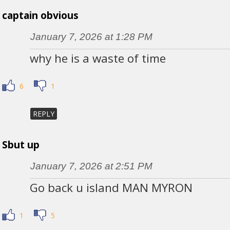
captain obvious
January 7, 2026 at 1:28 PM
why he is a waste of time
6
1
REPLY
Sbut up
January 7, 2026 at 2:51 PM
Go back u island MAN MYRON
1
5