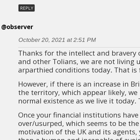
REPLY
@observer
October 20, 2021 at 2:51 PM
Thanks for the intellect and bravery 
and other Tolians, we are not living 
arparthied conditions today. That is f
However, if there is an increase in B
the territory, which appear likely, w
normal existence as we live it today. T
Once your financial institutions hav
over/usurped, which seems to be the
motivation of the UK and its agents,