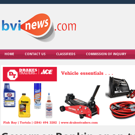
HOME
CONTACT US
CLASSIFIEDS
COMMISSION OF INQUIRY