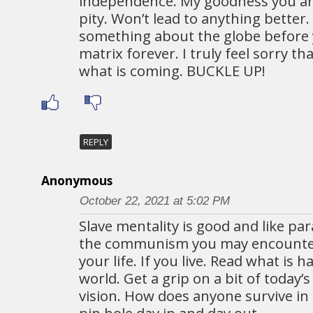
independence. My goodness you are
pity. Won’t lead to anything better.
something about the globe before y
matrix forever. I truly feel sorry t
what is coming. BUCKLE UP!
REPLY
Anonymous
October 22, 2021 at 5:02 PM
Slave mentality is good and like p
the communism you may encounter 
your life. If you live. Read what is 
world. Get a grip on a bit of today’s
vision. How does anyone survive in
pin hole day in and day out.