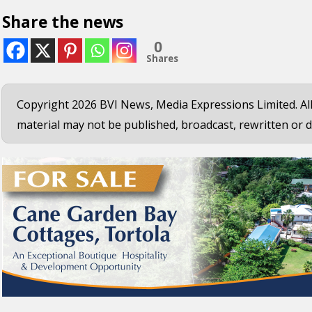
Share the news
0
Shares
Copyright 2026 BVI News, Media Expressions Limited. All
material may not be published, broadcast, rewritten or d