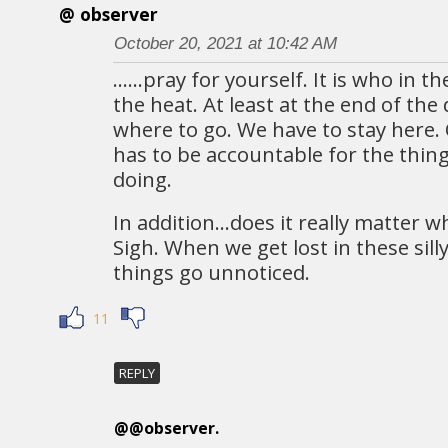
@ observer
October 20, 2021 at 10:42 AM
……pray for yourself. It is who in th
the heat. At least at the end of the
where to go. We have to stay here
has to be accountable for the thin
doing.
In addition…does it really matter w
Sigh. When we get lost in these sill
things go unnoticed.
11
REPLY
@@observer.