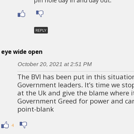
REPLY
eye wide open
October 20, 2021 at 2:51 PM
The BVI has been put in this situati
Government leaders. It’s time we stop
at the Uk and give the blame where it
Government Greed for power and car
point-blank
4