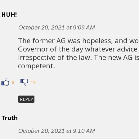
HUH!
October 20, 2021 at 9:09 AM
The former AG was hopeless, and wou
Governor of the day whatever advic
irrespective of the law. The new AG 
competent.
8
19
REPLY
Truth
October 20, 2021 at 9:10 AM