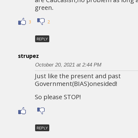
green.
3
2
REPLY
strupez
October 20, 2021 at 2:44 PM
Just like the present and past
Government(BIAS)onesided!
So please STOP!
REPLY