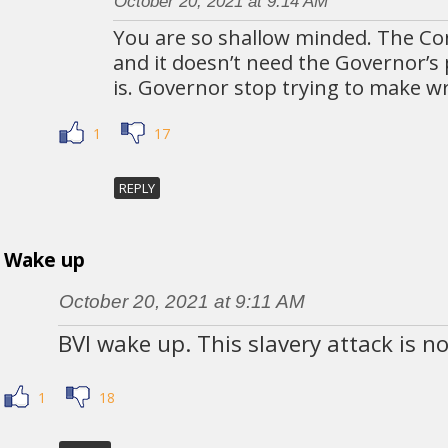
October 20, 2021 at 9:14 AM
You are so shallow minded. The Cons
and it doesn’t need the Governor’s
is. Governor stop trying to make w
1
17
REPLY
Wake up
October 20, 2021 at 9:11 AM
BVI wake up. This slavery attack is n
1
18