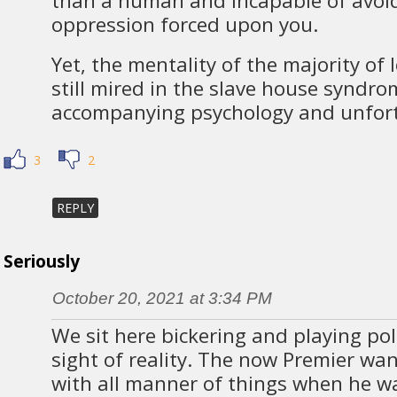
than a human and incapable of avoi
oppression forced upon you.
Yet, the mentality of the majority of 
still mired in the slave house syndro
accompanying psychology and unfor
3
2
REPLY
Seriously
October 20, 2021 at 3:34 PM
We sit here bickering and playing poli
sight of reality. The now Premier wa
with all manner of things when he w