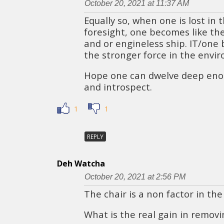
October 20, 2021 at 11:37 AM
Equally so, when one is lost in t
foresight, one becomes like the
and or engineless ship. IT/one
the stronger force in the envi
Hope one can dwelve deep eno
and introspect.
1
1
REPLY
Deh Watcha
October 20, 2021 at 2:56 PM
The chair is a non factor in the
What is the real gain in remov