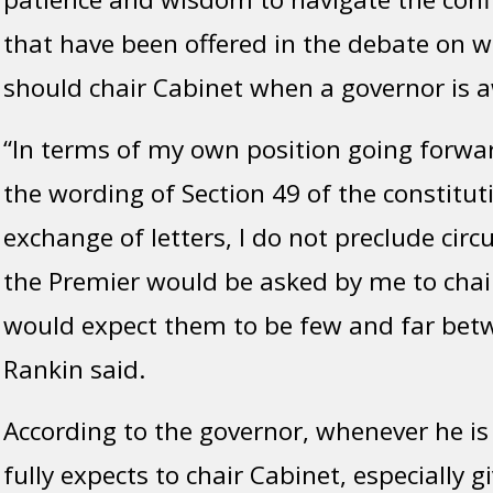
that have been offered in the debate on 
should chair Cabinet when a governor is 
“In terms of my own position going forward
the wording of Section 49 of the constituti
exchange of letters, I do not preclude ci
the Premier would be asked by me to chair
would expect them to be few and far bet
Rankin said.
According to the governor, whenever he is i
fully expects to chair Cabinet, especially g