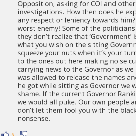
Opposition, asking for COI and other
investigations. How then does he ex
any respect or leniency towards him
worst enemy! Some of the politician
they don’t realize that ‘Government’
what you wish on the sitting Govern
squeeze your nuts when it’s your tur
to the ones out here making noise cu
carrying news to the Governor as we s
was allowed to release the names an
he got while sitting as Governor we w
shame. If the current Governor Rank
we would all puke. Our own people ar
don’t let them fool you with the blac
nonsense.
6