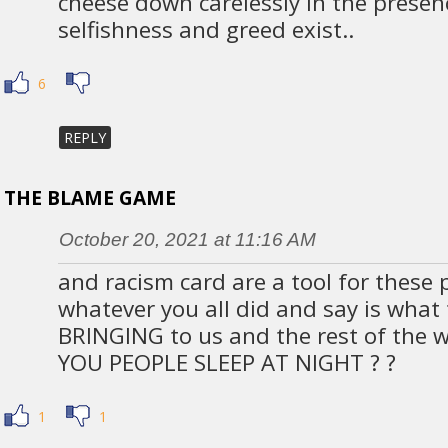
cheese down carelessly in the presen
selfishness and greed exist..
6
REPLY
THE BLAME GAME
October 20, 2021 at 11:16 AM
and racism card are a tool for these 
whatever you all did and say is what t
BRINGING to us and the rest of the 
YOU PEOPLE SLEEP AT NIGHT ? ?
1
1