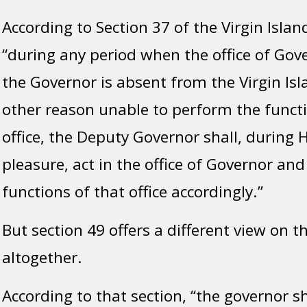
According to Section 37 of the Virgin Islan
“during any period when the office of Gove
the Governor is absent from the Virgin Isla
other reason unable to perform the functi
office, the Deputy Governor shall, during 
pleasure, act in the office of Governor an
functions of that office accordingly.”
But section 49 offers a different view on 
altogether.
According to that section, “the governor sha