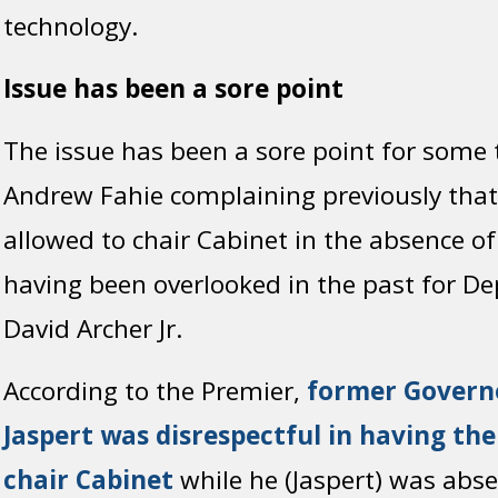
technology.
Issue has been a sore point
The issue has been a sore point for some 
Andrew Fahie complaining previously that
allowed to chair Cabinet in the absence of
having been overlooked in the past for D
David Archer Jr.
According to the Premier,
former Govern
Jaspert was disrespectful in having t
chair Cabinet
while he (Jaspert) was abs