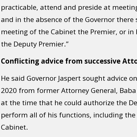
practicable, attend and preside at meetin
and in the absence of the Governor there s
meeting of the Cabinet the Premier, or in 
the Deputy Premier.”
Conflicting advice from successive Att
He said Governor Jaspert sought advice on
2020 from former Attorney General, Baba
at the time that he could authorize the D
perform all of his functions, including the
Cabinet.