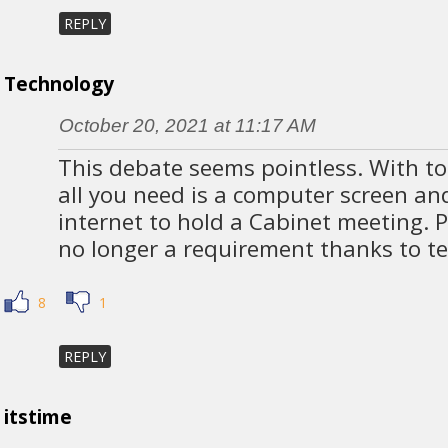
REPLY
Technology
October 20, 2021 at 11:17 AM
This debate seems pointless. With to
all you need is a computer screen a
internet to hold a Cabinet meeting. P
no longer a requirement thanks to t
8
1
REPLY
itstime