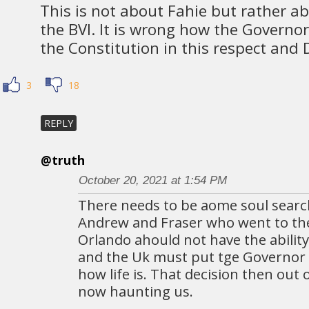
This is not about Fahie but rather ab
the BVI. It is wrong how the Governor
the Constitution in this respect and
3
18
REPLY
@truth
October 20, 2021 at 1:54 PM
There needs to be aome soul search
Andrew and Fraser who went to the
Orlando ahould not have the ability
and the Uk must put tge Governor 
how life is. That decision then out 
now haunting us.