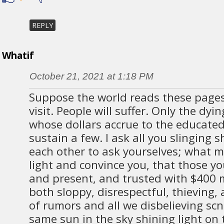
REPLY
Whatif
October 21, 2021 at 1:18 PM
Suppose the world reads these pages
visit. People will suffer. Only the dyin
whose dollars accrue to the educated
sustain a few. I ask all you slinging
each other to ask yourselves; what 
light and convince you, that those yo
and present, and trusted with $400 m
both sloppy, disrespectful, thieving, 
of rumors and all we disbelieving scn
same sun in the sky shining light on 