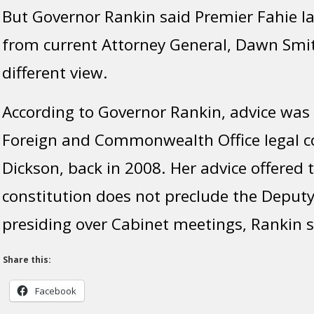
But Governor Rankin said Premier Fahie la
from current Attorney General, Dawn Smit
different view.
According to Governor Rankin, advice was 
Foreign and Commonwealth Office legal c
Dickson, back in 2008. Her advice offered 
constitution does not preclude the Deput
presiding over Cabinet meetings, Rankin s
Share this:
Facebook