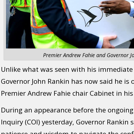
Premier Andrew Fahie and Governor Jo
Unlike what was seen with his immediate
Governor John Rankin has now said he is 
Premier Andrew Fahie chair Cabinet in his
During an appearance before the ongoin
Inquiry (COI) yesterday, Governor Rankin s
patience and wisdom to navigate the confl