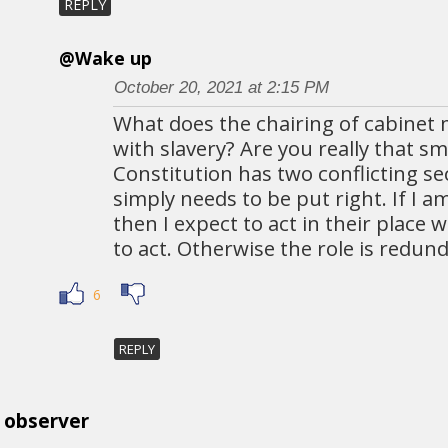
REPLY
@Wake up
October 20, 2021 at 2:15 PM
What does the chairing of cabinet 
with slavery? Are you really that s
Constitution has two conflicting se
simply needs to be put right. If I 
then I expect to act in their place
to act. Otherwise the role is redun
6
REPLY
observer