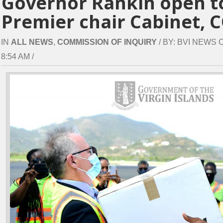
Governor Rankin open t
Premier chair Cabinet, C
IN
ALL NEWS
,
COMMISSION OF INQUIRY
/ BY: BVI NEWS 
8:54 AM /