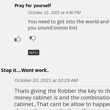
Pray for yourself
October 22, 2021 at 4:40 PM
You need to get into the world and
you sound soooo lost
REPLY
Stop it....Wont work..
October 20, 2021 at 10:29 AM
Thats giving the Robber the key to t
money cabinet is and the combination
cabinet..That cant be allow to happ