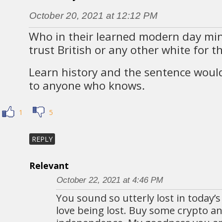
October 20, 2021 at 12:12 PM
Who in their learned modern day mi
trust British or any other white for t
Learn history and the sentence woul
to anyone who knows.
1
5
REPLY
Relevant
October 22, 2021 at 4:46 PM
You sound so utterly lost in today’s
love being lost. Buy some crypto a