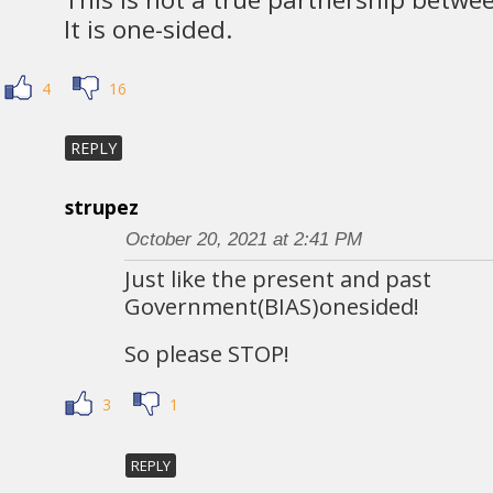
It is one-sided.
4
16
REPLY
strupez
October 20, 2021 at 2:41 PM
Just like the present and past
Government(BIAS)onesided!
So please STOP!
3
1
REPLY