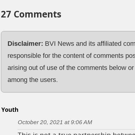
27 Comments
Disclaimer:
BVI News and its affiliated co
responsible for the content of comments pos
arising out of use of the comments below or 
among the users.
Youth
October 20, 2021 at 9:06 AM
This is not a true partnership betwe