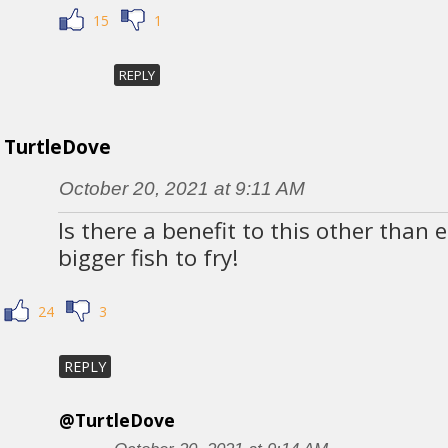
15
1
REPLY
TurtleDove
October 20, 2021 at 9:11 AM
Is there a benefit to this other than
bigger fish to fry!
24
3
REPLY
@TurtleDove