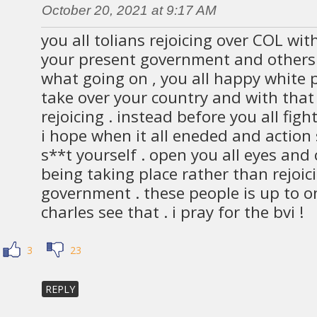
October 20, 2021 at 9:17 AM
you all tolians rejoicing over COL wi
your present government and others.
what going on , you all happy white p
take over your country and with that u
rejoicing . instead before you all figh
i hope when it all eneded and action 
s**t yourself . open you all eyes and 
being taking place rather than rejoic
government . these people is up to o
charles see that . i pray for the bvi !
3
23
REPLY