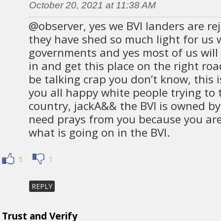
October 20, 2021 at 11:38 AM
@observer, yes we BVI landers are re
they have shed so much light for us 
governments and yes most of us will 
in and get this place on the right ro
be talking crap you don’t know, this 
you all happy white people trying to 
country, jackA&& the BVI is owned by
need prays from you because you are 
what is going on in the BVI.
5
1
REPLY
Trust and Verify