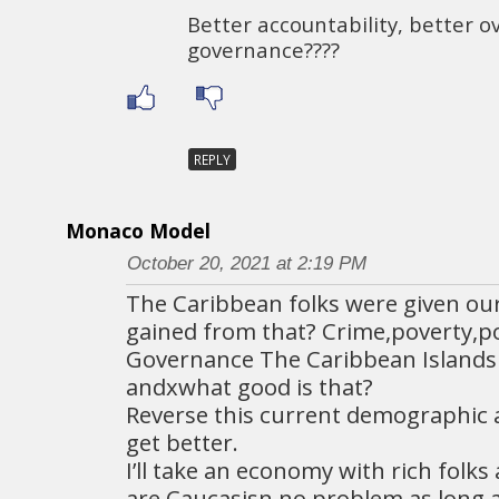
Better accountability, better o
governance????
REPLY
Monaco Model
October 20, 2021 at 2:19 PM
The Caribbean folks were given ou
gained from that? Crime,poverty,p
Governance The Caribbean Islands 
andxwhat good is that?
Reverse this current demographic 
get better.
I’ll take an economy with rich folks
are Caucasisn,no problem as long a