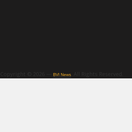
Copyright © 2026 —
. All Rights Reserved.
BVI News