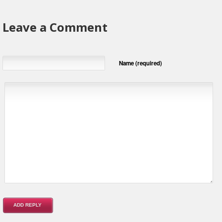
Leave a Comment
Name (required)