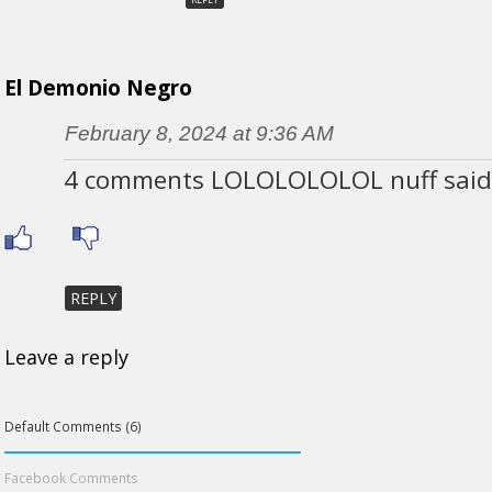
El Demonio Negro
February 8, 2024 at 9:36 AM
4 comments LOLOLOLOLOL nuff said
REPLY
Leave a reply
Default Comments (6)
Facebook Comments