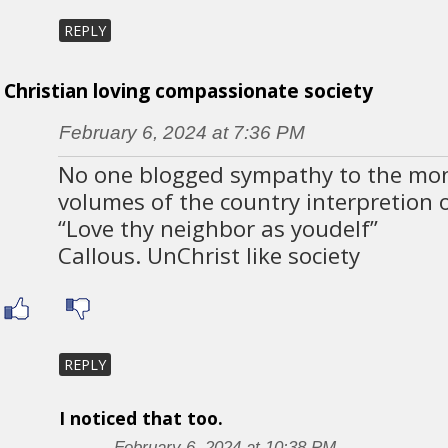
REPLY
Christian loving compassionate society
February 6, 2024 at 7:36 PM
No one blogged sympathy to the mo
volumes of the country interpretion 
“Love thy neighbor as youdelf”
Callous. UnChrist like society
REPLY
I noticed that too.
February 6, 2024 at 10:38 PM