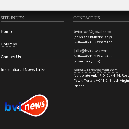
SITE INDEX
CONTACT US
Home
bvinews@gmail.com
(news and bulletins only)
1-284-440-3992 WhatsApp
Columns
julia@bvinews.com
1-284-440-3992 WhatsApp
Contact Us
(advertising only)
International News Links
bvinewsads@gmail.com
(corporate only) P.O. Box 4494, Roa
Town, Tortola VG1110, British Virgin
Islands