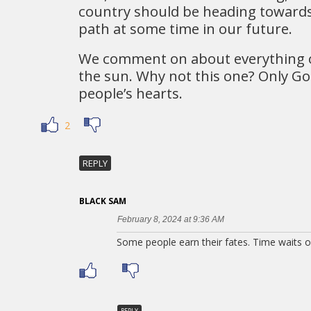
country should be heading toward
path at some time in our future.
We comment on about everything 
the sun. Why not this one? Only Go
people’s hearts.
2
REPLY
BLACK SAM
February 8, 2024 at 9:36 AM
Some people earn their fates. Time waits o
REPLY