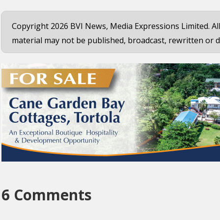
Copyright 2026 BVI News, Media Expressions Limited. All
material may not be published, broadcast, rewritten or d
6 Comments