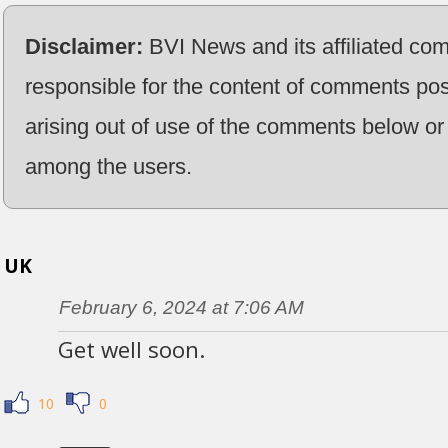
Disclaimer:
BVI News and its affiliated co
responsible for the content of comments pos
arising out of use of the comments below or 
among the users.
UK
February 6, 2024 at 7:06 AM
Get well soon.
10
0