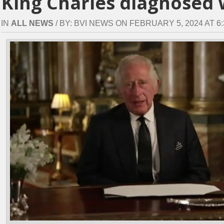
King Charles diagnosed 
IN
ALL NEWS
/ BY: BVI NEWS ON FEBRUARY 5, 2024 AT 6: