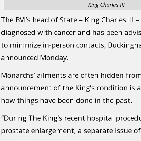
King Charles III
The BVI’s head of State – King Charles III 
diagnosed with cancer and has been advis
to minimize in-person contacts, Buckingh
announced Monday.
Monarchs’ ailments are often hidden from 
announcement of the King’s condition is 
how things have been done in the past.
″During The King’s recent hospital proced
prostate enlargement, a separate issue o