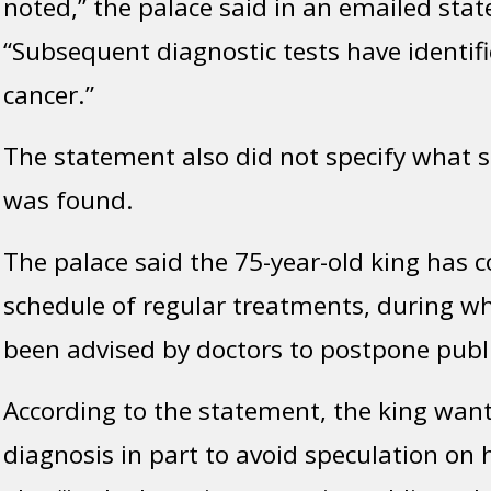
noted,” the palace said in an emailed sta
“Subsequent diagnostic tests have identif
cancer.”
The statement also did not specify what s
was found.
The palace said the 75-year-old king has
schedule of regular treatments, during w
been advised by doctors to postpone publi
According to the statement, the king want
diagnosis in part to avoid speculation on 