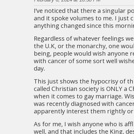
I’ve noticed that there a singular po
and it spoke volumes to me. I just c
anything changed since this morni
Regardless of whatever feelings w
the U.K, or the monarchy, one wou
being, people would wish anyone r
with cancer of some sort well wishes
day.
This just shows the hypocrisy of th
called Christian society is ONLY a C
when it comes to gay marriage. W
was recently diagnosed with cance
apparently interest them rightly or
As for me, I wish anyone who is affl
well, and that includes the King, des