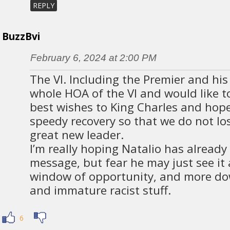
REPLY
BuzzBvi
February 6, 2024 at 2:00 PM
The VI. Including the Premier and his
whole HOA of the VI and would like t
best wishes to King Charles and hope
speedy recovery so that we do not lo
great new leader.
I’m really hoping Natalio has already
message, but fear he may just see it
window of opportunity, and more do
and immature racist stuff.
6