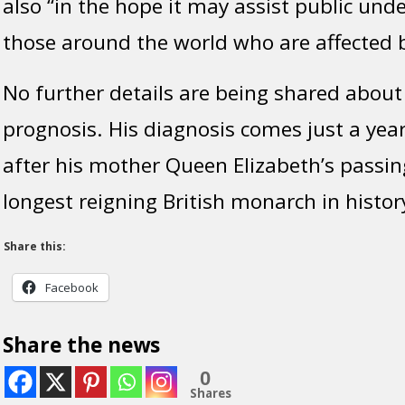
also “in the hope it may assist public unde
those around the world who are affected b
No further details are being shared about
prognosis. His diagnosis comes just a ye
after his mother Queen Elizabeth’s passin
longest reigning British monarch in histor
Share this:
Facebook
Share the news
0
Shares