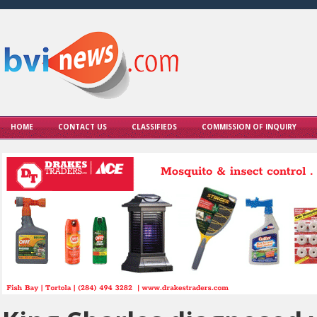
HOME
CONTACT US
CLASSIFIEDS
COMMISSION OF INQUIRY