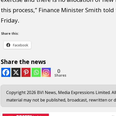
this process,” Finance Minister Smith told
Friday.
Share this:
Facebook
Share the news
0
Shares
Copyright 2026 BVI News, Media Expressions Limited. All
material may not be published, broadcast, rewritten or d