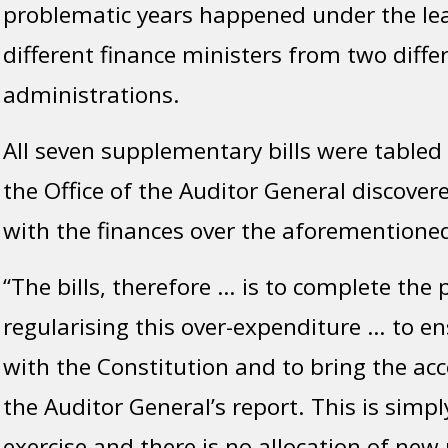
problematic years happened under the le
different finance ministers from two diffe
administrations.
All seven supplementary bills were tabled 
the Office of the Auditor General discover
with the finances over the aforementioned
“The bills, therefore … is to complete the 
regularising this over-expenditure … to e
with the Constitution and to bring the acc
the Auditor General’s report. This is simp
exercise and there is no allocation of new