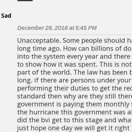
Sad
December 28, 2018 at 5:45 PM
Unacceptable. Some people should ha
long time ago. How can billions of do
into the system every year and ther
to show how it was spent. This is not
part of the world. The law has been 
long. if there are persons under your
performing their duties to get the re
standard then why are they still the
government is paying them monthly s
the hurricane this government was a
did the bvi get to this stage and wha
just hope one day we will get it righ