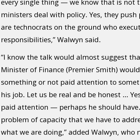
every single thing — we know that is not 
ministers deal with policy. Yes, they push
are technocrats on the ground who execut
responsibilities,” Walwyn said.
“I know the talk would almost suggest tha
Minister of Finance (Premier Smith) woul
something or not paid attention to someth
his job. Let us be real and be honest … Ye
paid attention — perhaps he should have.
problem of capacity that we have to addre
what we are doing,” added Walwyn, who n