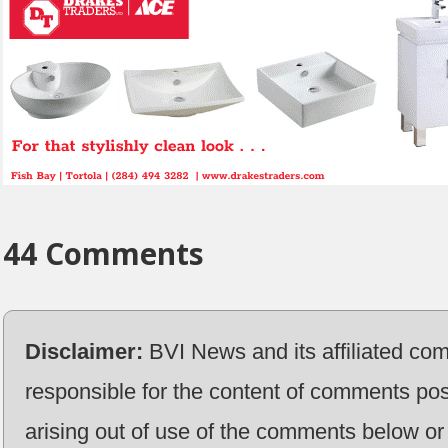
44 Comments
Disclaimer:
BVI News and its affiliated co
responsible for the content of comments pos
arising out of use of the comments below or 