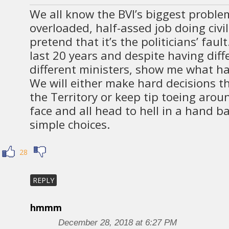
We all know the BVI’s biggest problem 
overloaded, half-assed job doing civi
pretend that it’s the politicians’ faul
last 20 years and despite having diff
different ministers, show me what ha
We will either make hard decisions th
the Territory or keep tip toeing arou
face and all head to hell in a hand b
simple choices.
28
REPLY
hmmm
December 28, 2018 at 6:27 PM