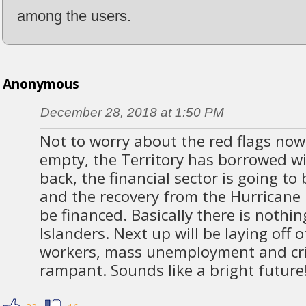
among the users.
Anonymous
December 28, 2018 at 1:50 PM
Not to worry about the red flags now
empty, the Territory has borrowed w
back, the financial sector is going to
and the recovery from the Hurricane
be financed. Basically there is nothin
Islanders. Next up will be laying off
workers, mass unemployment and cri
rampant. Sounds like a bright future