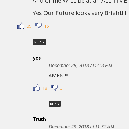
And Crime WILL be at an ALL TIME 
Yes Our Future looks very Bright!!!
39
15
REPLY
yes
December 28, 2018 at 5:13 PM
AMEN!!!!!!
18
3
REPLY
Truth
December 29, 2018 at 11:37 AM