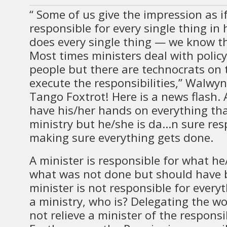
“ Some of us give the impression as if
responsible for every single thing in 
does every single thing — we know th
Most times ministers deal with policy
people but there are technocrats on
execute the responsibilities,” Walwy
Tango Foxtrot! Here is a news flash.
have his/her hands on everything tha
ministry but he/she is da…n sure res
making sure everything gets done.
A minister is responsible for what h
what was not done but should have b
minister is not responsible for everyt
a ministry, who is? Delegating the w
not relieve a minister of the responsib