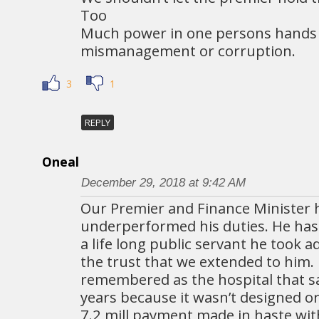
Too
Much power in one persons hands 
mismanagement or corruption.
3
1
REPLY
Oneal
December 29, 2018 at 9:42 AM
Our Premier and Finance Minister 
underperformed his duties. He has 
a life long public servant he took 
the trust that we extended to him. H
remembered as the hospital that s
years because it wasn’t designed or
7.2 mill payment made in haste wi