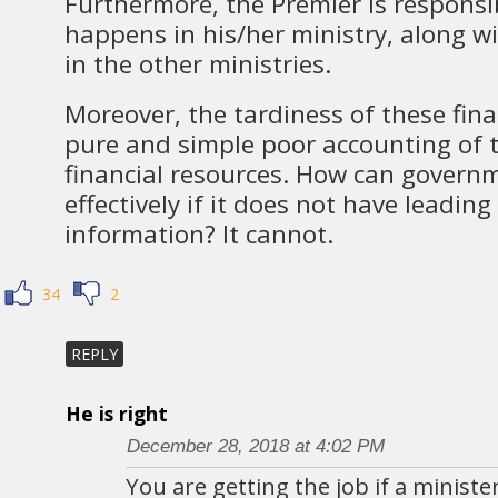
Furthermore, the Premier is responsi
happens in his/her ministry, along 
in the other ministries.
Moreover, the tardiness of these finan
pure and simple poor accounting of th
financial resources. How can govern
effectively if it does not have leading
information? It cannot.
34
2
REPLY
He is right
December 28, 2018 at 4:02 PM
You are getting the job if a minis