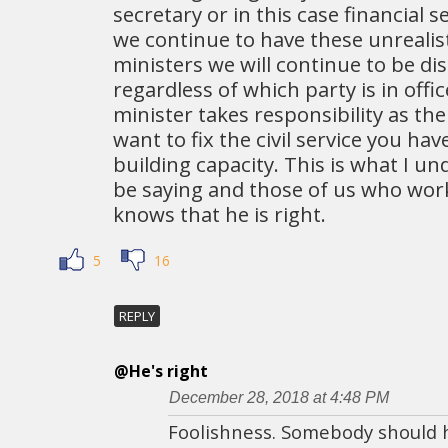
secretary or in this case financial s
we continue to have these unrealis
ministers we will continue to be d
regardless of which party is in offic
minister takes responsibility as the
want to fix the civil service you ha
building capacity. This is what I 
be saying and those of us who work
knows that he is right.
5
16
REPLY
@He's right
December 28, 2018 at 4:48 PM
Foolishness. Somebody should 