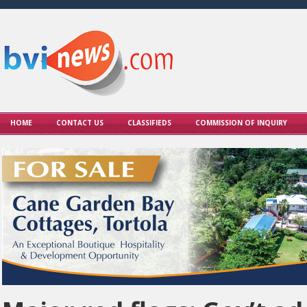
HOME
CONTACT US
CLASSIFIEDS
COMMISSION OF INQUIRY