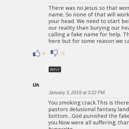
There was no Jesus so that won’
name. So none of that will work b
your head. We need to start be
our reality than burying our h
calling a fake name for help. T
here but for some reason we can
8
10
REPLY
Uh
January 3, 2019 at 3:22 PM
You smoking crack.This is there
pastors delusional fantasy la
bottom…God punished the fake C
you.Now were all suffering..tha
hypocrite.