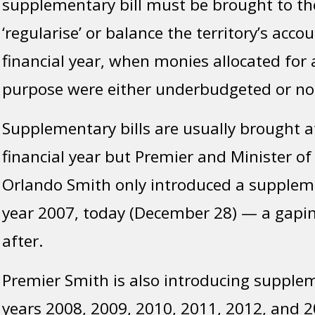
supplementary bill must be brought to th
‘regularise’ or balance the territory’s accou
financial year, when monies allocated for 
purpose were either underbudgeted or not
Supplementary bills are usually brought a
financial year but Premier and Minister of
Orlando Smith only introduced a supplemen
year 2007, today (December 28) — a gapin
after.
Premier Smith is also introducing suppleme
years 2008, 2009, 2010, 2011, 2012, and 2