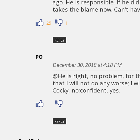
ago. He is responsible. If he di
takes the blame now. Can’t hav
25
1
REPLY
PO
December 30, 2018 at 4:18 PM
@He is right, no problem, for th
that I will not do any worse; I w
Cocky, no;confident, yes.
REPLY