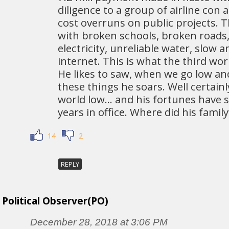
diligence to a group of airline con 
cost overruns on public projects. Th
with broken schools, broken roads,
electricity, unreliable water, slow 
internet. This is what the third wor
He likes to saw, when we go low a
these things he soars. Well certainl
world low… and his fortunes have s
years in office. Where did his fami
14
2
REPLY
Political Observer(PO)
December 28, 2018 at 3:06 PM