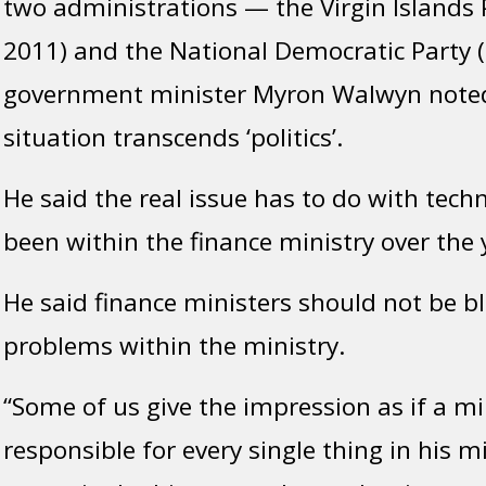
two administrations — the Virgin Islands 
2011) and the National Democratic Party 
government minister Myron Walwyn noted
situation transcends ‘politics’.
He said the real issue has to do with tech
been within the finance ministry over the 
He said finance ministers should not be b
problems within the ministry.
“Some of us give the impression as if a min
responsible for every single thing in his m