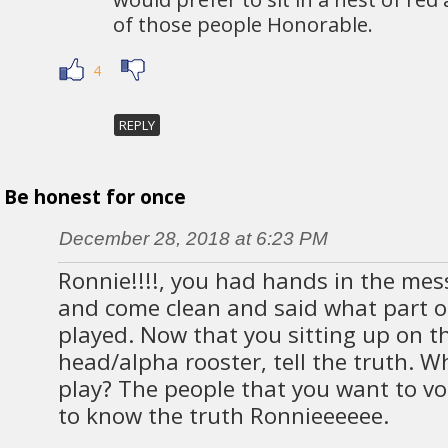
of those people Honorable.
4
REPLY
Be honest for once
December 28, 2018 at 6:23 PM
Ronnie!!!!, you had hands in the mes
and come clean and said what part of
played. Now that you sitting up on th
head/alpha rooster, tell the truth. W
play? The people that you want to vo
to know the truth Ronnieeeeee.