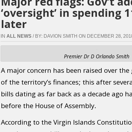
Major red flags: Gov’t a
‘oversight’ in spending 1
later
IN
ALL NEWS
/ BY: DAVION SMITH ON DECEMBER 28, 2018 
Premier Dr D Orlando Smith
A major concern has been raised over the 
of the territory’s finances; this after sev
bills dating as far back as a decade ago 
before the House of Assembly.
According to the Virgin Islands Constitutio