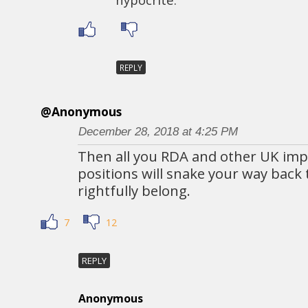
REPLY
@Anonymous
December 28, 2018 at 4:25 PM
Then all you RDA and other UK impl
positions will snake your way back
rightfully belong.
7
12
REPLY
Anonymous