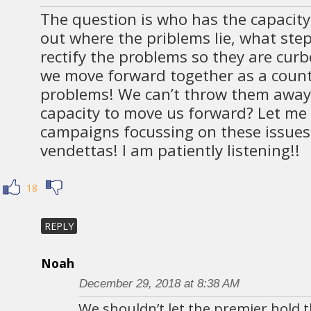
The question is who has the capacity 
out where the priblems lie, what ste
rectify the problems so they are cur
we move forward together as a count
problems! We can’t throw them away
capacity to move us forward? Let me
campaigns focussing on these issues
vendettas! I am patiently listening!!
18
REPLY
Noah
December 29, 2018 at 8:38 AM
We shouldn’t let the premier hold t