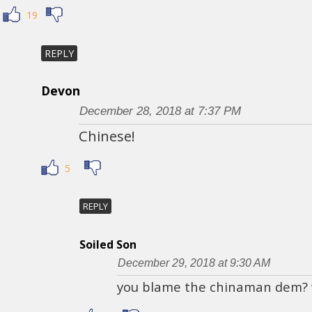
19
REPLY
Devon
December 28, 2018 at 7:37 PM
Chinese!
5
REPLY
Soiled Son
December 29, 2018 at 9:30 AM
you blame the chinaman dem?