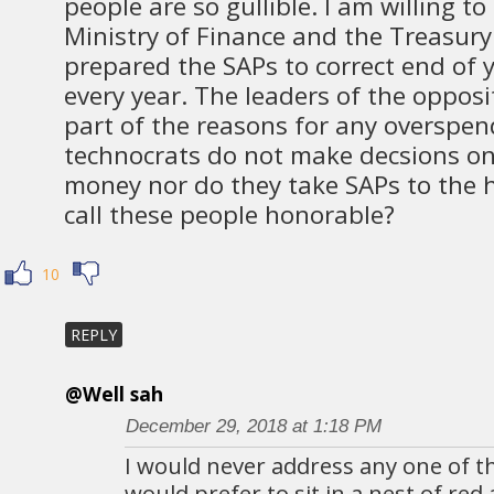
people are so gullible. I am willing to
Ministry of Finance and the Treasur
prepared the SAPs to correct end of 
every year. The leaders of the opposi
part of the reasons for any overspe
technocrats do not make decsions o
money nor do they take SAPs to the
call these people honorable?
10
REPLY
@Well sah
December 29, 2018 at 1:18 PM
I would never address any one of t
would prefer to sit in a nest of red 