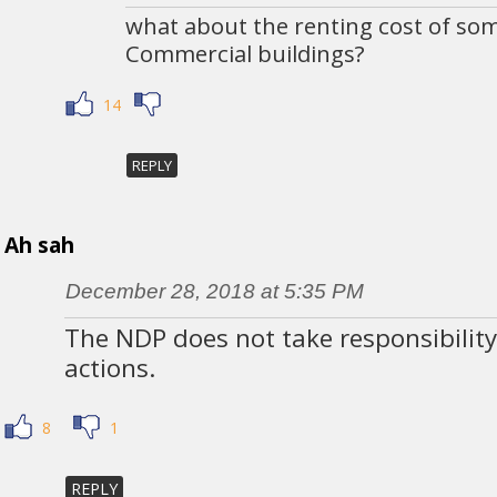
what about the renting cost of som
Commercial buildings?
14
REPLY
Ah sah
December 28, 2018 at 5:35 PM
The NDP does not take responsibility
actions.
8
1
REPLY