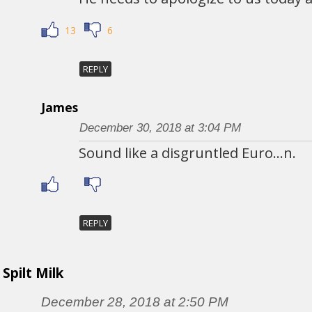
13
6
REPLY
James
December 30, 2018 at 3:04 PM
Sound like a disgruntled Euro…n.
REPLY
Spilt Milk
December 28, 2018 at 2:50 PM