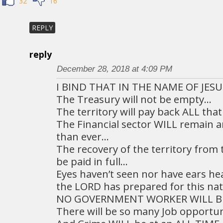
32
16
REPLY
reply
December 28, 2018 at 4:09 PM
I BIND THAT IN THE NAME OF JESU
The Treasury will not be empty…
The territory will pay back ALL th
The Financial sector WILL remain 
than ever…
The recovery of the territory from 
be paid in full…
Eyes haven’t seen nor have ears h
the LORD has prepared for this na
NO GOVERNMENT WORKER WILL BE
There will be so many Job opportun