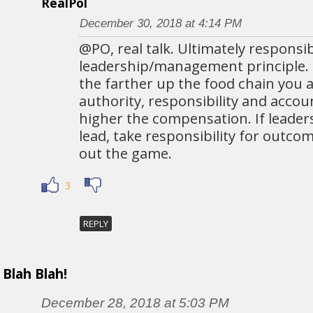
RealPol
December 30, 2018 at 4:14 PM
@PO, real talk. Ultimately responsibi
leadership/management principle.
the farther up the food chain you a
authority, responsibility and accou
higher the compensation. If leader
lead, take responsibility for outco
out the game.
3
REPLY
Blah Blah!
December 28, 2018 at 5:03 PM