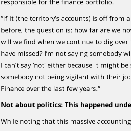
responsible for the finance portfolio.
“If it (the territory’s accounts) is off from 
before, the question is: how far are we n
will we find when we continue to dig over 
have missed? I’m not saying somebody will
I can’t say ‘not’ either because it might b
somebody not being vigilant with their job
Finance over the last few years.”
Not about politics: This happened und
While noting that this massive accountin