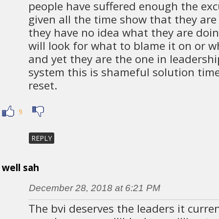
people have suffered enough the excu
given all the time show that they ar
they have no idea what they are doi
will look for what to blame it on or 
and yet they are the one in leadershi
system this is shameful solution time 
reset.
9
REPLY
well sah
December 28, 2018 at 6:21 PM
The bvi deserves the leaders it curren