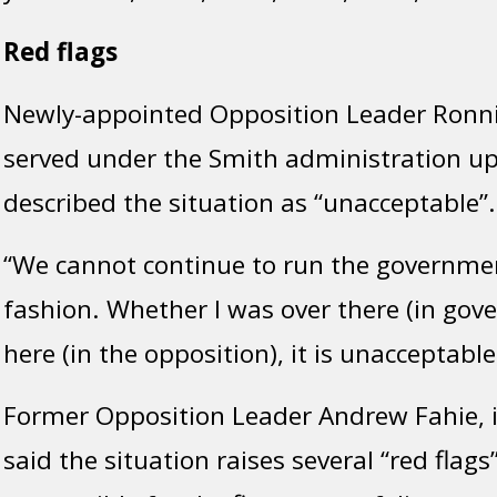
Red flags
Newly-appointed Opposition Leader Ronn
served under the Smith administration up 
described the situation as “unacceptable”.
“We cannot continue to run the government
fashion. Whether I was over there (in gov
here (in the opposition), it is unacceptable
Former Opposition Leader Andrew Fahie, 
said the situation raises several “red flag