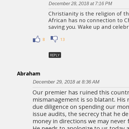
December 28, 2018 at 7:16 PM
Christianity is the religion of 
African has no connection to Chr
saving you. Wake up and celeb
8
13
REPLY
Abraham
December 29, 2018 at 8:36 AM
Our premier has ruined this countr
mismanagement is so blatant. His 
due diligence on spending our mone
issue audits, the secrecy that he de
money in directions we may never fu
He needs to apologize to us today 