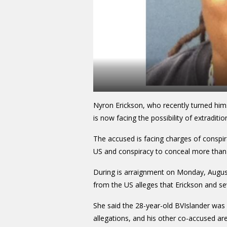
Nyron Erickson, who recently turned hims
is now facing the possibility of extraditi
The accused is facing charges of conspi
US and conspiracy to conceal more than
During is arraignment on Monday, Augus
from the US alleges that Erickson and s
She said the 28-year-old BVIslander was i
allegations, and his other co-accused are