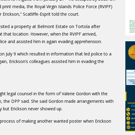
 print media, the Royal Virgin Islands Police Force (RVIPF)
rickson,” Scatliffe-Esprit told the court.
visited a property at Belmont Estate on Tortola after
at that location. However, when the RVIPF arrived,
lice and assisted him in again evading apprehension.
 July 9 which resulted in information that led police to a
ain, Erickson’s colleagues assisted him in evading the
ht legal counsel in the form of Valerie Gordon with the
lice, the DPP said. She said Gordon made arrangements with
uly but Erickson never showed up.
the process of making another wanted poster when Erickson