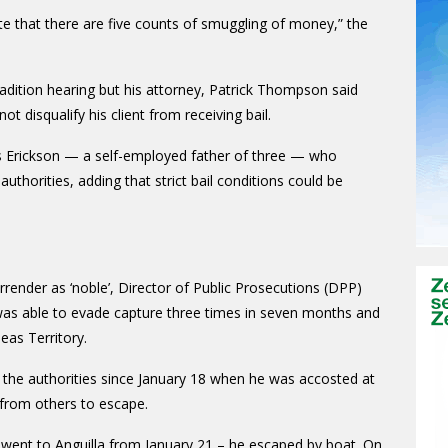
e that there are five counts of smuggling of money,” the
radition hearing but his attorney, Patrick Thompson said
ot disqualify his client from receiving bail.
as Erickson — a self-employed father of three — who
uthorities, adding that strict bail conditions could be
rrender as ‘noble’, Director of Public Prosecutions (DPP)
d was able to evade capture three times in seven months and
seas Territory.
the authorities since January 18 when he was accosted at
 from others to escape.
en went to Anguilla from January 21 – he escaped by boat. On