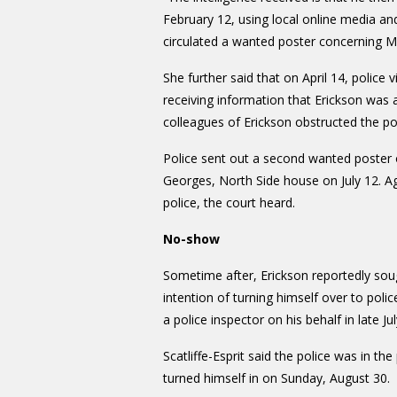
February 12, using local online media and
circulated a wanted poster concerning Mr E
She further said that on April 14, police 
receiving information that Erickson was 
colleagues of Erickson obstructed the po
Police sent out a second wanted poster on
Georges, North Side house on July 12. Ag
police, the court heard.
No-show
Sometime after, Erickson reportedly soug
intention of turning himself over to po
a police inspector on his behalf in late J
Scatliffe-Esprit said the police was in 
turned himself in on Sunday, August 30.