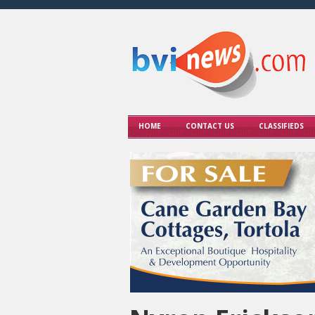
HOME
CONTACT US
CLASSIFIEDS