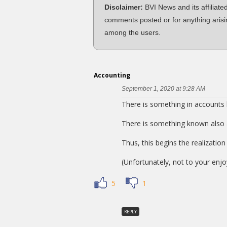
Disclaimer:
BVI News and its affiliate
comments posted or for anything arisi
among the users.
Accounting
September 1, 2020 at 9:28 AM
There is something in accounts
There is something known also
Thus, this begins the realizati
(Unfortunately, not to your enj
5
1
REPLY