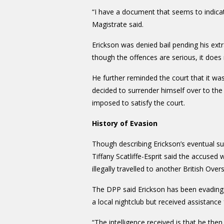
“I have a document that seems to indicat
Magistrate said.
Erickson was denied bail pending his ext
though the offences are serious, it does n
He further reminded the court that it w
decided to surrender himself over to the a
imposed to satisfy the court.
History of Evasion
Though describing Erickson’s eventual su
Tiffany Scatliffe-Esprit said the accuse
illegally travelled to another British Over
The DPP said Erickson has been evading 
a local nightclub but received assistance
“The intelligence received is that he th