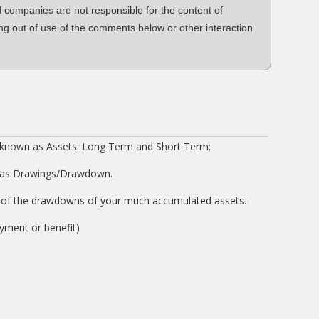
d companies are not responsible for the content of
ng out of use of the comments below or other interaction
 known as Assets: Long Term and Short Term;
 as Drawings/Drawdown.
on of the drawdowns of your much accumulated assets.
oyment or benefit)