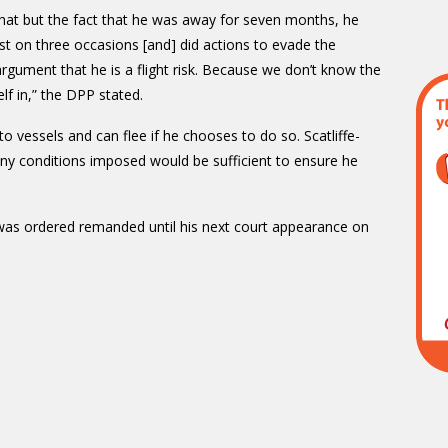
 that but the fact that he was away for seven months, he
st on three occasions [and] did actions to evade the
argument that he is a flight risk. Because we don’t know the
f in,” the DPP stated.
o vessels and can flee if he chooses to do so. Scatliffe-
 any conditions imposed would be sufficient to ensure he
was ordered remanded until his next court appearance on