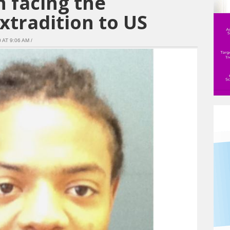
 facing the
extradition to US
AT 9:06 AM /