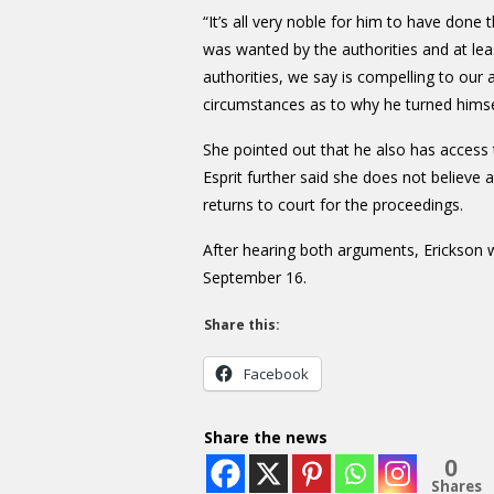
“It’s all very noble for him to have done
was wanted by the authorities and at lea
authorities, we say is compelling to our 
circumstances as to why he turned himsel
She pointed out that he also has access t
Esprit further said she does not believe
returns to court for the proceedings.
After hearing both arguments, Erickson 
September 16.
Share this:
Facebook
Share the news
0
Shares