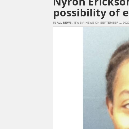
Nyron Erickson
possibility of 
IN
ALL NEWS
/ BY: BVI NEWS ON SEPTEMBER 1, 2020 