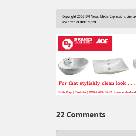
Copyright 2026 BVI News, Media Expressions Limited.
rewritten or distributed.
22 Comments