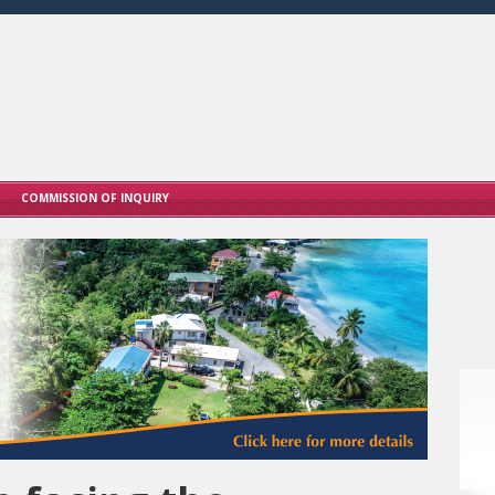
COMMISSION OF INQUIRY