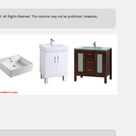
 All Rights Reserved. This material may not be published, broadcast,