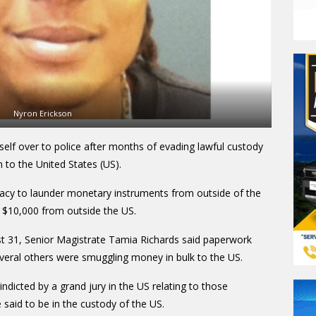
Nyron Erickson
elf over to police after months of evading lawful custody
on to the United States (US).
racy to launder monetary instruments from outside of the
 $10,000 from outside the US.
t 31, Senior Magistrate Tamia Richards said paperwork
everal others were smuggling money in bulk to the US.
ndicted by a grand jury in the US relating to those
 said to be in the custody of the US.