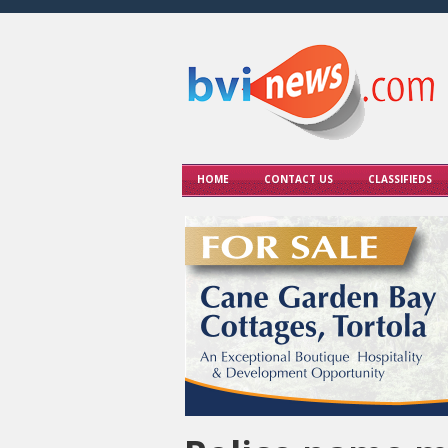
HOME
CONTACT US
CLASSIFIEDS