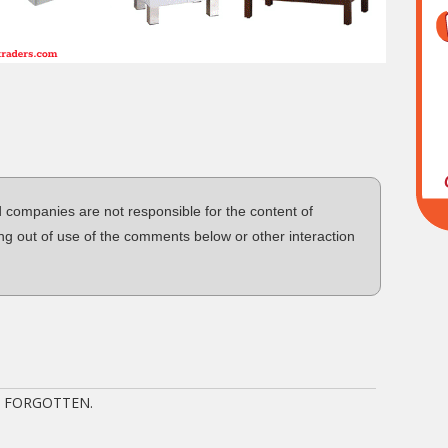
d companies are not responsible for the content of
ng out of use of the comments below or other interaction
T FORGOTTEN.