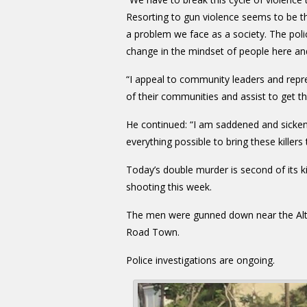
Resorting to gun violence seems to be th
a problem we face as a society. The poli
change in the mindset of people here an
“I appeal to community leaders and repr
of their communities and assist to get 
He continued: “I am saddened and sicken
everything possible to bring these killers t
Today’s double murder is second of its 
shooting this week.
The men were gunned down near the Althe
Road Town.
Police investigations are ongoing.