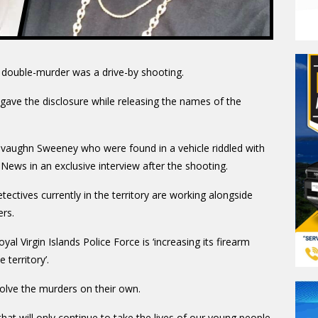
s double-murder was a drive-by shooting.
ave the disclosure while releasing the names of the
evaughn Sweeney who were found in a vehicle riddled with
News in an exclusive interview after the shooting.
ectives currently in the territory are working alongside
ers.
 Virgin Islands Police Force is ‘increasing its firearm
 territory’.
olve the murders on their own.
that will only continue to take the lives of our young people.