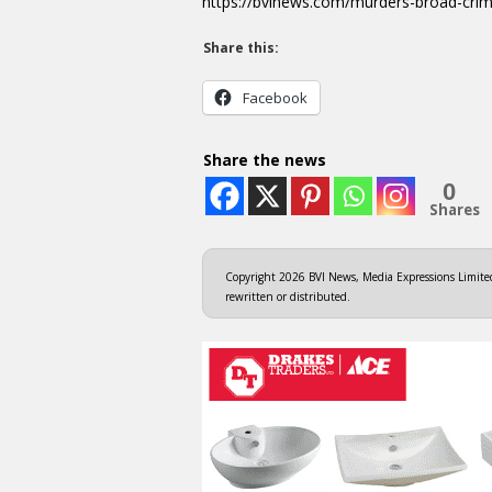
https://bvinews.com/murders-broad-cri
Share this:
Facebook
Share the news
0
Shares
Copyright 2026 BVI News, Media Expressions Limited.
rewritten or distributed.