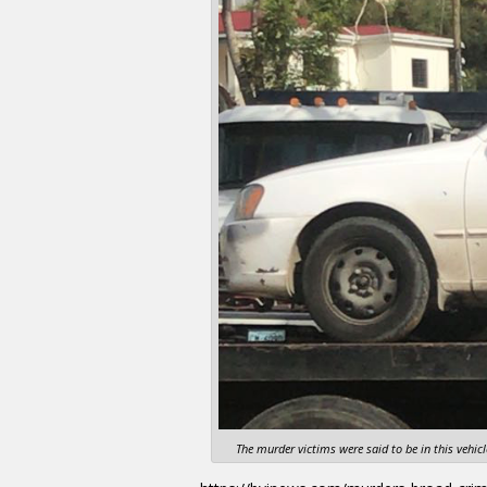
The murder victims were said to be in this vehi