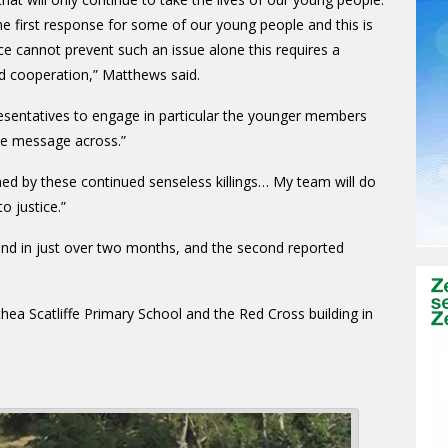
e first response for some of our young people and this is
ce cannot prevent such an issue alone this requires a
d cooperation,” Matthews said.
esentatives to engage in particular the younger members
the message across.”
ed by these continued senseless killings… My team will do
o justice.”
kind in just over two months, and the second reported
a Scatliffe Primary School and the Red Cross building in