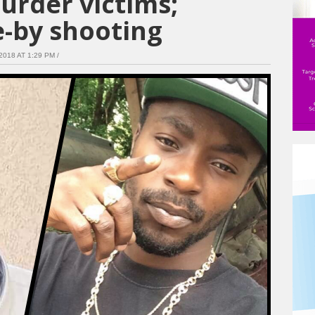
urder victims;
e-by shooting
018 AT 1:29 PM /