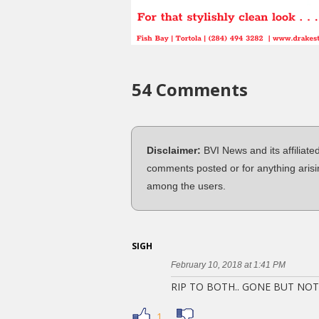
54 Comments
Disclaimer:
BVI News and its affiliate
comments posted or for anything arisi
among the users.
SIGH
February 10, 2018 at 1:41 PM
RIP TO BOTH.. GONE BUT NO
1