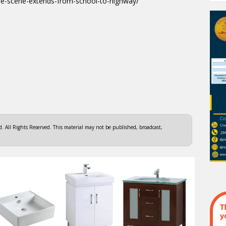
me-scene-extends-from-school-to-highway/
 All Rights Reserved. This material may not be published, broadcast,