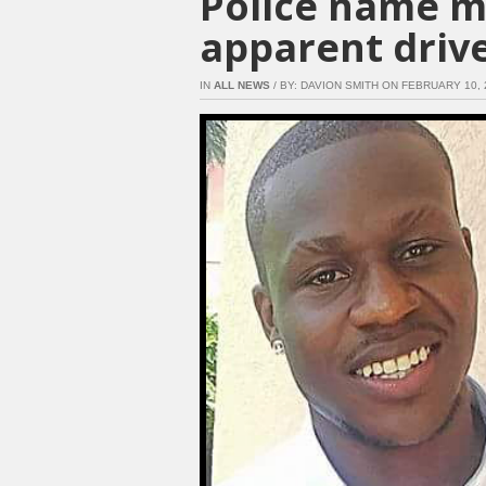
Police name m
apparent driv
IN
ALL NEWS
/ BY: DAVION SMITH ON FEBRUARY 10, 2