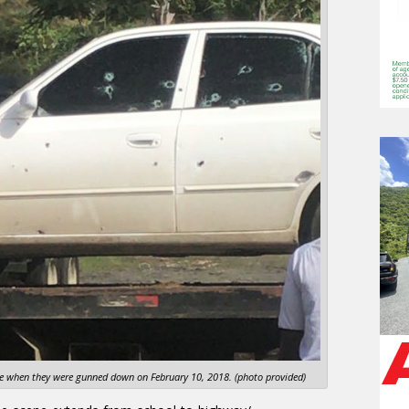
cle when they were gunned down on February 10, 2018. (photo provided)