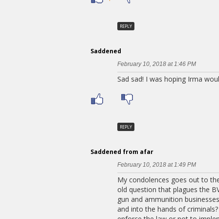
REPLY
Saddened
February 10, 2018 at 1:46 PM
Sad sad! I was hoping Irma wou
REPLY
Saddened from afar
February 10, 2018 at 1:49 PM
My condolences goes out to the
old question that plagues the BV
gun and ammunition businesses o
and into the hands of criminals
enforce the law or not to imple