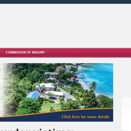
COMMISSION OF INQUIRY