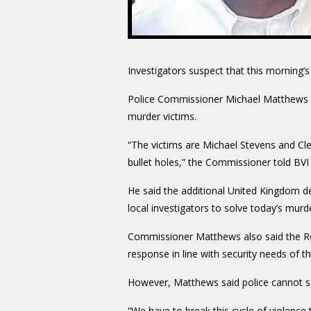
Investigators suspect that this morning’
Police Commissioner Michael Matthews g
murder victims.
“The victims are Michael Stevens and Cl
bullet holes,” the Commissioner told BVI 
He said the additional United Kingdom det
local investigators to solve today’s murd
Commissioner Matthews also said the Royal
response in line with security needs of the
However, Matthews said police cannot s
“We have to break this cycle of violence 