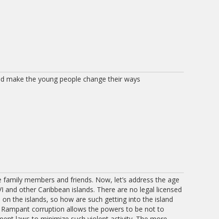
ld make the young people change their ways
 family members and friends. Now, let’s address the age
I and other Caribbean islands. There are no legal licensed
n the islands, so how are such getting into the island
? Rampant corruption allows the powers to be not to
ment laws to minimize such violent activity. The more