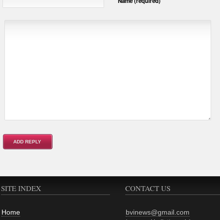
Name (required)
SITE INDEX
CONTACT US
Home
bvinews@gmail.com