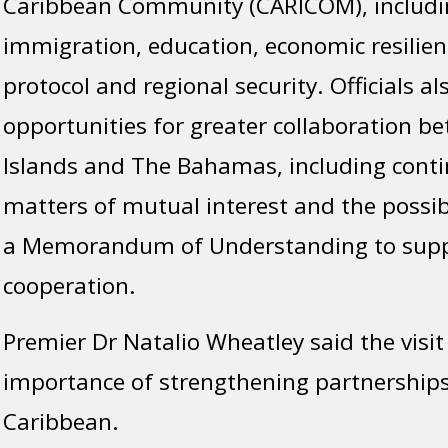
Caribbean Community (CARICOM), includin
immigration, education, economic resilienc
protocol and regional security. Officials a
opportunities for greater collaboration be
Islands and The Bahamas, including cont
matters of mutual interest and the possi
a Memorandum of Understanding to supp
cooperation.
Premier Dr Natalio Wheatley said the visit 
importance of strengthening partnerships
Caribbean.