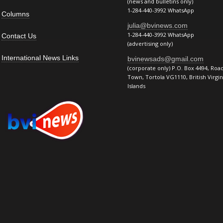
(news and bulletins only)
1-284-440-3992 WhatsApp
Columns
julia@bvinews.com
1-284-440-3992 WhatsApp
Contact Us
(advertising only)
International News Links
bvinewsads@gmail.com
(corporate only) P.O. Box 4494, Roa
Town, Tortola VG1110, British Virgin
Islands