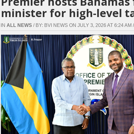
Premier hosts Bahamas 
minister for high-level t
IN
ALL NEWS
/ BY: BVI NEWS ON JULY 3, 2026 AT 6:24 AM /