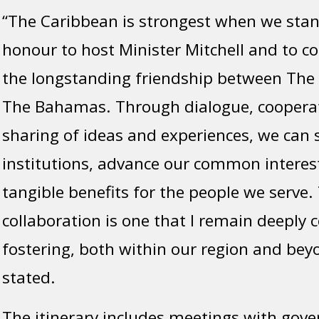
“The Caribbean is strongest when we stand
honour to host Minister Mitchell and to c
the longstanding friendship between The 
The Bahamas. Through dialogue, coopera
sharing of ideas and experiences, we can 
institutions, advance our common interest
tangible benefits for the people we serve. 
collaboration is one that I remain deeply
fostering, both within our region and bey
stated.
The itinerary includes meetings with gov