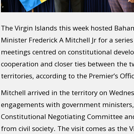
The Virgin Islands this week hosted Baham
Minister Frederick A Mitchell Jr for a series
meetings centred on constitutional devel
cooperation and closer ties between the 
territories, according to the Premier’s Offic
Mitchell arrived in the territory on Wednesd
engagements with government ministers
Constitutional Negotiating Committee an
from civil society. The visit comes as the V