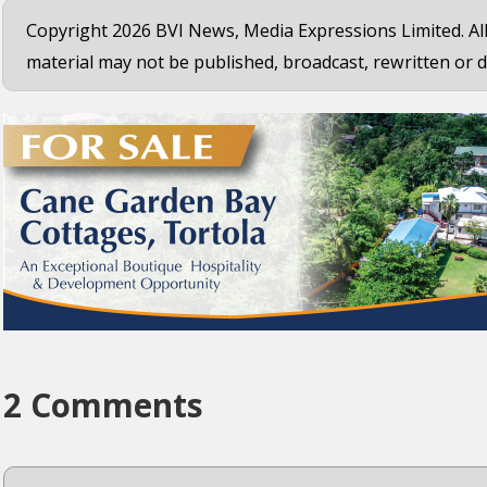
Copyright 2026 BVI News, Media Expressions Limited. All
material may not be published, broadcast, rewritten or d
2 Comments