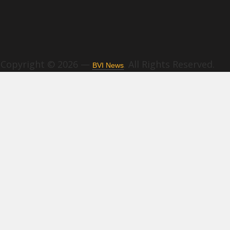
Copyright © 2026 —
. All Rights Reserved.
BVI News