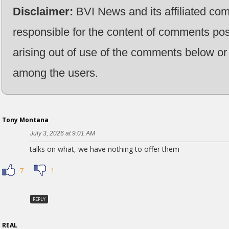
Disclaimer:
BVI News and its affiliated co
responsible for the content of comments pos
arising out of use of the comments below or 
among the users.
Tony Montana
July 3, 2026 at 9:01 AM
talks on what, we have nothing to offer them
7
1
REPLY
REAL