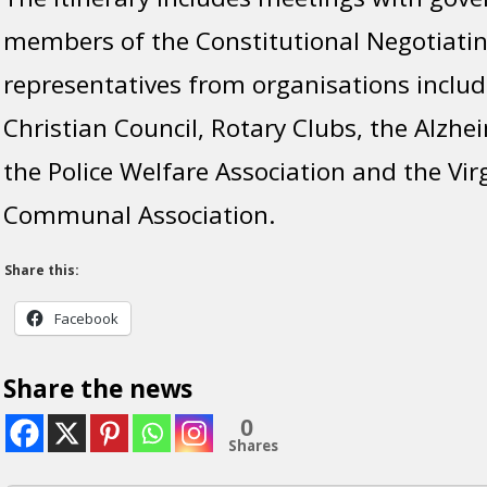
members of the Constitutional Negotiat
representatives from organisations includ
Christian Council, Rotary Clubs, the Alzhei
the Police Welfare Association and the Vir
Communal Association.
Share this:
Facebook
Share the news
0
Shares