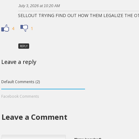
July 3, 2026 at 10:20 AM
SELLOUT TRYING FIND OUT HOW THEM LEGALIZE THE O
4
1
REPLY
Leave a reply
Default Comments (2)
Facebook Comments
Leave a Comment