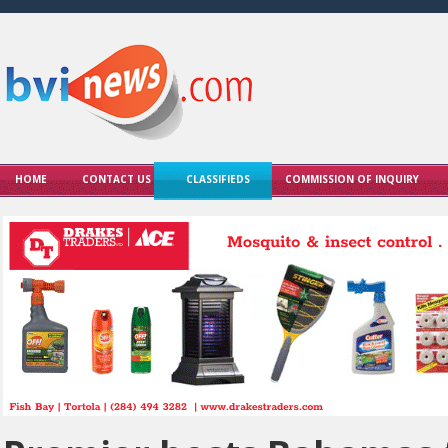
HOME
CONTACT US
CLASSIFIEDS
COMMISSION OF INQUIRY