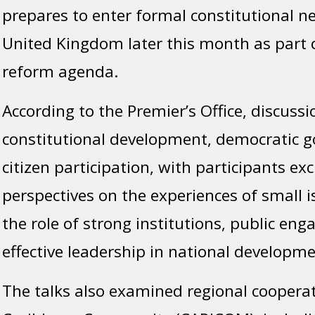
prepares to enter formal constitutional n
United Kingdom later this month as part of
reform agenda.
According to the Premier’s Office, discuss
constitutional development, democratic 
citizen participation, with participants e
perspectives on the experiences of small i
the role of strong institutions, public e
effective leadership in national developme
The talks also examined regional coopera