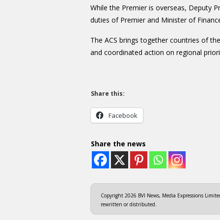
While the Premier is overseas, Deputy Pr
duties of Premier and Minister of Financ
The ACS brings together countries of th
and coordinated action on regional priori
Share this:
Facebook
Share the news
Copyright 2026 BVI News, Media Expressions Limited.
rewritten or distributed.