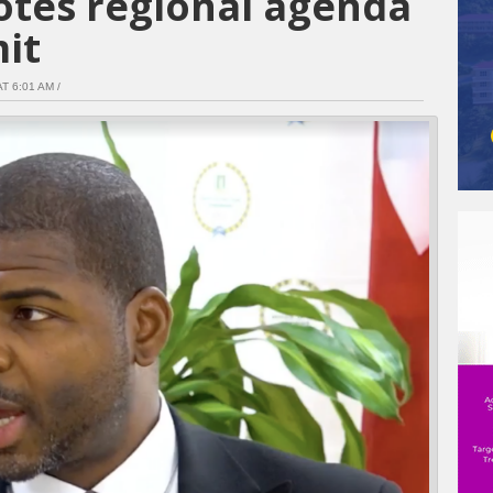
tes regional agenda
it
T 6:01 AM /