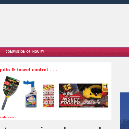
COMMISSION OF INQUIRY