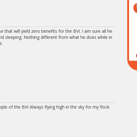
 that will yield zero benefits for the BVI. I am sure all he
 and sleeping. Nothing different from what he does while in
e.
M
le of the BVI Always flying high in the sky for my flock