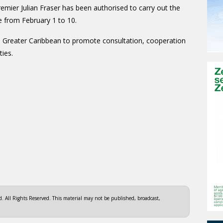
emier Julian Fraser has been authorised to carry out the
e from February 1 to 10.
e Greater Caribbean to promote consultation, cooperation
ties.
 All Rights Reserved. This material may not be published, broadcast,