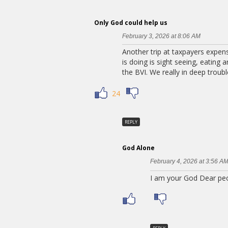
Only God could help us
February 3, 2026 at 8:06 AM
Another trip at taxpayers expense
is doing is sight seeing, eating
the BVI. We really in deep troubl
24
REPLY
God Alone
February 4, 2026 at 3:56 A
I am your God Dear peop