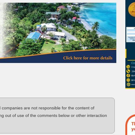
d companies are not responsible for the content of
ng out of use of the comments below or other interaction