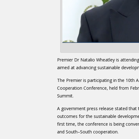
Premier Dr Natalio Wheatley is attendin
aimed at advancing sustainable develop
The Premier is participating in the 10th 
Cooperation Conference, held from Febr
Summit.
A government press release stated that t
outcomes for the sustainable developmen
first time, the conference is being conve
and South–South cooperation.