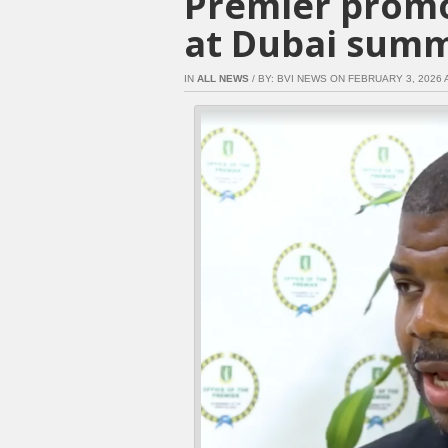
Premier promo
at Dubai summ
IN
ALL NEWS
/ BY: BVI NEWS ON FEBRUARY 3, 2026 A