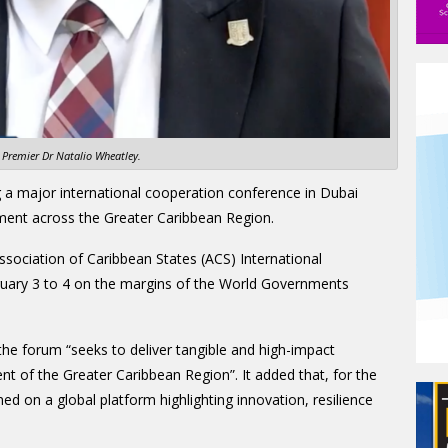
Premier Dr Natalio Wheatley.
g a major international cooperation conference in Dubai
ment across the Greater Caribbean Region.
Association of Caribbean States (ACS) International
uary 3 to 4 on the margins of the World Governments
he forum “seeks to deliver tangible and high-impact
t of the Greater Caribbean Region”. It added that, for the
ned on a global platform highlighting innovation, resilience