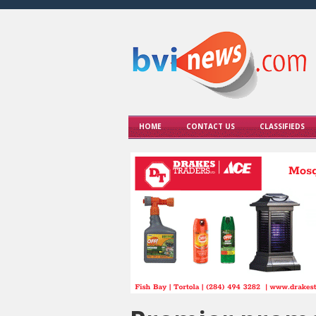
HOME
CONTACT US
CLASSIFIEDS