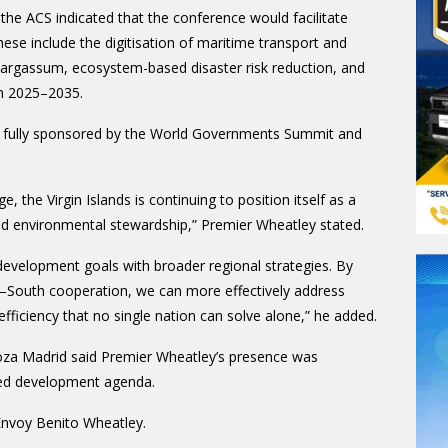
 the ACS indicated that the conference would facilitate
These include the digitisation of maritime transport and
s sargassum, ecosystem-based disaster risk reduction, and
an 2025–2035.
s fully sponsored by the World Governments Summit and
ge, the Virgin Islands is continuing to position itself as a
and environmental stewardship,” Premier Wheatley stated.
 development goals with broader regional strategies. By
h–South cooperation, we can more effectively address
fficiency that no single nation can solve alone,” he added.
za Madrid said Premier Wheatley’s presence was
ared development agenda.
Envoy Benito Wheatley.