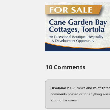
10 Comments
Disclaimer:
BVI News and its affiliate
comments posted or for anything arisi
among the users.