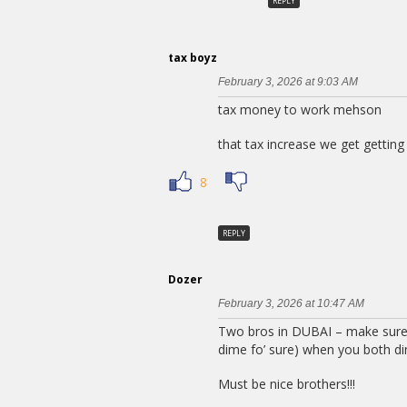
REPLY
tax boyz
February 3, 2026 at 9:03 AM
tax money to work mehson
that tax increase we get getting
8
REPLY
Dozer
February 3, 2026 at 10:47 AM
Two bros in DUBAI – make sure
dime fo’ sure) when you both di
Must be nice brothers!!!