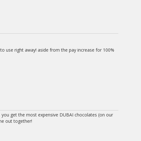
 to use right away! aside from the pay increase for 100%
 you get the most expensive DUBAI chocolates (on our
ne out together!