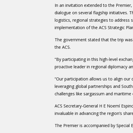
In an invitation extended to the Premier,
dialogue on several flagship initiatives. 
logistics, regional strategies to addres
implementation of the ACS Strategic Pl
The government stated that the trip wa
the ACS.
“By participating in this high-level exchan
proactive leader in regional diplomacy 
“Our participation allows us to align our
leveraging global partnerships and Sout
challenges like sargassum and maritime e
ACS Secretary-General H E Noemí Espino
invaluable in advancing the region’s sh
The Premier is accompanied by Special 