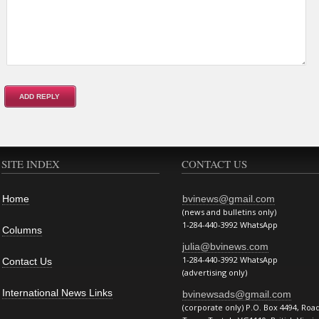
SITE INDEX
CONTACT US
Home
bvinews@gmail.com
(news and bulletins only)
1-284-440-3992 WhatsApp
Columns
julia@bvinews.com
1-284-440-3992 WhatsApp
Contact Us
(advertising only)
International News Links
bvinewsads@gmail.com
(corporate only) P.O. Box 4494, Roa