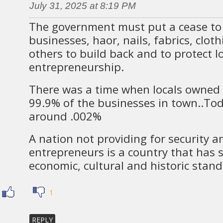
July 31, 2025 at 8:19 PM
The government must put a cease to 
businesses, haor, nails, fabrics, clot
others to build back and to protect l
entrepreneurship.
There was a time when locals owned
99.9% of the businesses in town..To
around .002%
A nation not providing for security a
entrepreneurs is a country that has s
economic, cultural and historic stand
1
REPLY