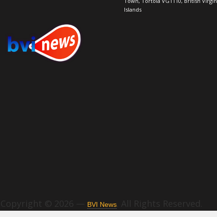
Town, Tortola VG1110, British Virgin
Islands
Copyright © 2026 —
. All Rights Reserved.
BVI News