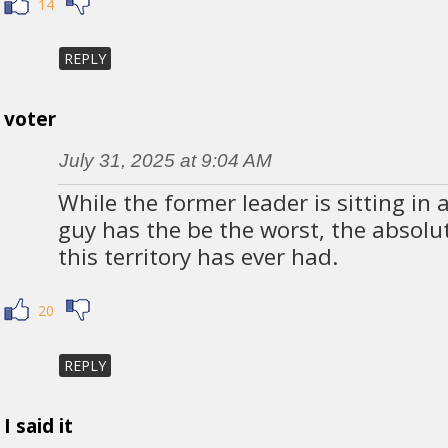
14
REPLY
voter
July 31, 2025 at 9:04 AM
While the former leader is sitting in a
guy has the be the worst, the absolu
this territory has ever had.
20
REPLY
I said it