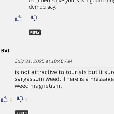
comments like yours is a good thin
democracy.
REPLY
BVI
July 31, 2025 at 10:40 AM
is not attractive to tourists but it sur
sargassum weed. There is a message i
weed magnetism.
2
1
REPLY