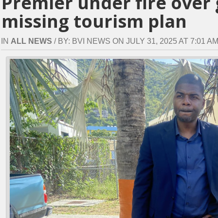
Premier under fire over 
missing tourism plan
IN
ALL NEWS
/ BY: BVI NEWS ON JULY 31, 2025 AT 7:01 AM