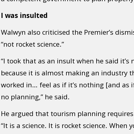
I was insulted
Walwyn also criticised the Premier’s dismis
“not rocket science.”
“I took that as an insult when he said it’s 
because it is almost making an industry th
worked in… feel as if it’s nothing [and as 
no
planning,” he said.
He argued that tourism planning requires 
“It is a science. It is rocket science. When 