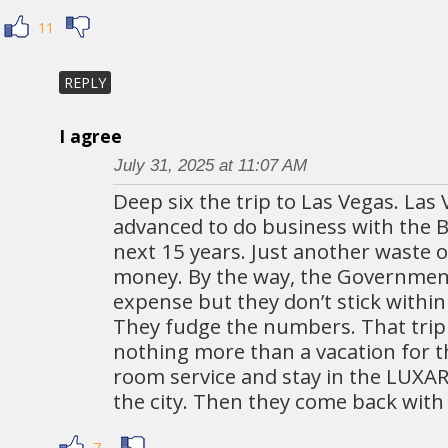
11
REPLY
I agree
July 31, 2025 at 11:07 AM
Deep six the trip to Las Vegas. Las 
advanced to do business with the B
next 15 years. Just another waste 
money. By the way, the Government
expense but they don’t stick within
They fudge the numbers. That trip 
nothing more than a vacation for 
room service and stay in the LUXAR
the city. Then they come back with 
7