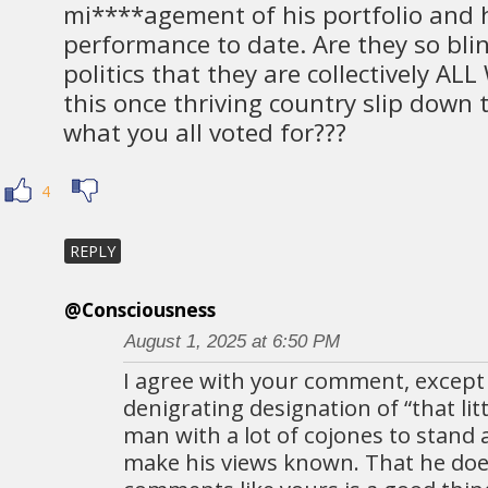
mi****agement of his portfolio and h
performance to date. Are they so bli
politics that they are collectively AL
this once thriving country slip down 
what you all voted for???
4
REPLY
@Consciousness
August 1, 2025 at 6:50 PM
I agree with your comment, except
denigrating designation of “that litt
man with a lot of cojones to stand 
make his views known. That he does 