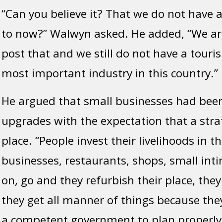
“Can you believe it? That we do not have 
to now?” Walwyn asked. He added, “We ar
post that and we still do not have a touri
most important industry in this country.”
He argued that small businesses had been
upgrades with the expectation that a stra
plac
e.
“People invest their livelihoods in t
businesses, restaurants, shops, small inti
on, go
and they
refurbish their place, they
they get all manner of things because th
a competent government to plan properly