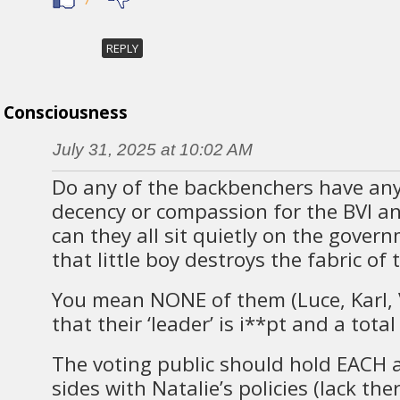
REPLY
Consciousness
July 31, 2025 at 10:02 AM
Do any of the backbenchers have an
decency or compassion for the BVI a
can they all sit quietly on the gover
that little boy destroys the fabric of 
You mean NONE of them (Luce, Karl, V
that their ‘leader’ is i**pt and a tota
The voting public should hold EACH 
sides with Natalie’s policies (lack th