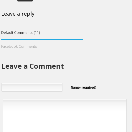
Leave a reply
Default Comments (11)
Facebook Comments
Leave a Comment
Name (required)