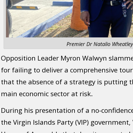
Premier Dr Natalio Wheatley
Opposition Leader Myron Walwyn slamm
for failing to deliver a comprehensive tou
that the absence of a strategy is putting t
main economic sector at risk.
During his presentation of a no-confidenc
the Virgin Islands Party (VIP) government,