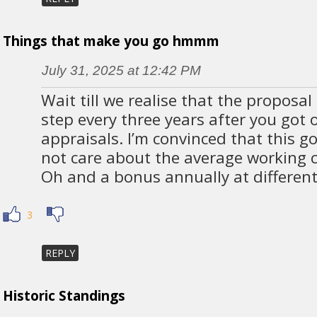
Things that make you go hmmm
July 31, 2025 at 12:42 PM
Wait till we realise that the proposal
step every three years after you got
appraisals. I’m convinced that this 
not care about the average working c
Oh and a bonus annually at differ
3
REPLY
Historic Standings