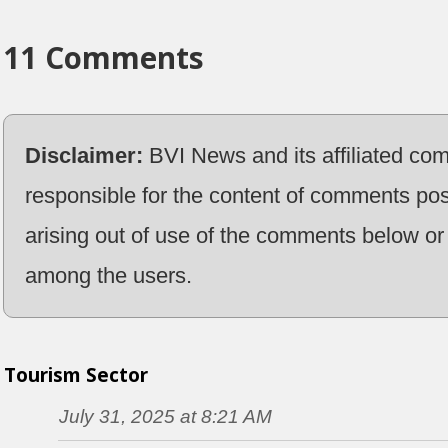
11 Comments
Disclaimer:
BVI News and its affiliated co
responsible for the content of comments pos
arising out of use of the comments below or 
among the users.
Tourism Sector
July 31, 2025 at 8:21 AM