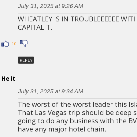
July 31, 2025 at 9:26 AM
WHEATLEY IS IN TROUBLEEEEEE WITH
CAPITAL T.
10
REPLY
He it
July 31, 2025 at 9:34 AM
The worst of the worst leader this Is
That Las Vegas trip should be deep s
going to do any business with the BVI
have any major hotel chain.