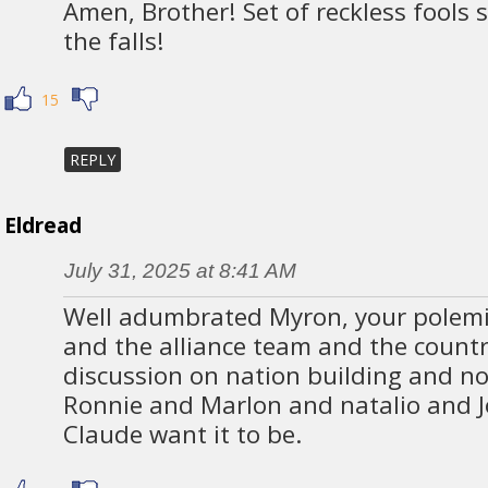
Amen, Brother! Set of reckless fools sa
the falls!
15
REPLY
Eldread
July 31, 2025 at 8:41 AM
Well adumbrated Myron, your polemic
and the alliance team and the countr
discussion on nation building and no
Ronnie and Marlon and natalio and J
Claude want it to be.