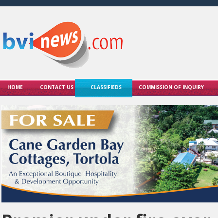
HOME
CONTACT US
CLASSIFIEDS
COMMISSION OF INQUIRY