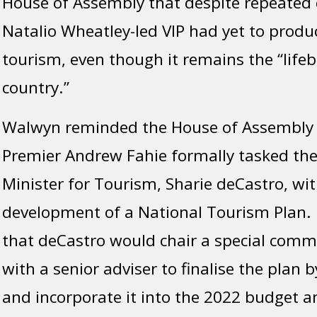
House of Assembly that despite repeated c
Natalio Wheatley-led VIP had yet to produ
tourism, even though it remains the “lifeb
country.”
Walwyn reminded the House of Assembly 
Premier Andrew Fahie formally tasked the
Minister for Tourism, Sharie deCastro, wit
development of a National Tourism Plan.
that deCastro would chair a special comm
with a senior adviser to finalise the plan 
and incorporate it into the 2022 budget 