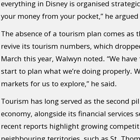
everything in Disney is organised strategic
your money from your pocket,” he argued
The absence of a tourism plan comes as th
revive its tourism numbers, which dropped
March this year, Walwyn noted. “We have 
start to plan what we’re doing properly. 
markets for us to explore,” he said.
Tourism has long served as the second pill
economy, alongside its financial services 
recent reports highlight growing competi
neighbouring territories, such as St. Tho