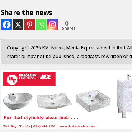
Share the news
0
Shares
Copyright 2026 BVI News, Media Expressions Limited. All
material may not be published, broadcast, rewritten or d