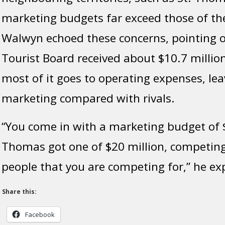
marketing budgets far exceed those of the
Walwyn echoed these concerns, pointing o
Tourist Board received
about
$10.7 million
most
of it
goes
to operating expenses, leavi
marketing compared
with
rivals.
“You come in with a marketing budget of $
Thomas got one of $20 million, competin
people that you are competing for,” he ex
Share this:
Facebook