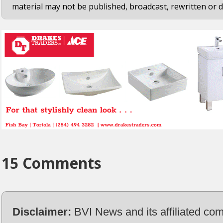
material may not be published, broadcast, rewritten or d
15 Comments
Disclaimer:
BVI News and its affiliated co