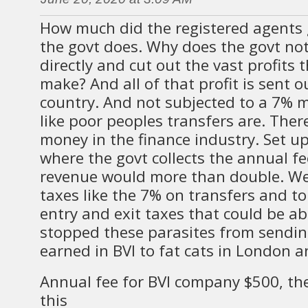
How much did the registered agents g
the govt does. Why does the govt not 
directly and cut out the vast profits
make? And all of that profit is sent o
country. And not subjected to a 7% 
like poor peoples transfers are. There
money in the finance industry. Set u
where the govt collects the annual fe
revenue would more than double. We 
taxes like the 7% on transfers and to
entry and exit taxes that could be ab
stopped these parasites from sendi
earned in BVI to fat cats in London 
Annual fee for BVI company $500, th
this