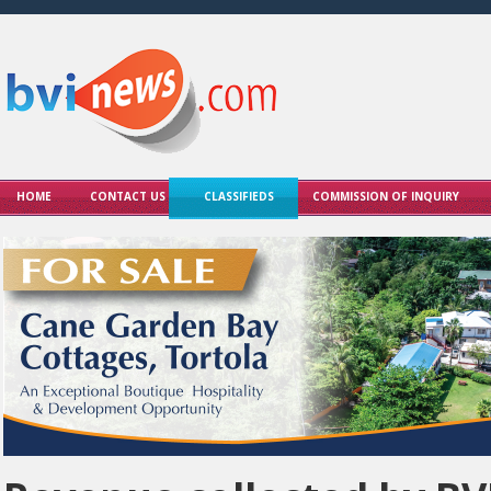
HOME
CONTACT US
CLASSIFIEDS
COMMISSION OF INQUIRY