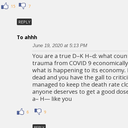
15
7
REPLY
To ahhh
June 19, 2020 at 5:13 PM
You are a true D–K H–d: what count
trauma from COVID 9 economically.
what is happening to its economy. I
dead and you have the gall to criti
managed to keep the death rate clos
anyone deserves to get a good dose 
a– H— like you
6
9
REPLY