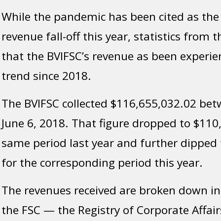
While the pandemic has been cited as the
revenue fall-off this year, statistics from
that the BVIFSC’s revenue as been experi
trend since 2018.
The BVIFSC collected $116,655,032.02 bet
June 6, 2018. That figure dropped to $110
same period last year and further dipped
for the corresponding period this year.
The revenues received are broken down in f
the FSC — the Registry of Corporate Affairs