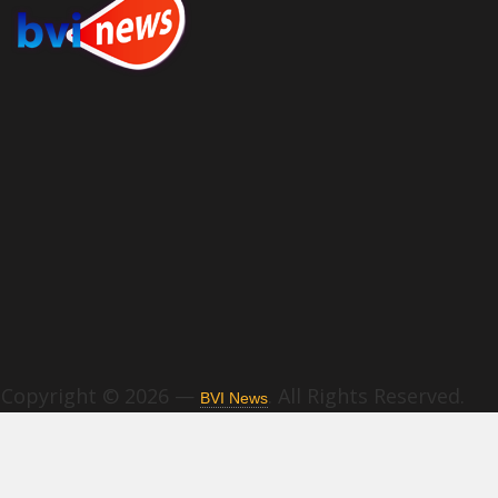
Copyright © 2026 —
. All Rights Reserved.
BVI News