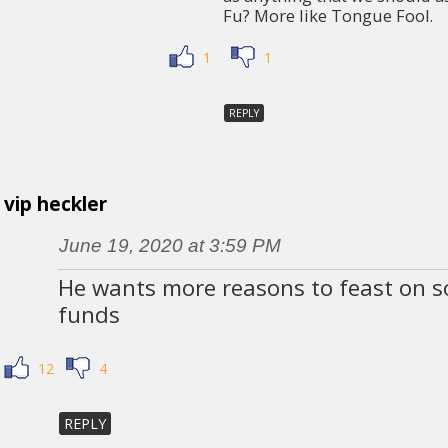
Fu? More like Tongue Fool.
1
1
REPLY
vip heckler
June 19, 2020 at 3:59 PM
He wants more reasons to feast on so
funds
12
4
REPLY