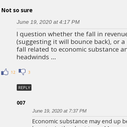
Not so sure
June 19, 2020 at 4:17 PM
I question whether the fall in revenue
(suggesting it will bounce back), or
fall related to economic substance a
headwinds …
12
3
REPLY
007
June 19, 2020 at 7:37 PM
Economic substance may end up b