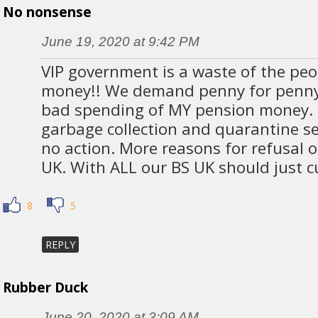
No nonsense
June 19, 2020 at 9:42 PM
VIP government is a waste of the peo
money!! We demand penny for penny 
bad spending of MY pension money.
garbage collection and quarantine sec
no action. More reasons for refusal 
UK. With ALL our BS UK should just cu
8
5
REPLY
Rubber Duck
June 20, 2020 at 3:09 AM