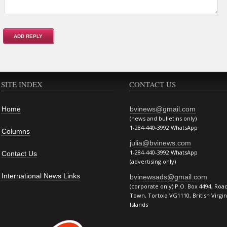
SITE INDEX
CONTACT US
Home
bvinews@gmail.com
(news and bulletins only)
1-284-440-3992 WhatsApp
Columns
julia@bvinews.com
1-284-440-3992 WhatsApp
Contact Us
(advertising only)
International News Links
bvinewsads@gmail.com
(corporate only) P.O. Box 4494, Roa
Town, Tortola VG1110, British Virgin
Islands