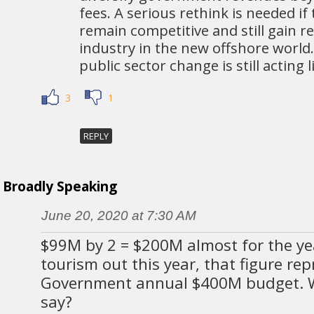
fees. A serious rethink is needed if
remain competitive and still gain 
industry in the new offshore world
public sector change is still acting li
3
1
REPLY
Broadly Speaking
June 20, 2020 at 7:30 AM
$99M by 2 = $200M almost for the ye
tourism out this year, that figure rep
Government annual $400M budget. 
say?