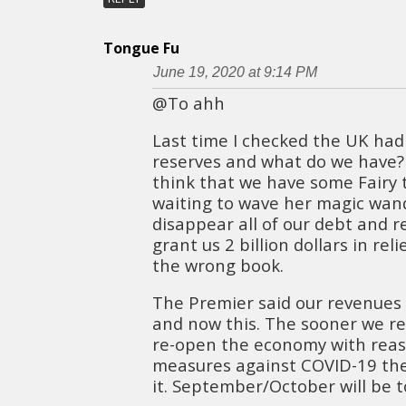
Tongue Fu
June 19, 2020 at 9:14 PM
@To ahh
Last time I checked the UK had 1
reserves and what do we have? 7
think that we have some Fairy
waiting to wave her magic wan
disappear all of our debt and 
grant us 2 billion dollars in rel
the wrong book.
The Premier said our revenue
and now this. The sooner we re
re-open the economy with reas
measures against COVID-19 the
it. September/October will be to