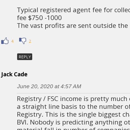
Typical registered agent fee for coll
fee $750 -1000
The vast profits are sent outside the
4
2
REPLY
Jack Cade
June 20, 2020 at 4:57 AM
Registry / FSC income is pretty much 
a straight line basis to the number 
Registry. This is the single biggest c
BVI. Nobody is predicting anything o
material fall in number of companies