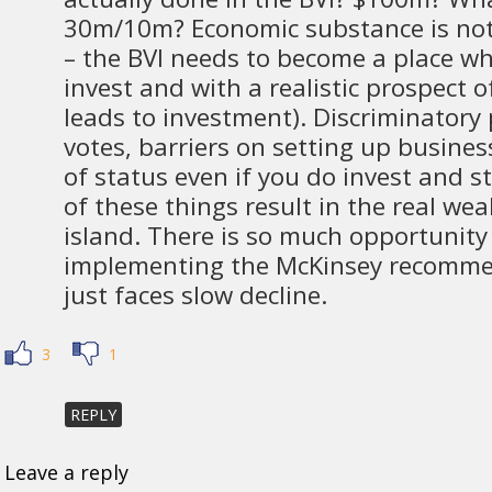
30m/10m? Economic substance is not
– the BVI needs to become a place whe
invest and with a realistic prospect o
leads to investment). Discriminatory 
votes, barriers on setting up busines
of status even if you do invest and st
of these things result in the real wea
island. There is so much opportunity
implementing the McKinsey recomme
just faces slow decline.
3
1
REPLY
Leave a reply