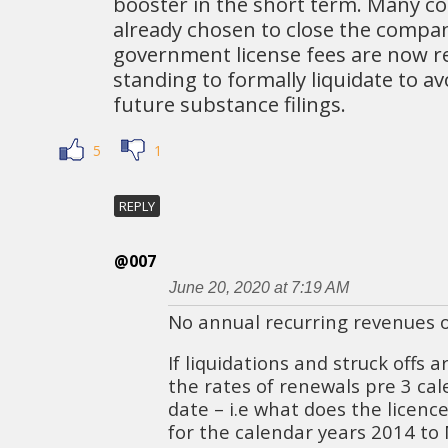
booster in the short term. Many c
already chosen to close the compa
government license fees are now r
standing to formally liquidate to a
future substance filings.
5
1
REPLY
@007
June 20, 2020 at 7:19 AM
No annual recurring revenues o
If liquidations and struck offs 
the rates of renewals pre 3 cal
date – i.e what does the licenc
for the calendar years 2014 to