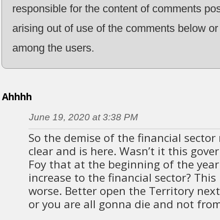
responsible for the content of comments pos
arising out of use of the comments below or 
among the users.
Ahhhh
June 19, 2020 at 3:38 PM
So the demise of the financial secto
clear and is here. Wasn’t it this gov
Foy that at the beginning of the yea
increase to the financial sector? This 
worse. Better open the Territory nex
or you are all gonna die and not from