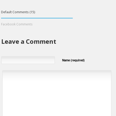
Default Comments (15)
Facebook Comments
Leave a Comment
Name (required)