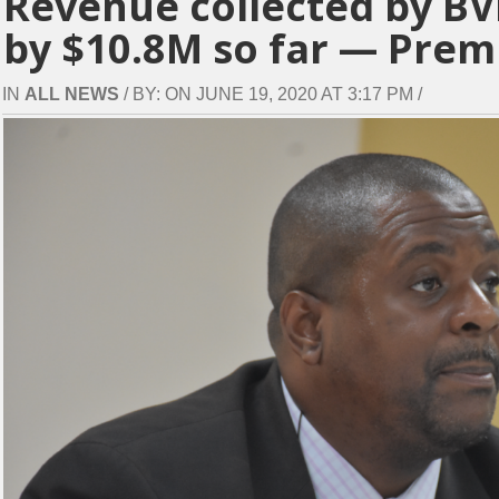
Revenue collected by BV
by $10.8M so far — Prem
IN
ALL NEWS
/ BY: ON JUNE 19, 2020 AT 3:17 PM /