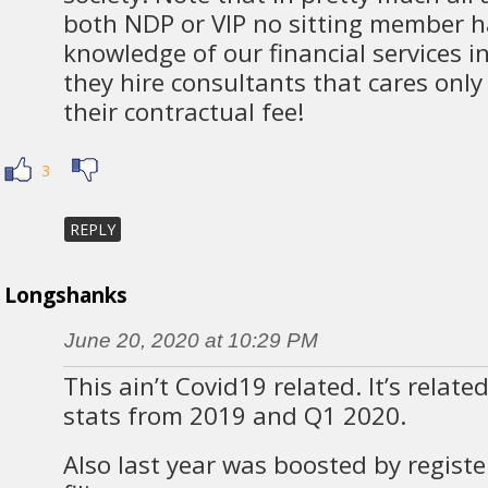
both NDP or VIP no sitting member h
knowledge of our financial services i
they hire consultants that cares only
their contractual fee!
3
REPLY
Longshanks
June 20, 2020 at 10:29 PM
This ain’t Covid19 related. It’s relate
stats from 2019 and Q1 2020.
Also last year was boosted by registe