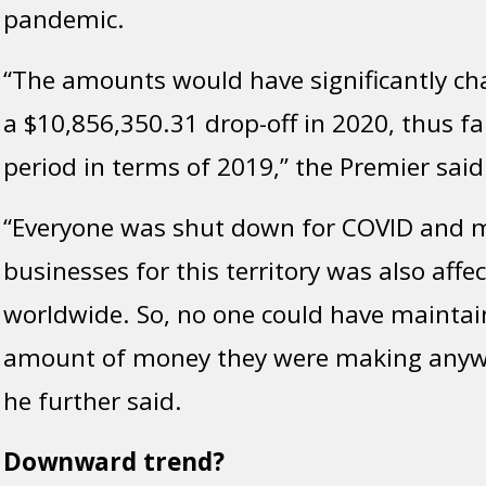
pandemic.
“The amounts would have significantly ch
a $10,856,350.31 drop-off in 2020, thus fa
period in terms of 2019,” the Premier said
“Everyone was shut down for COVID and m
businesses for this territory was also affe
worldwide. So, no one could have mainta
amount of money they were making anywh
he further said.
Downward trend?