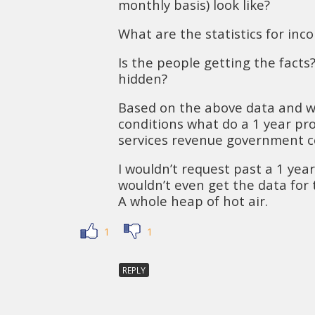
monthly basis) look like?
What are the statistics for inc
Is the people getting the facts?
hidden?
Based on the above data and 
conditions what do a 1 year proj
services revenue government col
I wouldn’t request past a 1 yea
wouldn’t even get the data for 
A whole heap of hot air.
1
1
REPLY