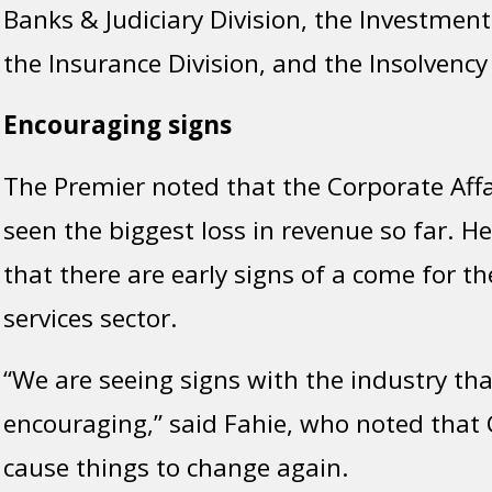
Banks & Judiciary Division, the Investment
the Insurance Division, and the Insolvency 
Encouraging signs
The Premier noted that the Corporate Affa
seen the biggest loss in revenue so far. H
that there are early signs of a come for the
services sector.
“We are seeing signs with the industry tha
encouraging,” said Fahie, who noted that 
cause things to change again.