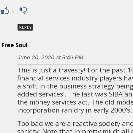
2
REPLY
Free Soul
June 20, 2020 at 5:49 PM
This is just a travesty! For the past 1
financial services industry players ha
a shift in the business strategy bein
added services’. The last was SIBA an
the money services act. The old mod
incorporation ran dry in early 2000’s.
Too bad we are a reactive society and
society. Note that in pretty much all