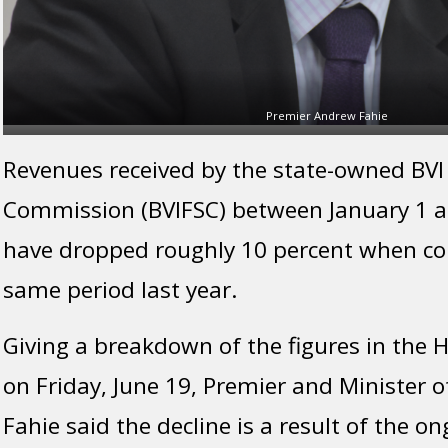
Premier Andrew Fahie
Revenues received by the state-owned BVI 
Commission (BVIFSC) between January 1 an
have dropped roughly 10 percent when c
same period last year.
Giving a breakdown of the figures in the
on Friday, June 19, Premier and Minister 
Fahie said the decline is a result of the 