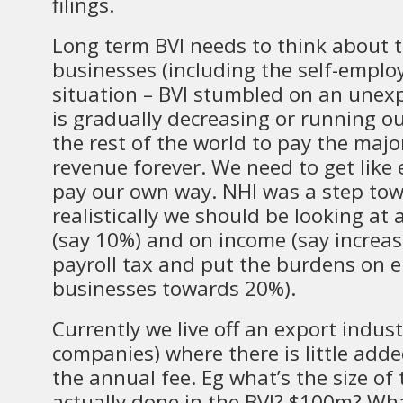
filings.
Long term BVI needs to think about t
businesses (including the self-employed
situation – BVI stumbled on an unex
is gradually decreasing or running ou
the rest of the world to pay the major
revenue forever. We need to get like
pay our own way. NHI was a step tow
realistically we should be looking at 
(say 10%) and on income (say increas
payroll tax and put the burdens on 
businesses towards 20%).
Currently we live off an export indus
companies) where there is little add
the annual fee. Eg what’s the size of
actually done in the BVI? $100m? Wha