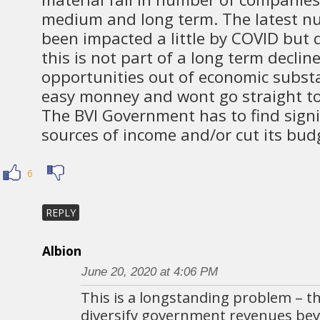
medium and long term. The latest n
been impacted a little by COVID but 
this is not part of a long term decli
opportunities out of economic substa
easy monney and wont go straight t
The BVI Government has to find signif
sources of income and/or cut its budg
6
REPLY
Albion
June 20, 2020 at 4:06 PM
This is a longstanding problem – the
diversify government revenues be