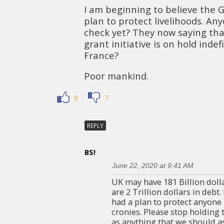
I am beginning to believe the
plan to protect livelihoods. An
check yet? They now saying tha
grant initiative is on hold inde
France?
Poor mankind.
9
7
REPLY
BS!
June 22, 2020 at 9:41 AM
UK may have 181 Billion dolla
are 2 Trillion dollars in debt.
had a plan to protect anyone
cronies. Please stop holding
as anything that we should as