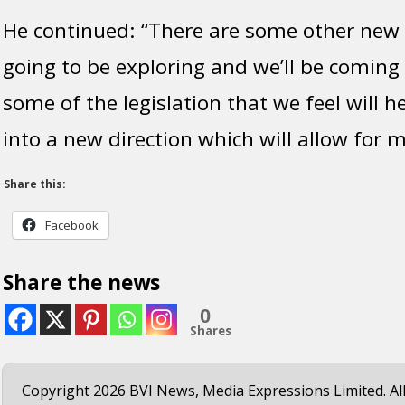
He continued: “There are some other new 
going to be exploring and we’ll be coming
some of the legislation that we feel will h
into a new direction which will allow for 
Share this:
Facebook
Share the news
0
Shares
Copyright 2026 BVI News, Media Expressions Limited. All