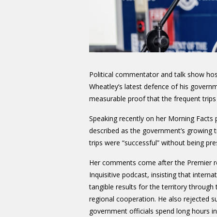
Political commentator and talk show ho
Wheatley’s latest defence of his governm
measurable proof that the frequent trips a
Speaking recently on her Morning Facts
described as the government’s growing tra
trips were “successful” without being pr
Her comments come after the Premier r
Inquisitive podcast, insisting that internat
tangible results for the territory throug
regional cooperation. He also rejected su
government officials spend long hours in