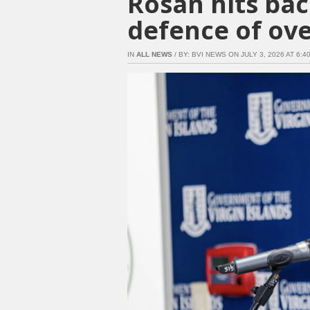
Rosan hits bac
defence of ove
IN
ALL NEWS
/ BY: BVI NEWS ON JULY 3, 2026 AT 6:40