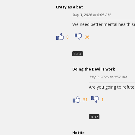
Crazy as a bat
July 3, 2026 at 8:05 AM
We need better mental health se
8
36
REPLY
Doing the Devil's work
July 3, 2026 at 8:57 AM
Are you going to refute 
31
1
REPLY
Hottie