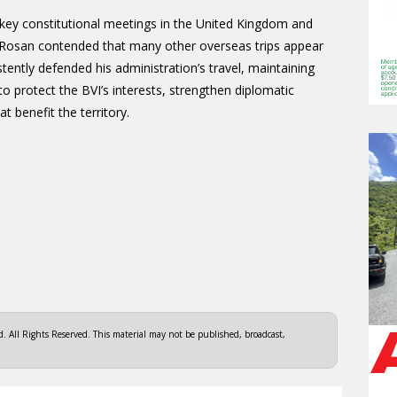
key constitutional meetings in the United Kingdom and
, Rosan contended that many other overseas trips appear
istently defended his administration’s travel, maintaining
 protect the BVI’s interests, strengthen diplomatic
t benefit the territory.
 All Rights Reserved. This material may not be published, broadcast,