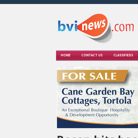
HOME
CONTACT US
CLASSIFIEDS