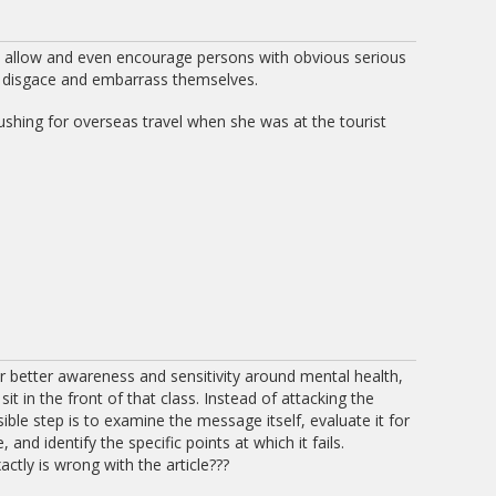
y allow and even encourage persons with obvious serious
o disgace and embarrass themselves.
shing for overseas travel when she was at the tourist
ar better awareness and sensitivity around mental health,
it in the front of that class. Instead of attacking the
ble step is to examine the message itself, evaluate it for
and identify the specific points at which it fails.
actly is wrong with the article???