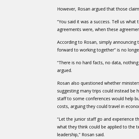
However, Rosan argued that those clai
“You said it was a success. Tell us what 
agreements were, when these agreements 
According to Rosan, simply announcing th
forward to working together” is no long
“There is no hard facts, no data, nothing t
argued.
Rosan also questioned whether ministers
suggesting many trips could instead be ha
staff to some conferences would help buil
costs, arguing they could travel in eco
“Let the junior staff go and experience 
what they think could be applied to the te
leadership,” Rosan said.