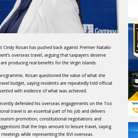
st Cindy Rosan has pushed back against Premier Natalio
ent’s overseas travel, arguing that taxpayers deserve
re producing real benefits for the Virgin Islands.
 programme, Rosan questioned the value of what she
vel budget, saying residents are repeatedly told official
esented with evidence of what was achieved.
ecently defended his overseas engagements on the Too
ional travel is an essential part of his job and delivers
h tourism promotion, constitutional negotiations and
ggestions that the trips amount to leisure travel, saying
 meetings while representing the BVI overseas.