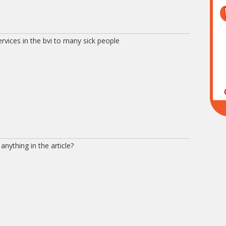
rvices in the bvi to many sick people
anything in the article?