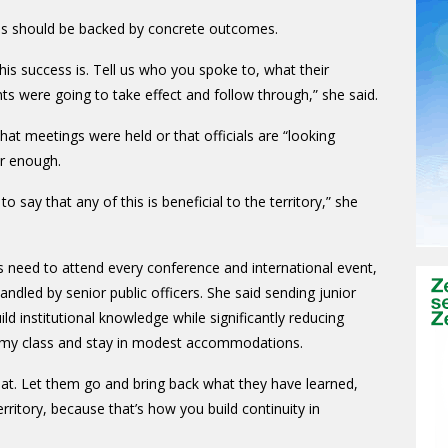
ms should be backed by concrete outcomes.
this success is. Tell us who you spoke to, what their
were going to take effect and follow through,” she said.
at meetings were held or that officials are “looking
er enough.
o say that any of this is beneficial to the territory,” she
 need to attend every conference and international event,
ndled by senior public officers. She said sending junior
d institutional knowledge while significantly reducing
nomy class and stay in modest accommodations.
that. Let them go and bring back what they have learned,
rritory, because that’s how you build continuity in