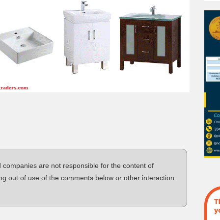
d companies are not responsible for the content of
ng out of use of the comments below or other interaction