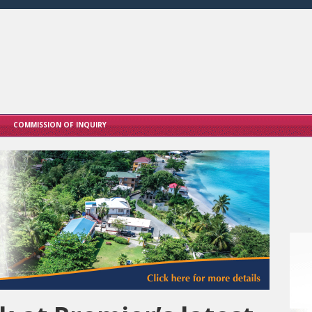
COMMISSION OF INQUIRY