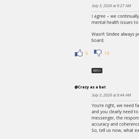
July 3, 2026 at 9:27 AM
I agree – we continuall
mental health issues t
Wasn’t Sindee always pu
board.
5
19
REPLY
@Crazy as a bat
July 3, 2026 at 9:44 AM
You’re right, we need f
and you clearly need to s
messenger, the responsi
accuracy and coherence, 
So, tell us now, what ex