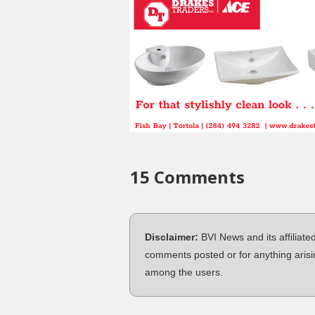
15 Comments
Disclaimer:
BVI News and its affiliate
comments posted or for anything arisi
among the users.