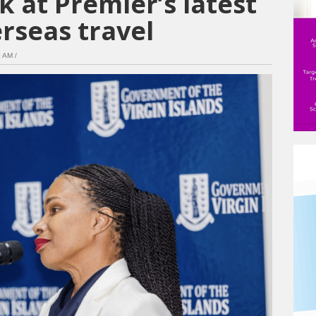
k at Premier’s latest
rseas travel
 AM /