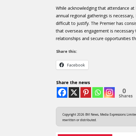
While acknowledging that attendance at 
annual regional gatherings is necessary
difficult to justify. The Premier has cons
that overseas engagement is necessary to
relationships and secure opportunities tha
Share this:
Facebook
Share the news
0
Shares
Copyright 2026 BVI News, Media Expressions Limited.
rewritten or distributed.