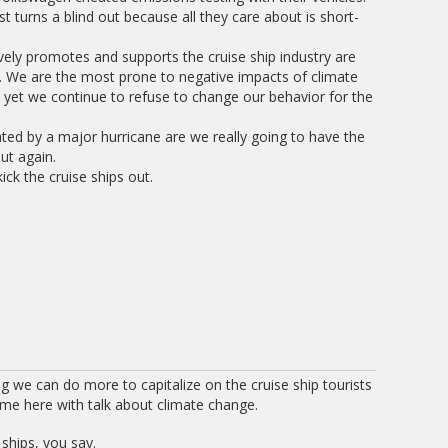
t turns a blind out because all they care about is short-
ively promotes and supports the cruise ship industry are
. We are the most prone to negative impacts of climate
d yet we continue to refuse to change our behavior for the
ted by a major hurricane are we really going to have the
ut again.
ick the cruise ships out.
ng we can do more to capitalize on the cruise ship tourists
ome here with talk about climate change.
 ships, you say.