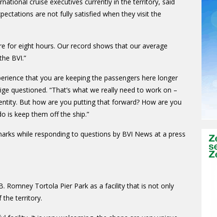
national cruise executives currently in the territory, said
xpectations are not fully satisfied when they visit the
ere for eight hours. Our record shows that our average
the BVI.”
perience that you are keeping the passengers here longer
ge questioned. “That’s what we really need to work on –
entity. But how are you putting that forward? How are you
do is keep them off the ship.”
arks while responding to questions by BVI News at a press
. Romney Tortola Pier Park as a facility that is not only
the territory.