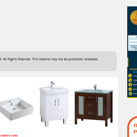
 All Rights Reserved. This material may not be published, broadcast,