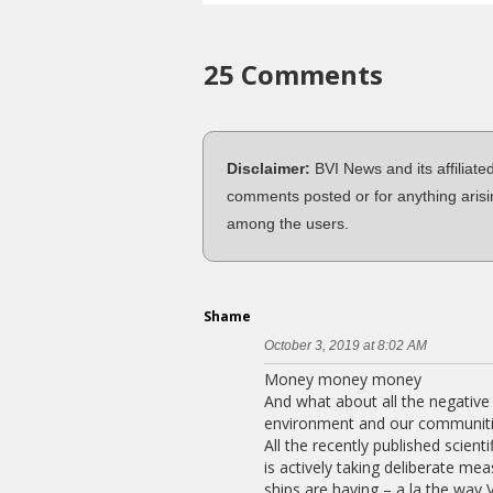
25 Comments
Disclaimer:
BVI News and its affiliate
comments posted or for anything arisi
among the users.
Shame
October 3, 2019 at 8:02 AM
Money money money
And what about all the negative 
environment and our communiti
All the recently published scient
is actively taking deliberate me
ships are having – a la the way 