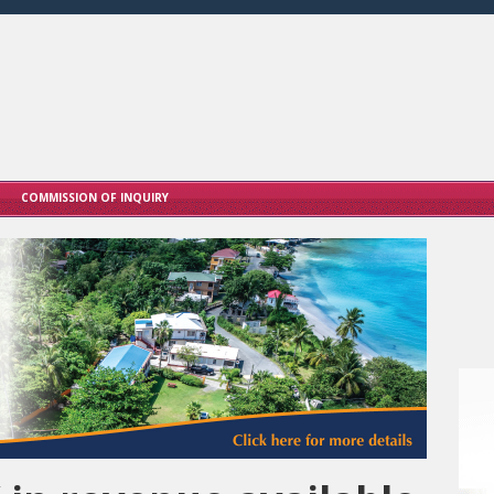
COMMISSION OF INQUIRY