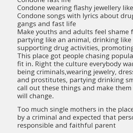
Condone wearing flashy jewellery lik
Condone songs with lyrics about drug
gangs and fast life
Make youths and adults feel shame fo
partying like an animal, drinking lik
supporting drug activities, promotin
This place got people chasing popular
fit in. Right the culture everybody want
being criminals,wearing jewelry, dres
and prostitutes, partying drinking sm
call out these things and make them 
will change.
Too much single mothers in the plac
by a criminal and expected that pers
responsible and faithful parent