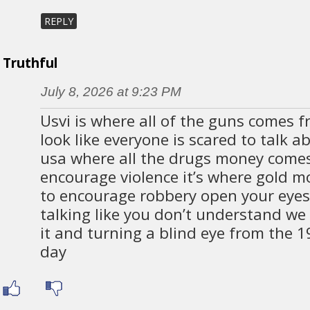
REPLY
Truthful
July 8, 2026 at 9:23 PM
Usvi is where all of the guns comes fr
look like everyone is scared to talk abo
usa where all the drugs money come
encourage violence it’s where gold 
to encourage robbery open your eyes 
talking like you don’t understand we
it and turning a blind eye from the 1
day