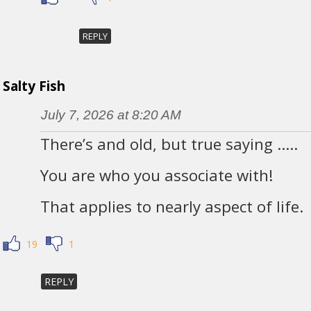
REPLY
Salty Fish
July 7, 2026 at 8:20 AM
There’s and old, but true saying …..
You are who you associate with!
That applies to nearly aspect of life.
19
1
REPLY