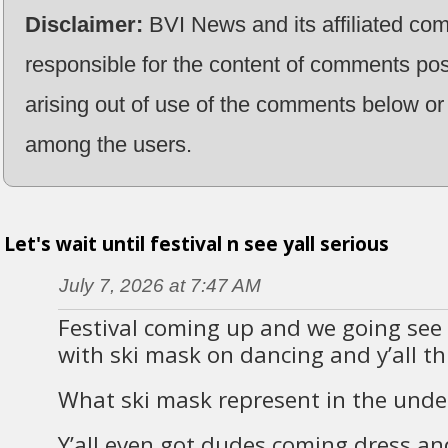
Disclaimer:
BVI News and its affiliated co
responsible for the content of comments pos
arising out of use of the comments below or 
among the users.
Let's wait until festival n see yall serious
July 7, 2026 at 7:47 AM
Festival coming up and we going see 
with ski mask on dancing and y’all th
What ski mask represent in the unde
Y’all even got dudes coming dress a