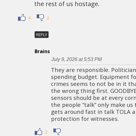
the rest of us hostage.
4
2
REPLY
Brains
July 9, 2026 at 5:53 PM
They are responsible. Politicia
spending budget. Equipment fo
crimes seems to not be in it th
the wrong thing first. GOODBY
sensors should be at every corn
the people “talk” only make us
gets around fast in talk TOLA a
protection for witnesses.
2