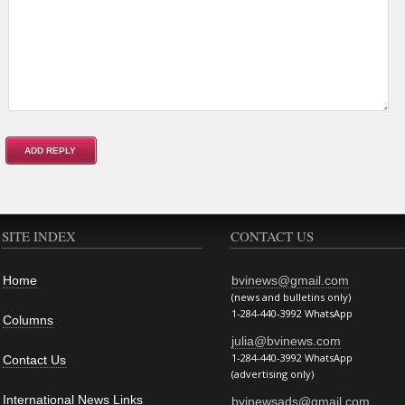
SITE INDEX
CONTACT US
Home
bvinews@gmail.com
(news and bulletins only)
1-284-440-3992 WhatsApp
Columns
julia@bvinews.com
1-284-440-3992 WhatsApp
Contact Us
(advertising only)
International News Links
bvinewsads@gmail.com