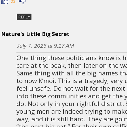
23
REPLY
Nature's Little Big Secret
July 7, 2026 at 9:17 AM
One thing these politicians know is h
care at the peak, then later on the wa
Same thing with all the big names t
to now K’moi. This is a tragedy, very 
feel unsafe. Do not wait for the nex
into these communities and get the
do. Not only in your rightful district
young men are indeed trying to make 
way, and it is still hard. They are go
“the next big eat.” For their own selfi