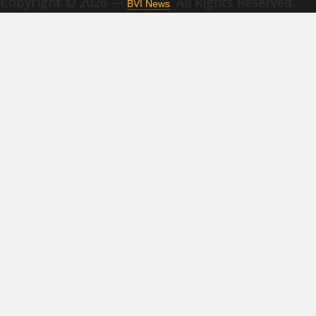
Copyright © 2026 —
. All Rights Reserved.
BVI News