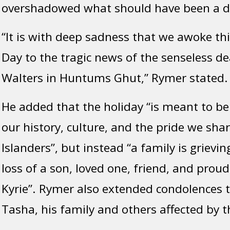
overshadowed what should have been a da
“It is with deep sadness that we awoke thi
Day to the tragic news of the senseless de
Walters in Huntums Ghut,” Rymer stated.
He added that the holiday “is meant to be
our history, culture, and the pride we shar
Islanders”, but instead “a family is griev
loss of a son, loved one, friend, and proud
Kyrie”. Rymer also extended condolences t
Tasha, his family and others affected by t