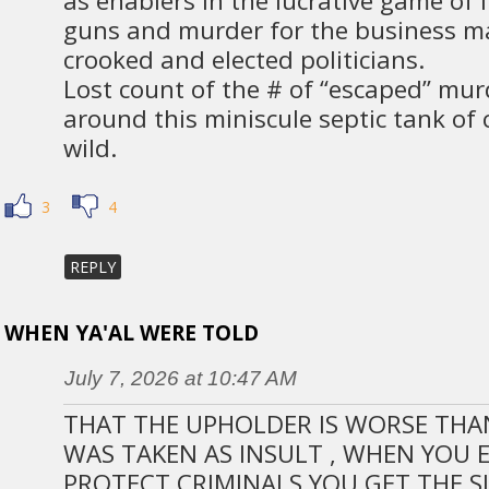
as enablers in the lucrative game of i
guns and murder for the business 
crooked and elected politicians.
Lost count of the # of “escaped” mur
around this miniscule septic tank of c
wild.
3
4
REPLY
WHEN YA'AL WERE TOLD
July 7, 2026 at 10:47 AM
THAT THE UPHOLDER IS WORSE THAN 
WAS TAKEN AS INSULT , WHEN YOU
PROTECT CRIMINALS YOU GET THE SI