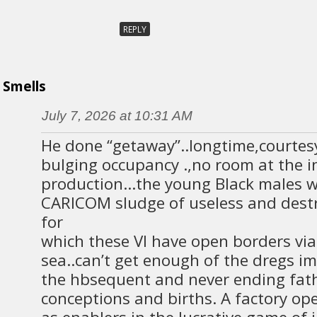
REPLY
Smells
July 7, 2026 at 10:31 AM
He done “getaway”..longtime,courtesy
bulging occupancy .,no room at the 
production…the young Black males wi
CARICOM sludge of useless and dest
for
which these VI have open borders vi
sea..can’t get enough of the dregs i
the hbsequent and never ending fat
conceptions and births. A factory op