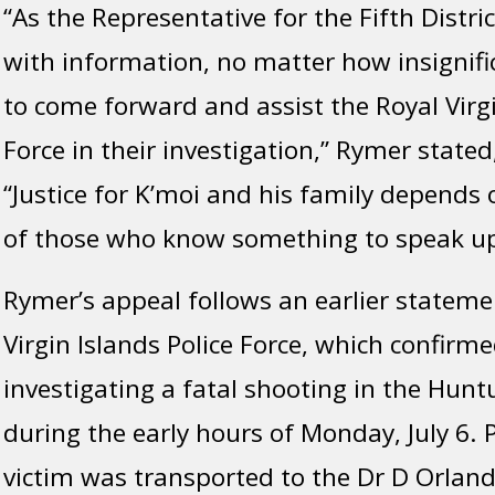
“As the Representative for the Fifth Distri
with information, no matter how insignifi
to come forward and assist the Royal Virgi
Force in their investigation,” Rymer stated
“Justice for K’moi and his family depends 
of those who know something to speak up
Rymer’s appeal follows an earlier stateme
Virgin Islands Police Force, which confirme
investigating a fatal shooting in the Hun
during the early hours of Monday, July 6. P
victim was transported to the Dr D Orlan