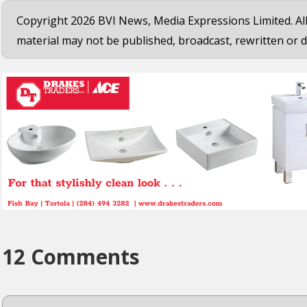
Copyright 2026 BVI News, Media Expressions Limited. All
material may not be published, broadcast, rewritten or d
12 Comments