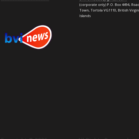
(corporate only) P.O. Box 4494, Roa
Town, Tortola VG1110, British Virgin
Islands