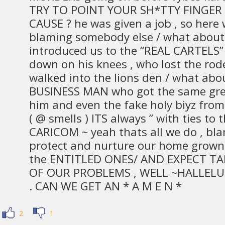
TRY TO POINT YOUR SH*TTY FINGER 
CAUSE ? he was given a job , so here
blaming somebody else / what about
introduced us to the “REAL CARTELS”
down on his knees , who lost the r
walked into the lions den / what ab
BUSINESS MAN who got the same gree
him and even the fake holy biyz from 
( @ smells ) ITS always ” with ties to
CARICOM ~ yeah thats all we do , bl
protect and nurture our home grown c
the ENTITLED ONES/ AND EXPECT TA
OF OUR PROBLEMS , WELL ~HALLELU
. CAN WE GET AN * A M E N *
2
1