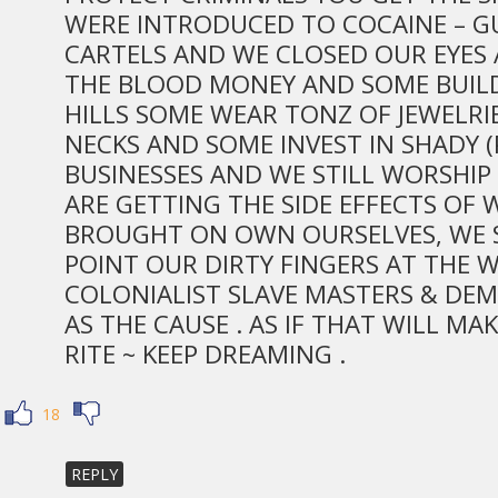
WERE INTRODUCED TO COCAINE – G
CARTELS AND WE CLOSED OUR EYES
THE BLOOD MONEY AND SOME BUILD
HILLS SOME WEAR TONZ OF JEWELRI
NECKS AND SOME INVEST IN SHADY 
BUSINESSES AND WE STILL WORSHIP
ARE GETTING THE SIDE EFFECTS OF
BROUGHT ON OWN OURSELVES, WE 
POINT OUR DIRTY FINGERS AT THE 
COLONIALIST SLAVE MASTERS & DEM
AS THE CAUSE . AS IF THAT WILL MA
RITE ~ KEEP DREAMING .
18
REPLY