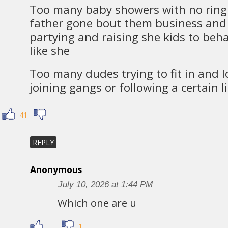
Too many baby showers with no ring 
father gone bout them business and 
partying and raising she kids to beha
like she
Too many dudes trying to fit in and 
joining gangs or following a certain li
41
REPLY
Anonymous
July 10, 2026 at 1:44 PM
Which one are u
1