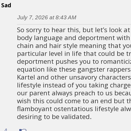
Sad
July 7, 2026 at 8:43 AM
So sorry to hear this, but let’s look 
body language and deportment with a
chain and hair style meaning that yo
particular level in life that could be 
deportment pushes you to romanticize
equation like these gangster rapper
Kartel and other unsavory character
lifestyle instead of you taking charg
our parent always preach to us becau
wish this could come to an end but th
flamboyant ostentatious lifestyle al
desiring to be validated.