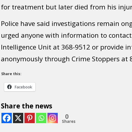
for treatment but later died from his injur
Police have said investigations remain on
urged anyone with information to contact
Intelligence Unit at 368-9512 or provide i
anonymously through Crime Stoppers at 
Share this:
Facebook
Share the news
0
Shares