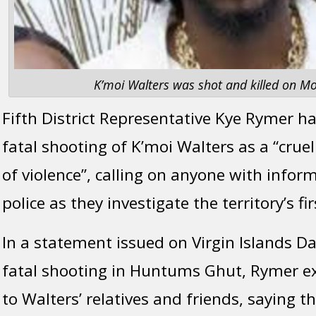
K’moi Walters was shot and killed on Mo
Fifth District Representative Kye Rymer 
fatal shooting of K’moi Walters as a “crue
of violence”, calling on anyone with inform
police as they investigate the territory’s f
In a statement issued on Virgin Islands Da
fatal shooting in Huntums Ghut, Rymer 
to Walters’ relatives and friends, saying 