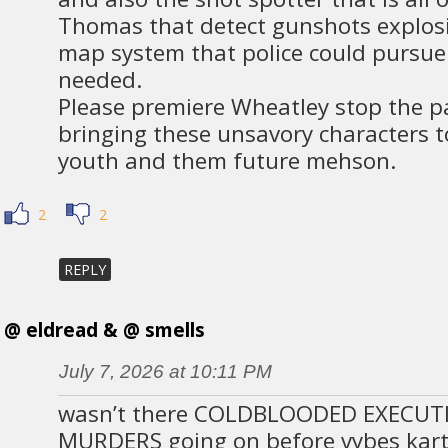
Thomas that detect gunshots explos
map system that police could pursue 
needed.
Please premiere Wheatley stop the p
bringing these unsavory characters t
youth and them future mehson.
2
2
REPLY
@ eldread & @ smells
July 7, 2026 at 10:11 PM
wasn’t there COLDBLOODED EXECUT
MURDERS going on before vybes kar