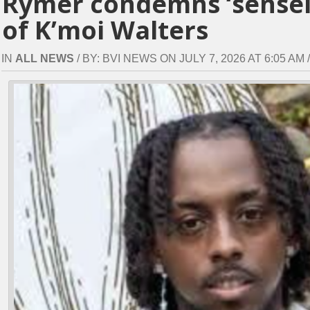
Rymer condemns ‘sensele
of K’moi Walters
IN
ALL NEWS
/ BY: BVI NEWS ON JULY 7, 2026 AT 6:05 AM /