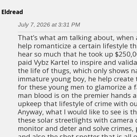
Eldread
July 7, 2026 at 3:31 PM
That’s what am talking about, when 
help romanticize a certain lifestyle th
hear so much that he took up $250,
paid Vybz Kartel to inspire and valid
the life of thugs, which only shows na
immature young boy, he help create
for these young men to glamorize a fa
man blood is on the premier hands a
upkeep that lifestyle of crime with ou
Anyway, what I would like to see is 
these solar streetlights with camera
monitor and deter and solve crimes, 
and also the shot spotter that is all o