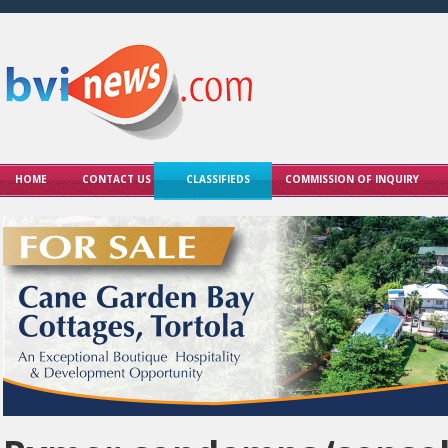
HOME
CONTACT US
CLASSIFIEDS
COMMISSION OF INQUIRY