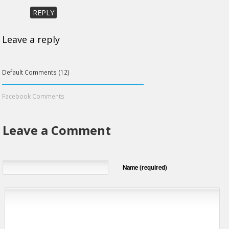
REPLY
Leave a reply
Default Comments (12)
Facebook Comments
Leave a Comment
Name (required)