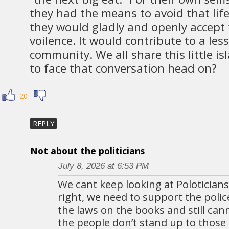
they had the means to avoid that life
they would gladly and openly accept
voilence. It would contribute to a les
community. We all share this little i
to face that conversation head on?
20
REPLY
Not about the politicians
July 8, 2026 at 6:53 PM
We cant keep looking at Poloticians.
right, we need to support the polic
the laws on the books and still can
the people don’t stand up to those