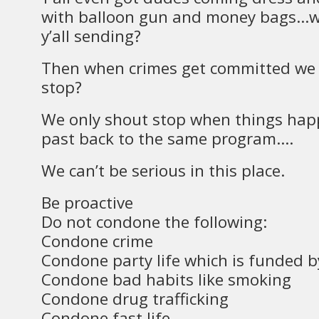
with balloon gun and money bags…
y’all sending?
Then when crimes get committed we 
stop?
We only shout stop when things happe
past back to the same program….
We can’t be serious in this place.
Be proactive
Do not condone the following:
Condone crime
Condone party life which is funded by 
Condone bad habits like smoking
Condone drug trafficking
Condone fast life