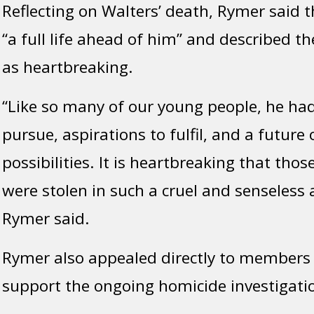
Reflecting on Walters’ death, Rymer said
“a full life ahead of him” and described th
as heartbreaking.
“Like so many of our young people, he ha
pursue, aspirations to fulfil, and a future 
possibilities. It is heartbreaking that tho
were stolen in such a cruel and senseless a
Rymer said.
Rymer also appealed directly to members o
support the ongoing homicide investigati