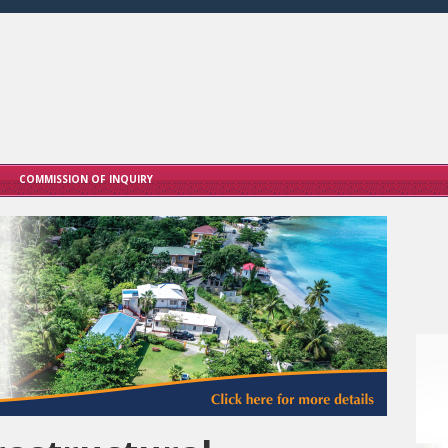
COMMISSION OF INQUIRY