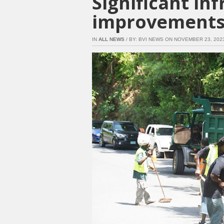
Significant in
improvements
IN
ALL NEWS
/ BY: BVI NEWS ON NOVEMBER 23, 2023 