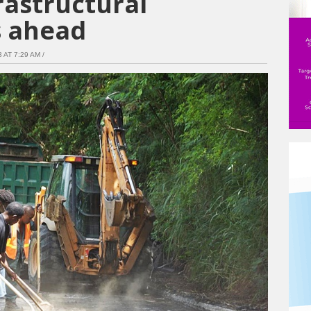
frastructural
 ahead
AT 7:29 AM /