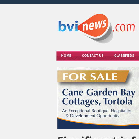
HOME
CONTACT US
CLASSIFIEDS