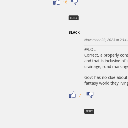
16
REPLY
BLACK
November 23, 2023 at 2:14
@LOL
Correct, a properly con
and that is inclusive of
drainage, road markings
Govt has no clue about 
fantasy world they living
7
REPLY