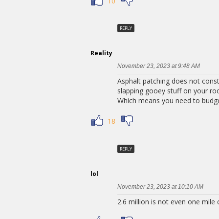
10
REPLY
Reality
November 23, 2023 at 9:48 AM
Asphalt patching does not constit
slapping gooey stuff on your ro
Which means you need to budget
18
REPLY
lol
November 23, 2023 at 10:10 AM
2.6 million is not even one mile