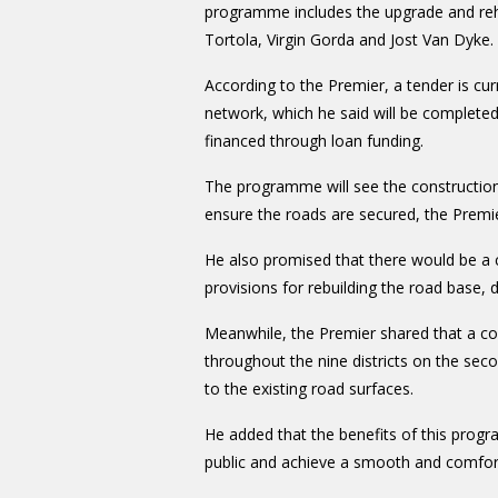
programme includes the upgrade and reha
Tortola, Virgin Gorda and Jost Van Dyke.
According to the Premier, a tender is cu
network, which he said will be completed
financed through loan funding.
The programme will see the construction 
ensure the roads are secured, the Premie
He also promised that there would be a 
provisions for rebuilding the road base,
Meanwhile, the Premier shared that a c
throughout the nine districts on the sec
to the existing road surfaces.
He added that the benefits of this prog
public and achieve a smooth and comfort