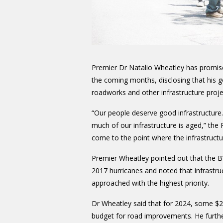
Premier Dr Natalio Wheatley has promised 
the coming months, disclosing that his g
roadworks and other infrastructure proje
“Our people deserve good infrastructure.
much of our infrastructure is aged,” the
come to the point where the infrastructu
Premier Wheatley pointed out that the BV
2017 hurricanes and noted that infrastru
approached with the highest priority.
Dr Wheatley said that for 2024, some $2
budget for road improvements. He furth