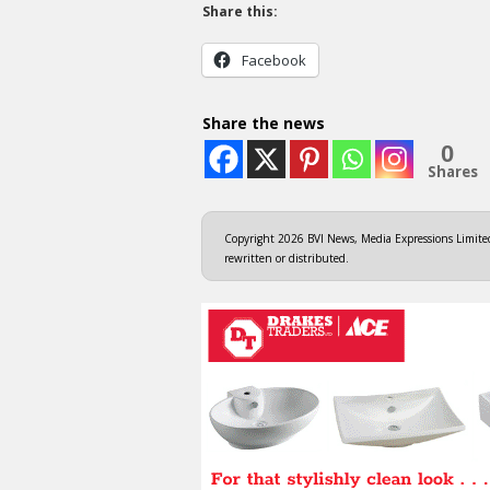
Share this:
Facebook
Share the news
0
Shares
Copyright 2026 BVI News, Media Expressions Limited.
rewritten or distributed.