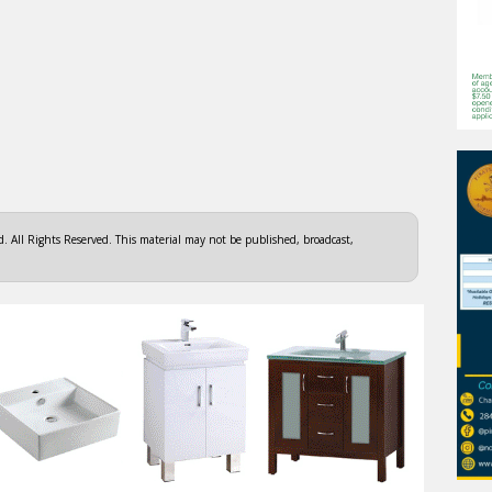
 All Rights Reserved. This material may not be published, broadcast,