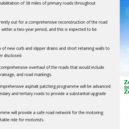
bilitation of 38 miles of primary roads throughout
rrently out for a comprehensive reconstruction of the road
 within a two-year period, and this is expected to be
of new curb and slipper drains and short retaining walls to
r disclosed.
comprehensive overhaul of the roads that would include
 drainage, and road markings.
omprehensive asphalt patching programme will be advanced
ondary and tertiary roads to provide a substantial upgrade
ramme will provide a safe road network for the motoring
able ride for motorists.