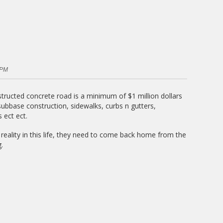
 PM
structed concrete road is a minimum of $1 million dollars
 subbase construction, sidewalks, curbs n gutters,
 ect ect.
reality in this life, they need to come back home from the
.