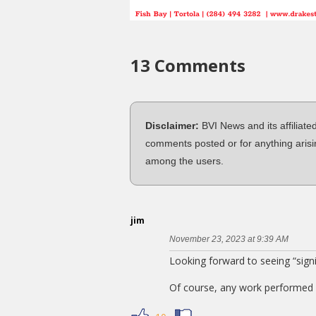
13 Comments
Disclaimer:
BVI News and its affiliate
comments posted or for anything arisi
among the users.
jim
November 23, 2023 at 9:39 AM
Looking forward to seeing “sign
Of course, any work performed 