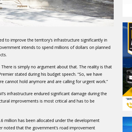
to improve the territory’s infrastructure significantly in
overnment intends to spend millions of dollars on planned
cts.
 There is simply no argument about that. The reality is that
 Premier stated during his budget speech. “So, we have
re cannot hold anymore and are calling for urgent work.”
I’s infrastructure endured significant damage during the
ctural improvements is most critical and has to be
.6 million has been allocated under the development
er noted that the government’s road improvement