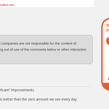
d companies are not responsible for the content of
ng out of use of the comments below or other interaction
ificant” improvements.
is better than the zero amount we see every day.