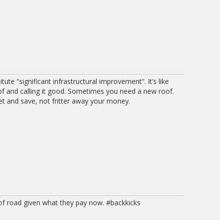
ute “significant infrastructural improvement”. It’s like
of and calling it good. Sometimes you need a new roof.
 and save, not fritter away your money.
 of road given what they pay now. #backkicks