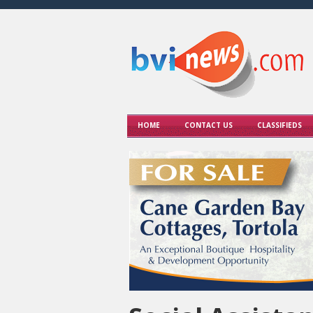
HOME
CONTACT US
CLASSIFIEDS