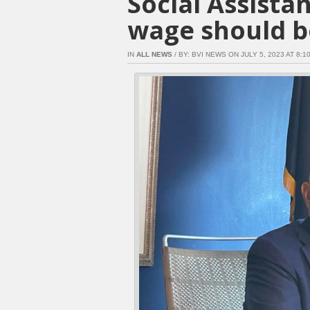
Social Assist
wage should b
IN
ALL NEWS
/ BY: BVI NEWS ON JULY 5, 2023 AT 8:10