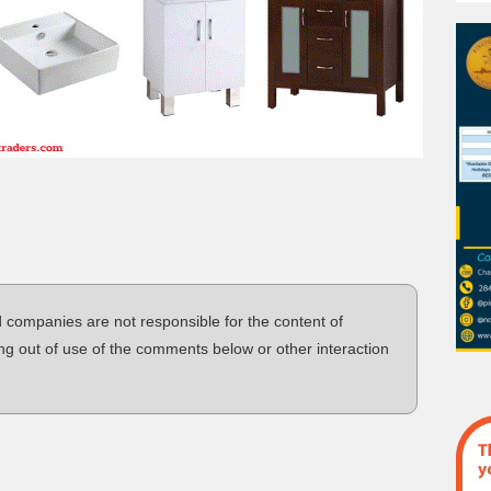
d companies are not responsible for the content of
ng out of use of the comments below or other interaction