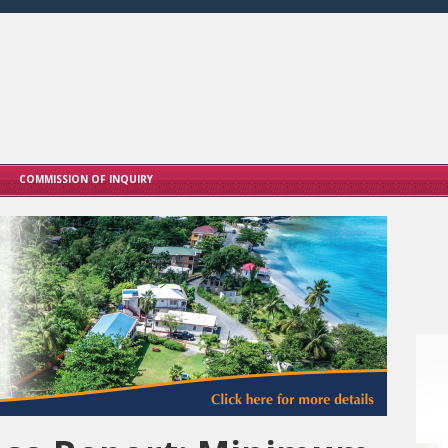
COMMISSION OF INQUIRY