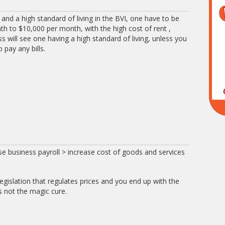
fe and a high standard of living in the BVI, one have to be
 to $10,000 per month, with the high cost of rent ,
ess will see one having a high standard of living, unless you
 pay any bills.
 business payroll > increase cost of goods and services
legislation that regulates prices and you end up with the
s not the magic cure.