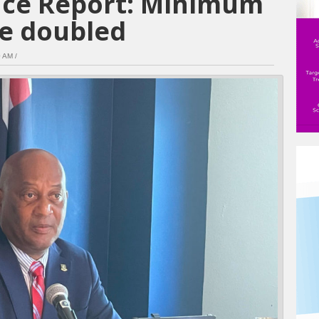
ance Report: Minimum
e doubled
 AM /