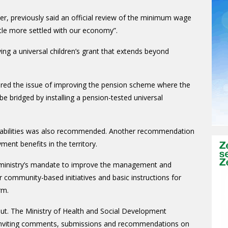
r, previously said an official review of the minimum wage
ittle more settled with our economy”.
ing a universal children’s grant that extends beyond
lored the issue of improving the pension scheme where the
e bridged by installing a pension-tested universal
sabilities was also recommended. Another recommendation
nt benefits in the territory.
e ministry’s mandate to improve the management and
 community-based initiatives and basic instructions for
rm.
nput. The
Ministry of Health and Social Development
w inviting comments, submissions and recommendations on