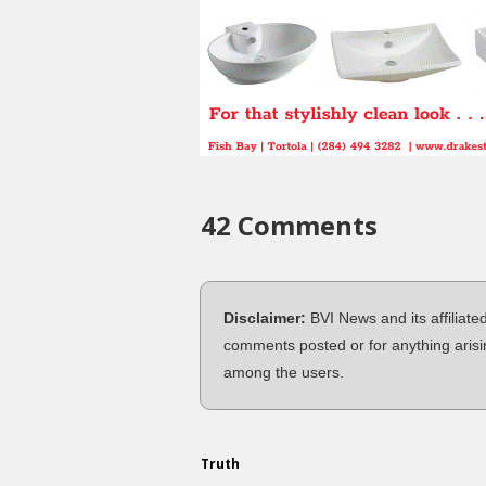
42 Comments
Disclaimer:
BVI News and its affiliate
comments posted or for anything arisi
among the users.
Truth