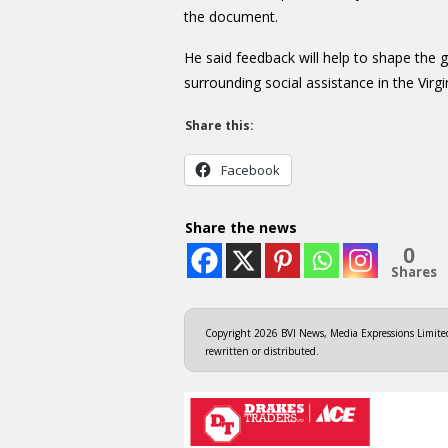
the document.
He said feedback will help to shape the 
surrounding social assistance in the Virgi
Share this:
Facebook
Share the news
0
Shares
Copyright 2026 BVI News, Media Expressions Limited.
rewritten or distributed.