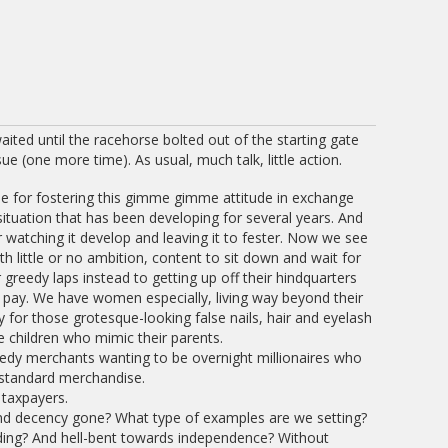
aited until the racehorse bolted out of the starting gate
ue (one more time). As usual, much talk, little action.
me for fostering this gimme gimme attitude in exchange
 situation that has been developing for several years. And
 watching it develop and leaving it to fester. Now we see
little or no ambition, content to sit down and wait for
 greedy laps instead to getting up off their hindquarters
 pay. We have women especially, living way beyond their
 for those grotesque-looking false nails, hair and eyelash
ve children who mimic their parents.
edy merchants wanting to be overnight millionaires who
bstandard merchandise.
 taxpayers.
nd decency gone? What type of examples are we setting?
ding? And hell-bent towards independence? Without