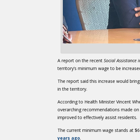
A report on the recent
Social Assistance i
territory’s minimum wage to be increase
The report said this increase would bring
in the territory.
According to Health Minister Vincent W
overarching recommendations made on ho
improved to effectively assist residents.
The current minimum wage stands at $6 
years ago
.