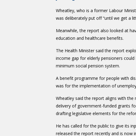
Wheatley, who is a former Labour Ministe
was deliberately put off “until we get a l
Meanwhile, the report also looked at hav
education and healthcare benefits.
The Health Minister said the report exp
income gap for elderly pensioners could b
minimum social pension system.
A benefit programme for people with di
was for the implementation of unemployme
Wheatley said the report aligns with th
delivery of government-funded grants for
drafting legislative elements for the refo
He
has called for the public to give its i
released the report recently and is no