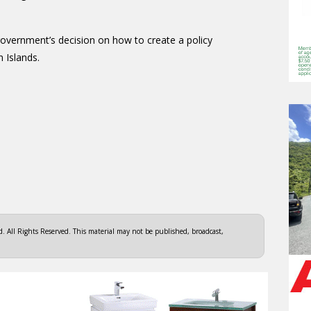
government’s decision on how to create a policy
n Islands.
 All Rights Reserved. This material may not be published, broadcast,