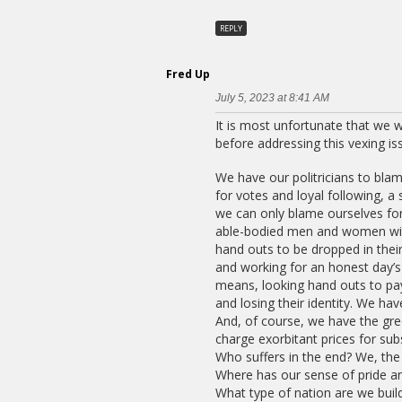
REPLY
Fred Up
July 5, 2023 at 8:41 AM
It is most unfortunate that we w
before addressing this vexing iss
We have our politricians to bla
for votes and loyal following, a
we can only blame ourselves for
able-bodied men and women with 
hand outs to be dropped in their
and working for an honest day’s
means, looking hand outs to pay
and losing their identity. We ha
And, of course, we have the gre
charge exorbitant prices for su
Who suffers in the end? We, the
Where has our sense of pride a
What type of nation are we buil