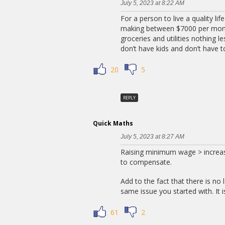
July 5, 2023 at 8:22 AM
For a person to live a quality li
making between $7000 per month
groceries and utilities nothing l
don’t have kids and don’t have to
20
5
REPLY
Quick Maths
July 5, 2023 at 8:27 AM
Raising minimum wage > increase
to compensate.
Add to the fact that there is no 
same issue you started with. It i
61
2