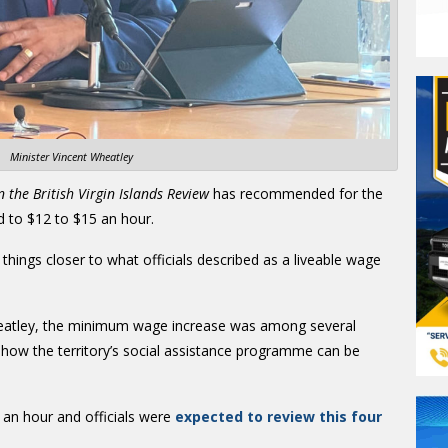
Minister Vincent Wheatley
n the British Virgin Islands Review
has recommended for the
d to $12 to $15 an hour.
 things closer to what officials described as a liveable wage
heatley, the minimum wage increase was among several
w the territory’s social assistance programme can be
an hour and officials were
expected to review this four