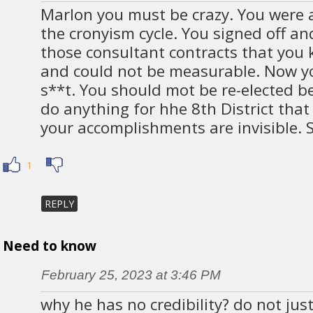
Marlon you must be crazy. You were a
the cronyism cycle. You signed off an
those consultant contracts that you
and could not be measurable. Now yo
s**t. You should mot be re-elected b
do anything for hhe 8th District that 
your accomplishments are invisible. S
1
REPLY
Need to know
February 25, 2023 at 3:46 PM
why he has no credibility? do not jus