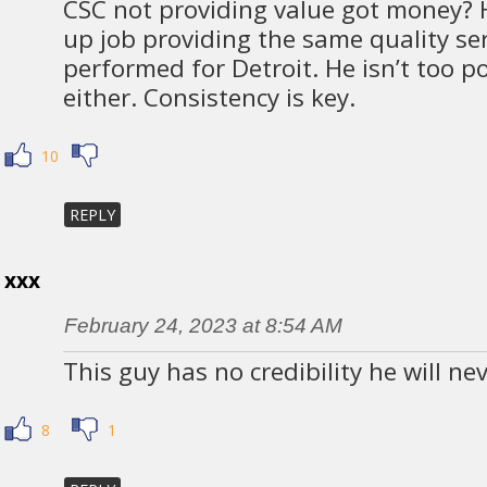
CSC not providing value got money? 
up job providing the same quality se
performed for Detroit. He isn’t too p
either. Consistency is key.
10
REPLY
xxx
February 24, 2023 at 8:54 AM
This guy has no credibility he will ne
8
1