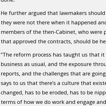
He further argued that lawmakers should 
they were not there when it happened and
members of the then-Cabinet, who were p
that approved the contracts, should be he
“The reform process has taught us that it
business as usual, and the exposure throu
reports, and the challenges that are going
says to us that there’s a culture that exis
changed, has to be eroded, has to be nipp
terms of how we do work and engage an