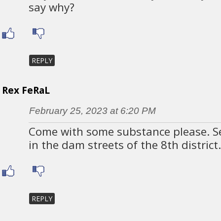
say why?
REPLY
Rex FeRaL
February 25, 2023 at 6:20 PM
Come with some substance please. 
in the dam streets of the 8th district
REPLY