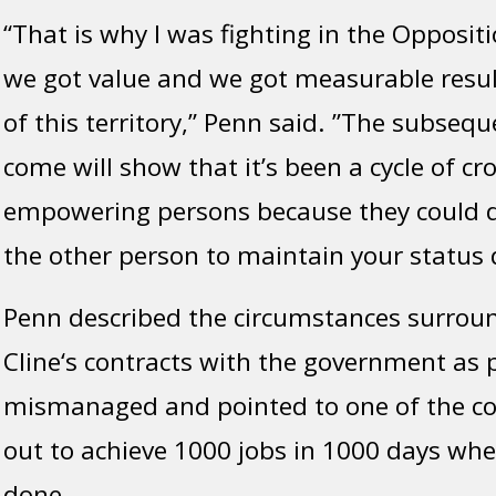
“That is why I was fighting in the Opposit
we got value and we got measurable resul
of this territory,” Penn said. ”The subsequ
come will show that it’s been a cycle of cr
empowering persons because they could d
the other person to maintain your status 
Penn described the circumstances surrou
Cline‘s contracts with the government as 
mismanaged and pointed to one of the co
out to achieve 1000 jobs in 1000 days wh
done.