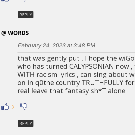
REPLY
@ WORDS
February 24, 2023 at 3:48 PM
that was gently put , I hope the wiGo
who has turned CALYPSONIAN now , 
WITH racism lyrics , can sing about w
on in q0the country TRUTHFULLY for a
real leave that fantasy sh*T alone
3
REPLY