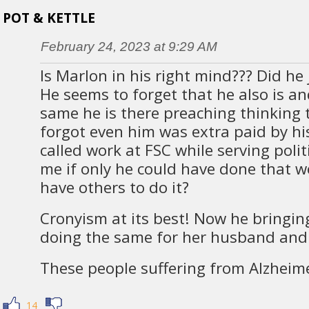
POT & KETTLE
February 24, 2023 at 9:29 AM
Is Marlon in his right mind??? Did he 
He seems to forget that he also is a
same he is there preaching thinking 
forgot even him was extra paid by h
called work at FSC while serving polit
me if only he could have done that w
have others to do it?
Cronyism at its best! Now he bringi
doing the same for her husband and
These people suffering from Alzheime
14