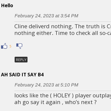
Hello
February 24, 2023 at 3:54 PM
Cline deliverd nothing. The truth is 
nothing either. Time to check all so-
5
REPLY
AH SAID IT SAY B4
February 24, 2023 at 5:10 PM
looks like the ( HOLEY ) player outpl
ah go say it again , who’s next ?