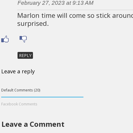
February 27, 2023 at 9:13 AM
Marlon time will come so stick around
surprised.
REPLY
Leave a reply
Default Comments (20)
Facebook Comments
Leave a Comment