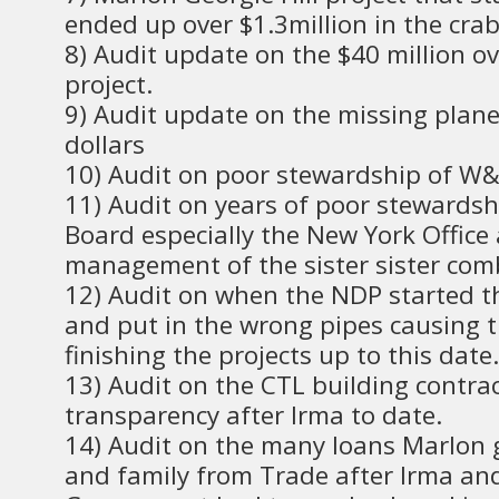
ended up over $1.3million in the crab
8) Audit update on the $40 million ov
project.
9) Audit update on the missing plane
dollars
10) Audit on poor stewardship of W
11) Audit on years of poor stewardsh
Board especially the New York Office
management of the sister sister com
12) Audit on when the NDP started t
and put in the wrong pipes causing t
finishing the projects up to this date.
13) Audit on the CTL building contrac
transparency after Irma to date.
14) Audit on the many loans Marlon g
and family from Trade after Irma an