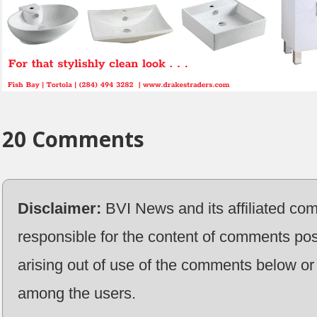
20 Comments
Disclaimer:
BVI News and its affiliated co
responsible for the content of comments pos
arising out of use of the comments below or 
among the users.