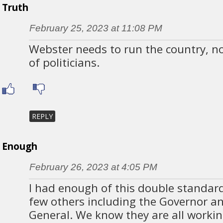
Truth
February 25, 2023 at 11:08 PM
Webster needs to run the country, no
of politicians.
REPLY
Enough
February 26, 2023 at 4:05 PM
I had enough of this double standar
few others including the Governor a
General. We know they are all workin