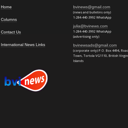
Home
bvinews@gmail.com
(news and bulletins only)
1-284-440-3992 WhatsApp
Columns
julia@bvinews.com
1-284-440-3992 WhatsApp
Contact Us
(advertising only)
International News Links
bvinewsads@gmail.com
(corporate only) P.O. Box 4494, Roa
Town, Tortola VG1110, British Virgin
Islands