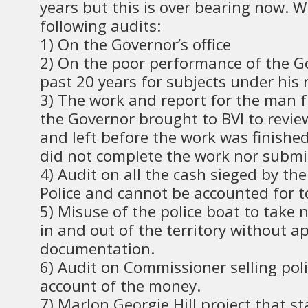
years but this is over bearing now. 
following audits:
1) On the Governor’s office
2) On the poor performance of the G
past 20 years for subjects under his r
3) The work and report for the man 
the Governor brought to BVI to revie
and left before the work was finished
did not complete the work nor submit
4) Audit on all the cash sieged by t
Police and cannot be accounted for to
5) Misuse of the police boat to take n
in and out of the territory without a
documentation.
6) Audit on Commissioner selling poli
account of the money.
7) Marlon Georgie Hill project that s