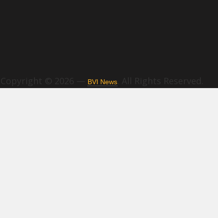
Copyright © 2026 —
. All Rights Reserved.
BVI News