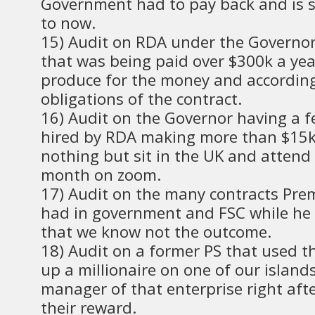
Government had to pay back and is st
to now.
15) Audit on RDA under the Governo
that was being paid over $300k a yea
produce for the money and according
obligations of the contract.
16) Audit on the Governor having a 
hired by RDA making more than $15k
nothing but sit in the UK and attend
month on zoom.
17) Audit on the many contracts Pre
had in government and FSC while he
that we know not the outcome.
18) Audit on a former PS that used th
up a millionaire on one of our island
manager of that enterprise right afte
their reward.