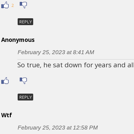
2
REPLY
Anonymous
February 25, 2023 at 8:41 AM
So true, he sat down for years and al
REPLY
Wtf
February 25, 2023 at 12:58 PM