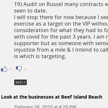
19) Audit on Russel many contracts 
seen to date.
I will stop there for now because I se
exercise as a target on the VIP witho
consideration for what they had to f
with covid for the past 3 years. I am 
supporter but as someone with sense
injustice from a mile & I intend to call
is which is targeting.
4
2
REPLY
Look at the businesses at Beef Island Beach
February 26, 2023 at 4:29 PM