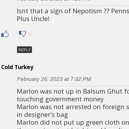
Isnt that a sign of Nepotism ?? Penn
Plus Uncle!
2
REPLY
Cold Turkey
February 26, 2023 at 7:32 PM
Marlon was not up in Balsum Ghut f
touching government money
Marlon was not arrested on foreign s
in designer’s bag
Marlon did not put up green cloth o