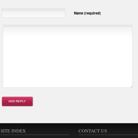
Name (required)
SITE INDEX
CONTACT US