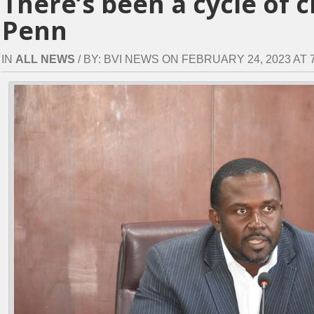
There’s been a cycle of 
Penn
IN
ALL NEWS
/ BY: BVI NEWS ON FEBRUARY 24, 2023 AT 7