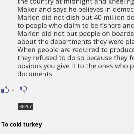
the country at midnight and kneeling
Maker and says he believes in demo
Marlon did not dish out 40 million d
to people who claim to be fishers an
Marlon did not put people on boards
about the departments they were pla
When people are required to produ
they refused to do so because they fee
obvious you give it to the ones who 
documents
4
REPLY
To cold turkey