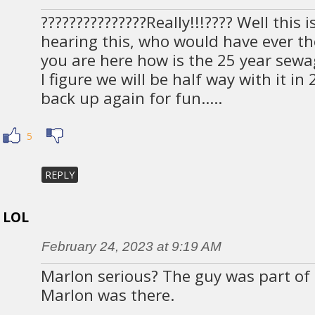
???????????????Really!!!???? Well this i
hearing this, who would have ever t
you are here how is the 25 year sewa
I figure we will be half way with it in
back up again for fun…..
5
REPLY
LOL
February 24, 2023 at 9:19 AM
Marlon serious? The guy was part o
Marlon was there.