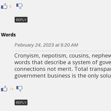
8
REPLY
Words
February 24, 2023 at 9:20 AM
Cronyism, nepotism, cousins, nephews
words that describe a system of go
connections not merit. Total transpar
government business is the only solu
14
REPLY