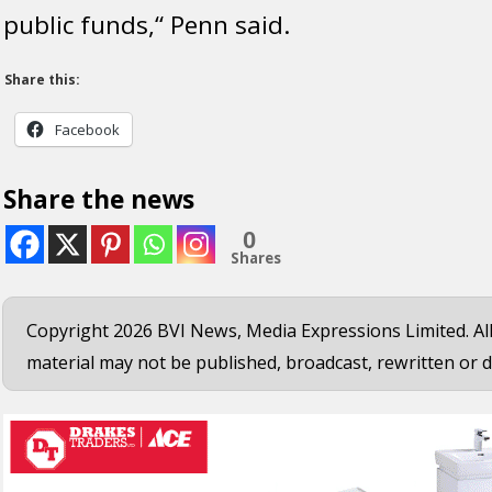
public funds,“ Penn said.
Share this:
Facebook
Share the news
0
Shares
Copyright 2026 BVI News, Media Expressions Limited. All
material may not be published, broadcast, rewritten or d