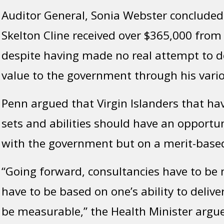
Auditor General, Sonia Webster concluded 
Skelton Cline received over $365,000 from
despite having made no real attempt to de
value to the government through his vario
Penn argued that Virgin Islanders that have
sets and abilities should have an opportu
with the government but on a merit-base
“Going forward, consultancies have to be
have to be based on one’s ability to delive
be measurable,” the Health Minister argu