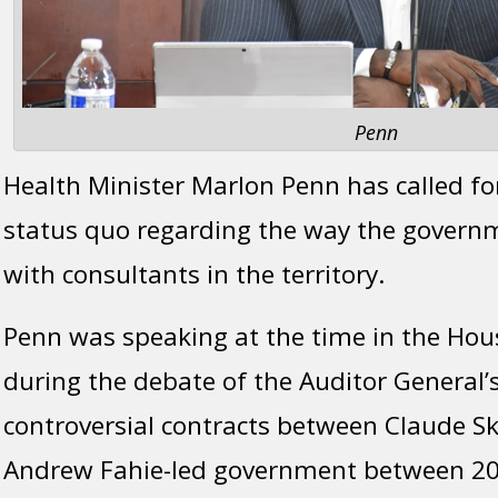
Penn
Health Minister Marlon Penn has called fo
status quo regarding the way the govern
with consultants in the territory.
Penn was speaking at the time in the Hou
during the debate of the Auditor General’s
controversial contracts between Claude Sk
Andrew Fahie-led government between 20