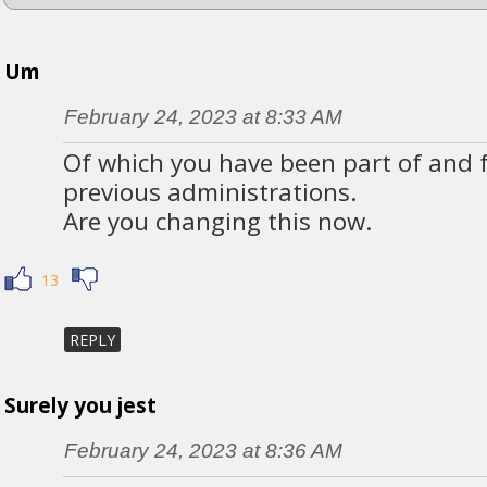
Um
February 24, 2023 at 8:33 AM
Of which you have been part of and fa
previous administrations.
Are you changing this now.
13
REPLY
Surely you jest
February 24, 2023 at 8:36 AM