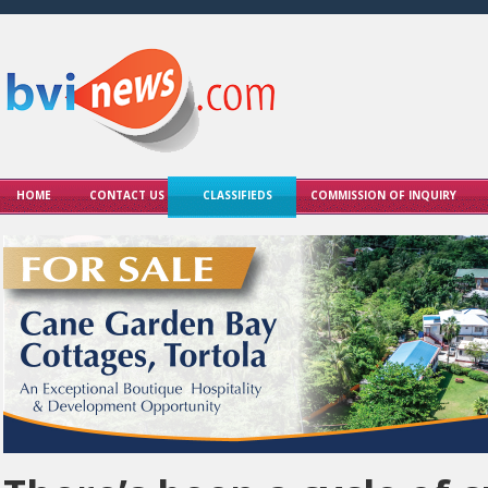
HOME
CONTACT US
CLASSIFIEDS
COMMISSION OF INQUIRY