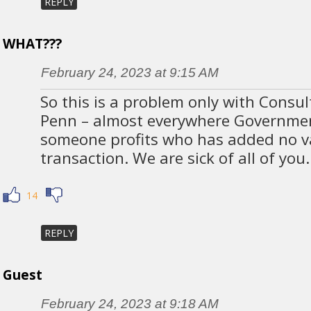
REPLY
WHAT???
February 24, 2023 at 9:15 AM
So this is a problem only with Consu
Penn – almost everywhere Governme
someone profits who has added no va
transaction. We are sick of all of you.
14
REPLY
Guest
February 24, 2023 at 9:18 AM