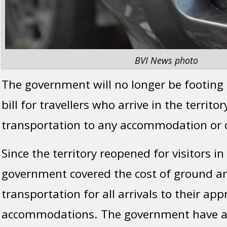
BVI News photo
The government will no longer be footing 
bill for travellers who arrive in the territo
transportation to any accommodation or qu
Since the territory reopened for visitors i
government covered the cost of ground a
transportation for all arrivals to their ap
accommodations. The government have al