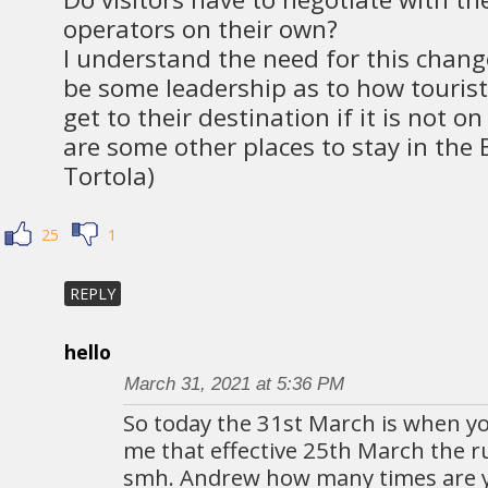
operators on their own?
I understand the need for this chang
be some leadership as to how tourists
get to their destination if it is not o
are some other places to stay in the 
Tortola)
25
1
REPLY
hello
March 31, 2021 at 5:36 PM
So today the 31st March is when yo
me that effective 25th March the r
smh. Andrew how many times are y