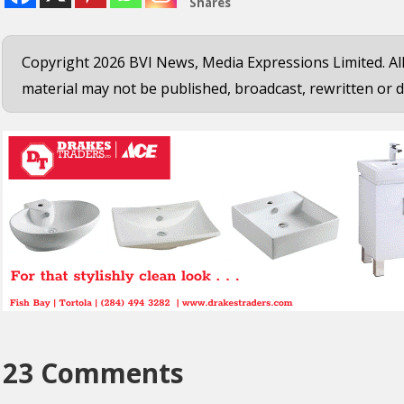
Shares
Copyright 2026 BVI News, Media Expressions Limited. All
material may not be published, broadcast, rewritten or d
23 Comments