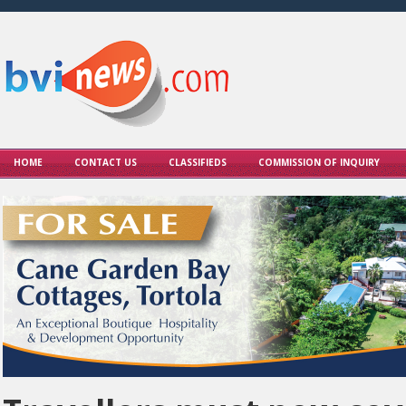
HOME
CONTACT US
CLASSIFIEDS
COMMISSION OF INQUIRY