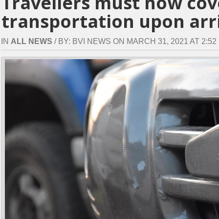
Travellers must now cove
transportation upon arri
IN
ALL NEWS
/ BY: BVI NEWS ON MARCH 31, 2021 AT 2:52 