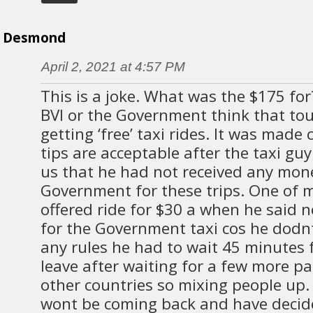
Desmond
April 2, 2021 at 4:57 PM
This is a joke. What was the $175 for
BVI or the Government think that tou
getting ‘free’ taxi rides. It was made 
tips are acceptable after the taxi gu
us that he had not received any mon
Government for these trips. One of 
offered ride for $30 a when he said 
for the Government taxi cos he dodn
any rules he had to wait 45 minutes f
leave after waiting for a few more p
other countries so mixing people up.
wont be coming back and have decide