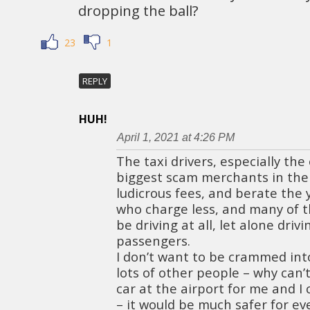
dropping the ball?
23
1
REPLY
HUH!
April 1, 2021 at 4:26 PM
The taxi drivers, especially the
biggest scam merchants in the
ludicrous fees, and berate the 
who charge less, and many of t
be driving at all, let alone driv
passengers.
I don’t want to be crammed int
lots of other people – why can’
car at the airport for me and I
– it would be much safer for ev