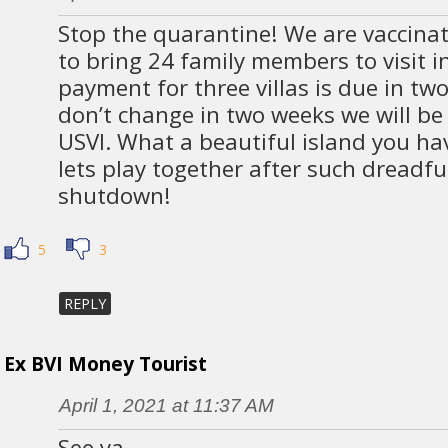
Stop the quarantine! We are vaccina
to bring 24 family members to visit in
payment for three villas is due in two
don’t change in two weeks we will be f
USVI. What a beautiful island you h
lets play together after such dreadf
shutdown!
5
3
REPLY
Ex BVI Money Tourist
April 1, 2021 at 11:37 AM
See ya