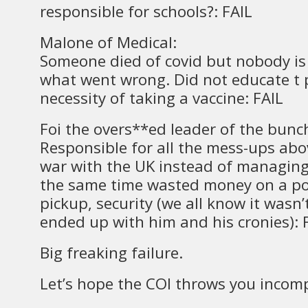
responsible for schools?: FAIL
Malone of Medical:
Someone died of covid but nobody is 
what went wrong. Did not educate t 
necessity of taking a vaccine: FAIL
Foi the overs**ed leader of the bunc
Responsible for all the mess-ups abo
war with the UK instead of managing
the same time wasted money on a po
pickup, security (we all know it wasn’
ended up with him and his cronies): 
Big freaking failure.
Let’s hope the COI throws you incom