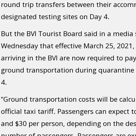
round trip transfers between their acco
designated testing sites on Day 4.
But the BVI Tourist Board said in a media
Wednesday that effective March 25, 2021,
arriving in the BVI are now required to pay
ground transportation during quarantine
4.
“Ground transportation costs will be calc
official taxi tariff. Passengers can expect
and $30 per person, depending on the des
number of passengers. Passengers are exp