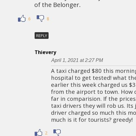
of the Belonger.
6
8
REPLY
Thievery
April 1, 2021 at 2:27 PM
A taxi charged $80 this morning
hospital to get tested! what the
earlier this week charged us $
from the airport to town. How 
far in comparision. If the price
taxi drivers they will rob us. Its 
driver charged so much this mo
much is it for tourists? greedy!
2