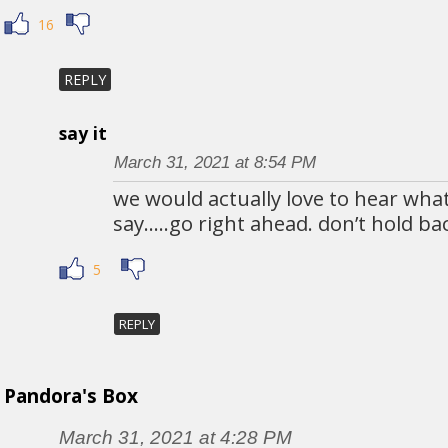
16
REPLY
say it
March 31, 2021 at 8:54 PM
we would actually love to hear wha
say…..go right ahead. don’t hold ba
5
REPLY
Pandora's Box
March 31, 2021 at 4:28 PM