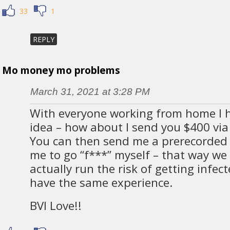
33
1
REPLY
Mo money mo problems
March 31, 2021 at 3:28 PM
With everyone working from home I 
idea – how about I send you $400 via
You can then send me a prerecorded v
me to go “f***” myself – that way we
actually run the risk of getting infe
have the same experience.
BVI Love!!