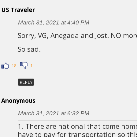
US Traveler
March 31, 2021 at 4:40 PM
Sorry, VG, Anegada and Jost. NO more 
So sad.
18
1
REPLY
Anonymous
March 31, 2021 at 6:32 PM
1. There are national that come hom
have to pay for transportation so this