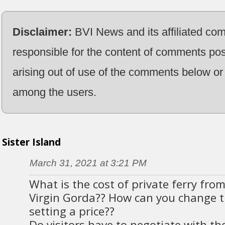
Disclaimer:
BVI News and its affiliated co
responsible for the content of comments pos
arising out of use of the comments below or 
among the users.
Sister Island
March 31, 2021 at 3:21 PM
What is the cost of private ferry from
Virgin Gorda?? How can you change t
setting a price??
Do visitors have to negotiate with the