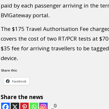
paid by each passenger arriving in the terr
BVIGateway portal.
The $175 Travel Authorisation Fee charged
covers the cost of two RT/PCR tests at $70
$35 fee for arriving travellers to be tagge
device.
Share this:
Facebook
Share the news
0