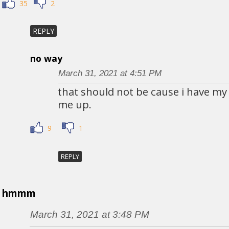
35
2
REPLY
no way
March 31, 2021 at 4:51 PM
that should not be cause i have my
me up.
9
1
REPLY
hmmm
March 31, 2021 at 3:48 PM