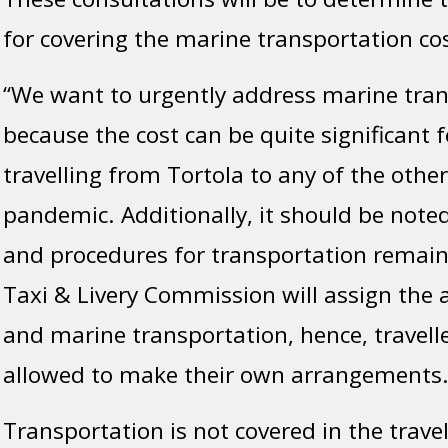
for covering the marine transportation cos
“We want to urgently address marine tra
because the cost can be quite significant 
travelling from Tortola to any of the other
pandemic. Additionally, it should be noted
and procedures for transportation remai
Taxi & Livery Commission will assign the
and marine transportation, hence, travelle
allowed to make their own arrangements.
Transportation is not covered in the trave