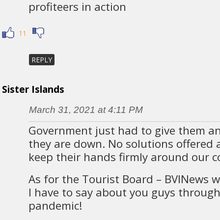
profiteers in action
11
REPLY
Sister Islands
March 31, 2021 at 4:11 PM
Government just had to give them an
they are down. No solutions offered a
keep their hands firmly around our co
As for the Tourist Board – BVINews w
I have to say about you guys through 
pandemic!