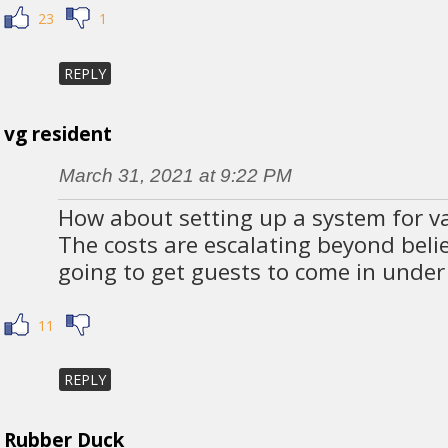
23
1
REPLY
vg resident
March 31, 2021 at 9:22 PM
How about setting up a system for va
The costs are escalating beyond beli
going to get guests to come in under 
11
REPLY
Rubber Duck