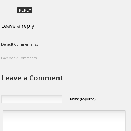
REPLY
Leave a reply
Default Comments (23)
Facebook Comments
Leave a Comment
Name (required)