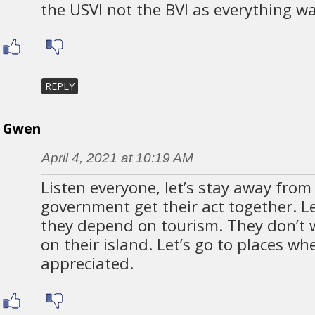
the USVI not the BVI as everything w
REPLY
Gwen
April 4, 2021 at 10:19 AM
Listen everyone, let’s stay away from 
government get their act together. L
they depend on tourism. They don’t 
on their island. Let’s go to places wh
appreciated.