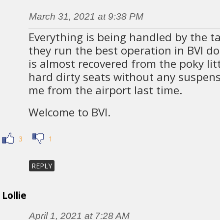
March 31, 2021 at 9:38 PM
Everything is being handled by the t
they run the best operation in BVI d
is almost recovered from the poky lit
hard dirty seats without any suspen
me from the airport last time.
Welcome to BVI.
3
1
REPLY
Lollie
April 1, 2021 at 7:28 AM