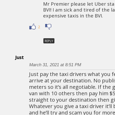
Mr Premier please let Uber sta
BVI! I am sick and tired of the l
expensive taxis in the BVI.
2
REPLY
Just
March 31, 2021 at 8:51 PM
Just pay the taxi drivers what you f
arrive at your destination. No publ
meters so it’s all negotiable. If the
van with 10 others then pay him $5. 
straight to your destination then g
Whatever you give a taxi driver it’l
and he’ll try and scam you for more.