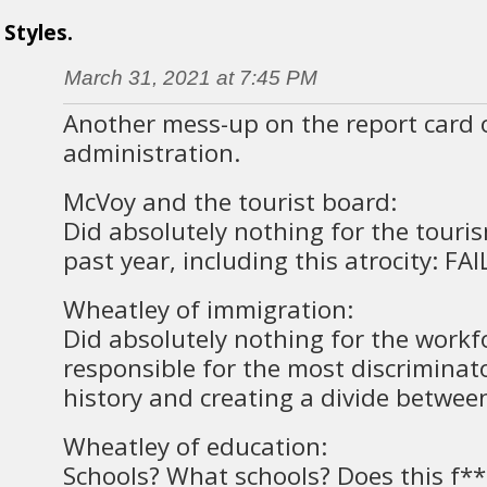
Styles.
March 31, 2021 at 7:45 PM
Another mess-up on the report card 
administration.
McVoy and the tourist board:
Did absolutely nothing for the touris
past year, including this atrocity: FAI
Wheatley of immigration:
Did absolutely nothing for the workf
responsible for the most discriminato
history and creating a divide betwee
Wheatley of education:
Schools? What schools? Does this f**l