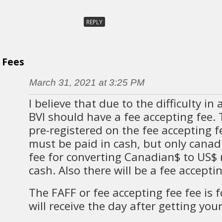
REPLY
Fees
March 31, 2021 at 3:25 PM
I believe that due to the difficulty in
BVI should have a fee accepting fee.
pre-registered on the fee accepting 
must be paid in cash, but only canad
fee for converting Canadian$ to US$ 
cash. Also there will be a fee accepti
The FAFF or fee accepting fee fee is f
will receive the day after getting your