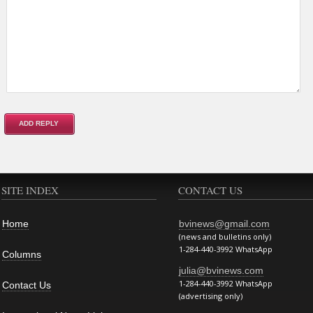
SITE INDEX
CONTACT US
Home
bvinews@gmail.com
(news and bulletins only)
1-284-440-3992 WhatsApp
Columns
julia@bvinews.com
1-284-440-3992 WhatsApp
Contact Us
(advertising only)