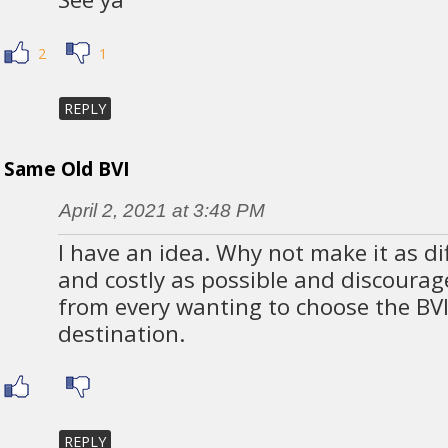
2
1
REPLY
Same Old BVI
April 2, 2021 at 3:48 PM
I have an idea. Why not make it as dif
and costly as possible and discourag
from every wanting to choose the BVI
destination.
REPLY