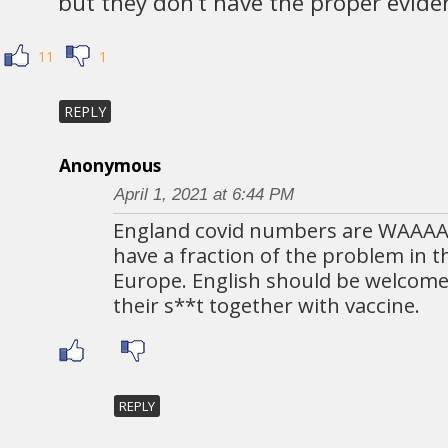
but they don’t have the proper evide
11
1
REPLY
Anonymous
April 1, 2021 at 6:44 PM
England covid numbers are WAAA
have a fraction of the problem in t
Europe. English should be welcome
their s**t together with vaccine.
REPLY