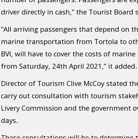
driver directly in cash,” the Tourist Board 
“All arriving passengers that depend on t
marine transportation from Tortola to oth
BVI, will have to cover the costs of marine
from Saturday, 24th April 2021,” it added.
Director of Tourism Clive McCoy stated the
carry out consultation with tourism stake
Livery Commission and the government ov
days.
These consultations will be to determine t