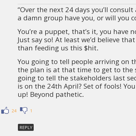
“Over the next 24 days you’ll consult
a damn group have you, or will you c
You’re a puppet, that’s it, you have n
Just say so! At least we’d believe tha
than feeding us this $hit.
You going to tell people arriving on 
the plan is at that time to get to the 
going to tell the stakeholders last 
is on the 24th April? Set of fools! Yo
up! Beyond pathetic.
24
1
REPLY