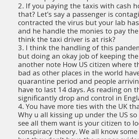
2. If you paying the taxis with cash h
that? Let’s say a passenger is conta
contracted the virus but your lab has
and he handle the monies to pay the 
think the taxi driver is at risk?
3. I think the handling of this pandem
but doing an okay job of keeping the
another note How US citizen where the
bad as other places in the world hav
quarantine period and people arrivin
have to last 14 days. As reading on 
significantly drop and control in Eng
4. You have more ties with the UK th
Why u all kissing up under the US so
see all them want is your citizen to l
conspiracy theory. We all know some 