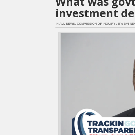
What was govt
investment dea
IN
ALL NEWS
,
COMMISSION OF INQUIRY
/ BY: BVI NE