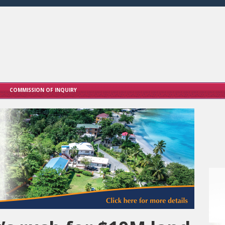
COMMISSION OF INQUIRY