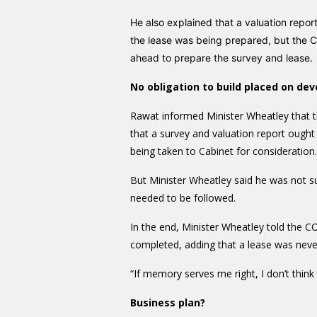
He also explained that a valuation rep
the lease was being prepared, but the 
ahead to prepare the survey and lease.
No obligation to build placed on dev
Rawat informed Minister Wheatley that t
that a survey and valuation report ough
being taken to Cabinet for consideration.
But Minister Wheatley said he was not su
needed to be followed.
In the end, Minister Wheatley told the C
completed, adding that a lease was never
“If memory serves me right, I don’t think 
Business plan?