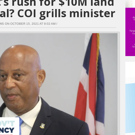
’s rush for $10M land
l? COI grills minister
WS ON OCTOBER 15, 2021 AT 9:02 AM /