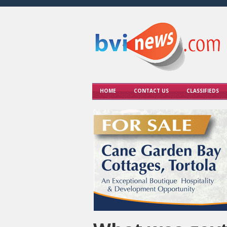
HOME
CONTACT US
CLASSIFIEDS