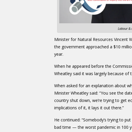
Labour & 
Minister for Natural Resources Vincent W
the government approached a $10 millio
year.
When he appeared before the Commission
Wheatley said it was largely because of
When asked for an explanation about wha
Minister Wheatley said: “You see the dat
country shut down, we’re trying to get eco
implications of it, it lays it out there.”
He continued: “Somebody’s trying to put 
bad time — the worst pandemic in 100 ye