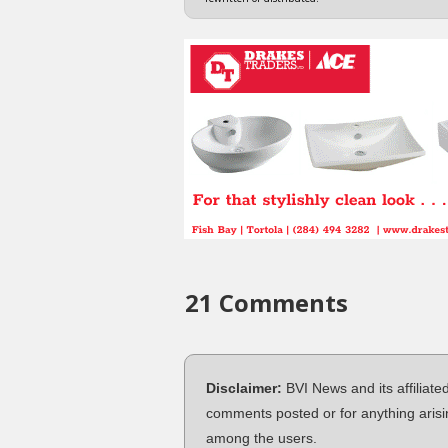
21 Comments
Disclaimer:
BVI News and its affiliate
comments posted or for anything arisi
among the users.