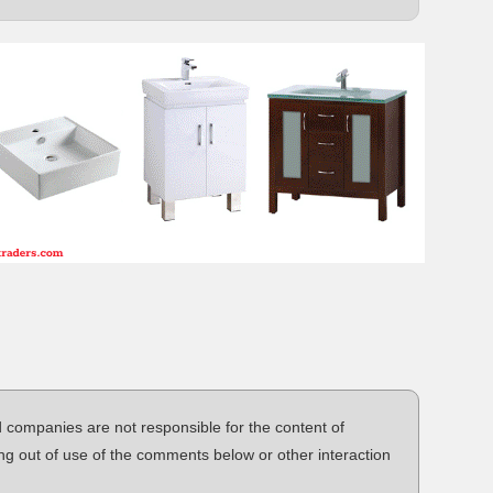
d companies are not responsible for the content of
ng out of use of the comments below or other interaction