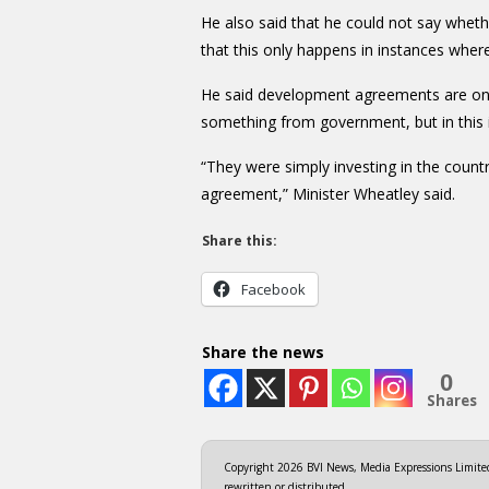
He also said that he could not say wheth
that this only happens in instances whe
He said development agreements are only
something from government, but in this 
“They were simply investing in the count
agreement,” Minister Wheatley said.
Share this:
Facebook
Share the news
0
Shares
Copyright 2026 BVI News, Media Expressions Limited.
rewritten or distributed.