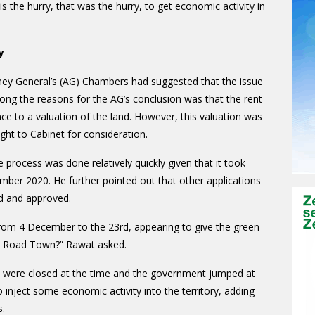
 the hurry, that was the hurry, to get economic activity in
y
rney General’s (AG) Chambers had suggested that the issue
ng the reasons for the AG’s conclusion was that the rent
ce to a valuation of the land. However, this valuation was
ught to Cabinet for consideration.
 process was done relatively quickly given that it took
mber 2020. He further pointed out that other applications
ed and approved.
rom 4 December to the 23rd, appearing to give the green
 in Road Town?” Rawat asked.
es were closed at the time and the government jumped at
 inject some economic activity into the territory, adding
s.