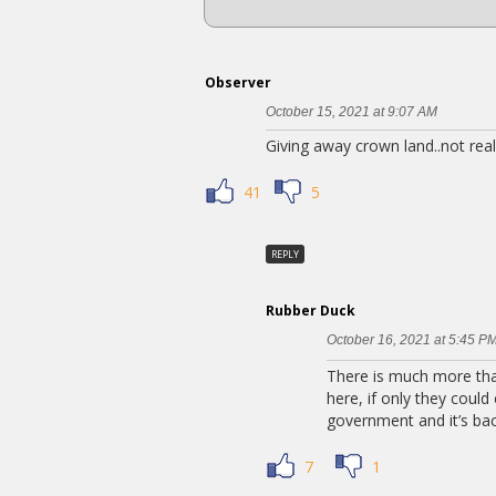
Observer
October 15, 2021 at 9:07 AM
Giving away crown land..not real
41
5
REPLY
Rubber Duck
October 16, 2021 at 5:45 P
There is much more than
here, if only they could
government and it’s back
7
1