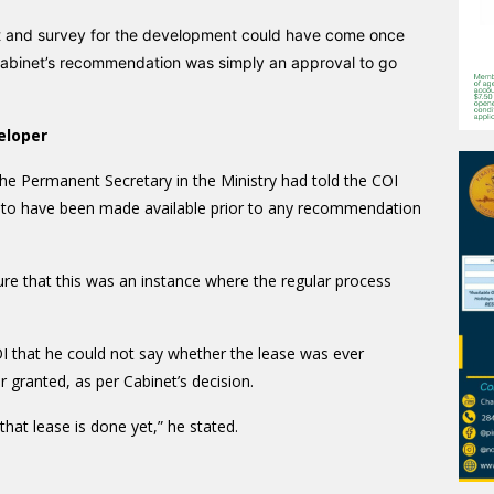
ort and survey for the development could have come once
Cabinet’s recommendation was simply an approval to go
eloper
he Permanent Secretary in the Ministry had told the COI
t to have been made available prior to any recommendation
re that this was an instance where the regular process
OI that he could not say whether the lease was ever
 granted, as per Cabinet’s decision.
that lease is done yet,” he stated.