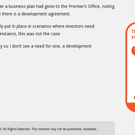
er a business plan had gone to the Premier’s Office, noting
re there is a development agreement.
 put in place in scenarios where investors need
instance, this was not the case.
ry so I don’t see a need for one, a development
 All Rights Reserved. This material may not be published, broadcast,