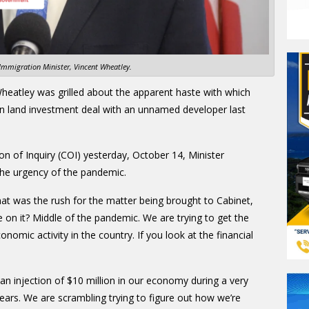
Immigration Minister, Vincent Wheatley.
heatley was grilled about the apparent haste with which
n land investment deal with an unnamed developer last
 of Inquiry (COI) yesterday, October 14, Minister
 the urgency of the pandemic.
t was the rush for the matter being brought to Cabinet,
e on it? Middle of the pandemic. We are trying to get the
nomic activity in the country. If you look at the financial
an injection of $10 million in our economy during a very
ars. We are scrambling trying to figure out how we’re