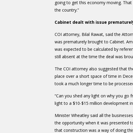
going to get this economy moving. That is
the country.”
Cabinet dealt with issue prematurel
COI attorney, Bilal Rawat, said the Atto
was prematurely brought to Cabinet. Amo
was expected to be calculated by referen
still absent at the time the deal was bro
The COI attorney also suggested that the
place over a short space of time in Dece
took a much longer time to be process
“Can you shed any light on why you go f
light to a $10-$15 million development
Minister Wheatley said all the business
the opportunity when it was presented to
that construction was a way of doing thi