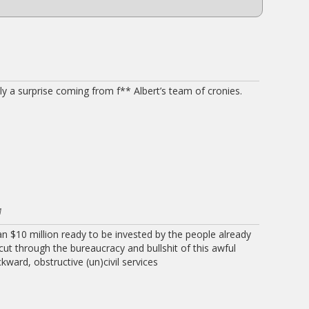
ly a surprise coming from f** Albert’s team of cronies.
M
 $10 million ready to be invested by the people already
 cut through the bureaucracy and bullshit of this awful
ward, obstructive (un)civil services