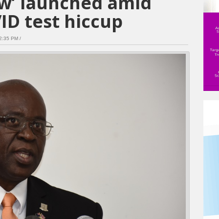
ew’ launched amid
ID test hiccup
:35 PM /