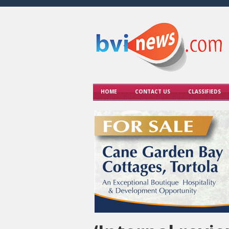
HOME
CONTACT US
CLASSIFIEDS