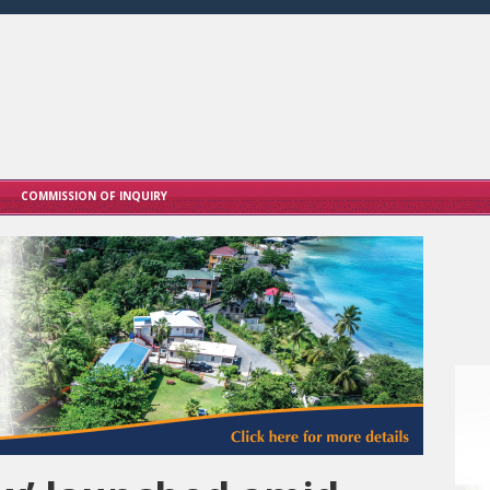
COMMISSION OF INQUIRY