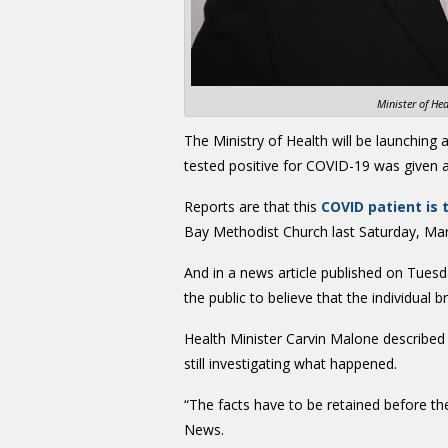
Minister of He
The Ministry of Health will be launching 
tested positive for COVID-19 was given a ‘
Reports are that this
COVID patient is
Bay Methodist Church last Saturday, Mar
And in a news article published on Tues
the public to believe that the individual 
Health Minister Carvin Malone described t
still investigating what happened.
“The facts have to be retained before th
News.