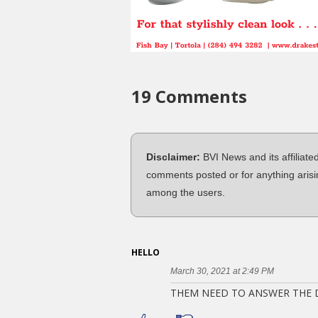
19 Comments
Disclaimer:
BVI News and its affiliate
comments posted or for anything arisi
among the users.
HELLO
March 30, 2021 at 2:49 PM
THEM NEED TO ANSWER THE