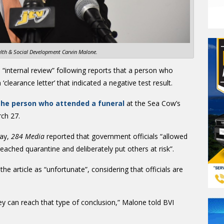
alth & Social Development Carvin Malone.
a “internal review” following reports that a person who
clearance letter’ that indicated a negative test result.
 the person who attended a funeral
at the Sea Cow’s
ch 27.
day,
284 Media
reported that government officials “allowed
breached quarantine and deliberately put others at risk”.
he article as “unfortunate”, considering that officials are
ey can reach that type of conclusion,” Malone told BVI