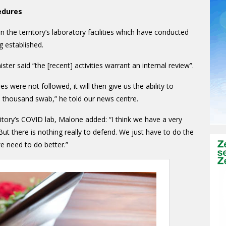
edures
in the territory’s laboratory facilities which have conducted
g established.
ter said “the [recent] activities warrant an internal review”.
es were not followed, it will then give us the ability to
th thousand swab,” he told our news centre.
ritory’s COVID lab, Malone added: “I think we have a very
 But there is nothing really to defend. We just have to do the
we need to do better.”