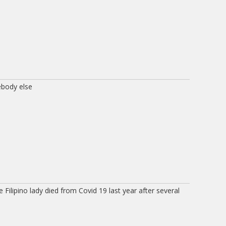
body else
 Filipino lady died from Covid 19 last year after several