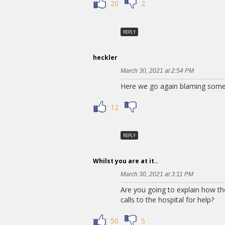
20
2
REPLY
heckler
March 30, 2021 at 2:54 PM
Here we go again blaming some
12
REPLY
Whilst you are at it..
March 30, 2021 at 3:11 PM
Are you going to explain how the
calls to the hospital for help?
50
5