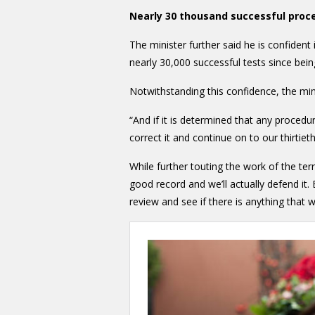
Nearly 30 thousand successful proc
The minister further said he is confident 
nearly 30,000 successful tests since bein
Notwithstanding this confidence, the minis
“And if it is determined that any procedur
correct it and continue on to our thirtie
While further touting the work of the ter
good record and we’ll actually defend it.
review and see if there is anything that 