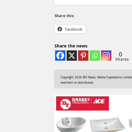
Share this:
Facebook
Share the news
0
Shares
Copyright 2026 BVI News, Media Expressions Limited.
rewritten or distributed.