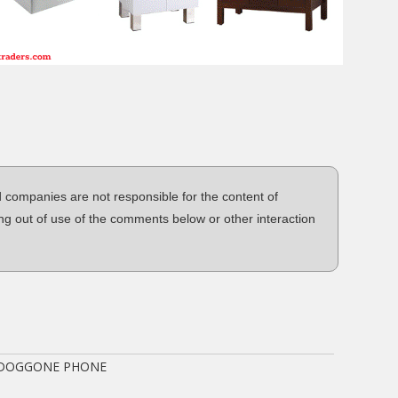
d companies are not responsible for the content of
ng out of use of the comments below or other interaction
 DOGGONE PHONE