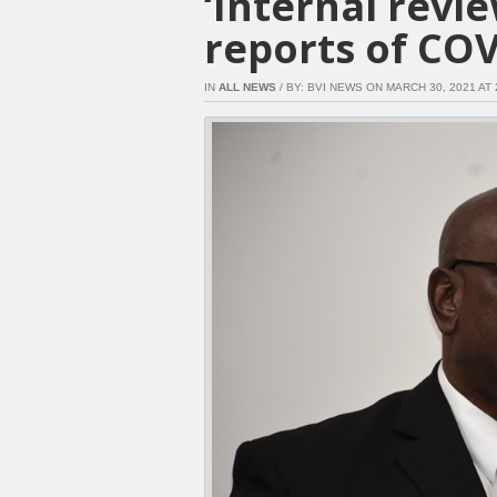
‘Internal revi
reports of COV
IN
ALL NEWS
/ BY: BVI NEWS ON MARCH 30, 2021 AT 2