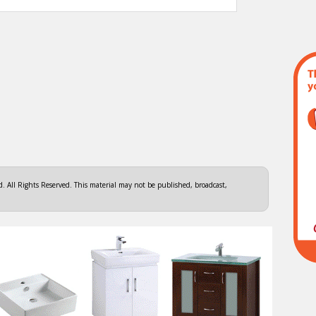
 All Rights Reserved. This material may not be published, broadcast,