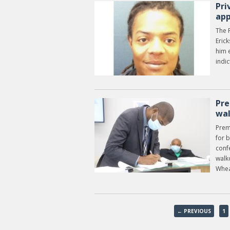
Pri
app
The P
Erick
him e
indi
Pre
wa
Prem
for 
conf
walk
Wheat
← PREVIOUS
1