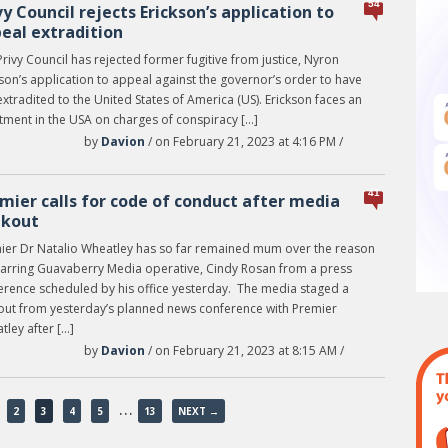
54
vy Council rejects Erickson’s application to
eal extradition
rivy Council has rejected former fugitive from justice, Nyron
son’s application to appeal against the governor’s order to have
xtradited to the United States of America (US). Erickson faces an
ctment in the USA on charges of conspiracy […]
by
Davion
/ on February 21, 2023 at 4:16 PM /
41
mier calls for code of conduct after media
lkout
ier Dr Natalio Wheatley has so far remained mum over the reason
barring Guavaberry Media operative, Cindy Rosan from a press
erence scheduled by his office yesterday. The media staged a
out from yesterday’s planned news conference with Premier
ley after […]
by
Davion
/ on February 21, 2023 at 8:15 AM /
…
2
3
4
5
13
NEXT →