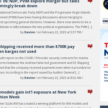
T IN: NDP, PVIM explore merger but talks
mingly break down
National Democratic Party (NDP) and the Progressive Virgin Islands
ment (PVIM) have been having discussions about merging to
est upcoming general elections. However, there now seems to be a
down in talks between the two political organisations. The PVIM […]
by
Davion
/ on February 22, 2023 at 5:57 PM /
56
Shipping received more than $700K pay
n barges not used
udit report on the COVID-19 border security contracts for marine
forms between the Andrew Fahie-led government and EZ Shipping
ed that the company received payments even when it provided no
ces. According to the report issued by Auditor General […]
by
Davion
/ on February 22, 2023 at 8:52 AM /
1
 models gain int’l exposure at New York
hion Week
er Sizzle BVI has created a winning platform for BVI models and