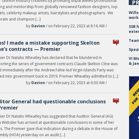
 fashion industry creatives by providing unparalleled professional
PR
ning and mentorship from globally renowned fashion designers, top
Will
ls, celebrity makeup artists, hairstylists and photographers. We
work
brate and champion […]
by
Davion
/ on February 22, 2023 at 8:16 AM /
SSB 
exte
Team
45
s! I made a mistake supporting Skelton
ne’s contracts — Premier
Spea
ier Dr Natalio Wheatley has declared that he blundered in
VI Mo
& Ja
orting the series of government contracts Claude Skelton Cline was
d immediately after the Andrew Fahie-led Virgin Islands Party was
ted into government back in 2019. Premier Wheatley admitted to […]
by
Davion
/ on February 22, 2023 at 6:30 AM /
23
itor General had questionable conclusions
Premier
ier Dr Natalio Wheatley has suggested that Auditor General (AG)
a Webster has arrived at questionable conclusions in some of her
s. The Premier gave that indication during a debate in the House of
mbly (HOA) yesterday on an audit […]