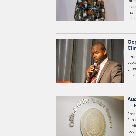
other
trai
mode
cele
Oop
Cli
Prem
supp
gifte
elec
Aud
— 
Prem
Soni
audit
Asse