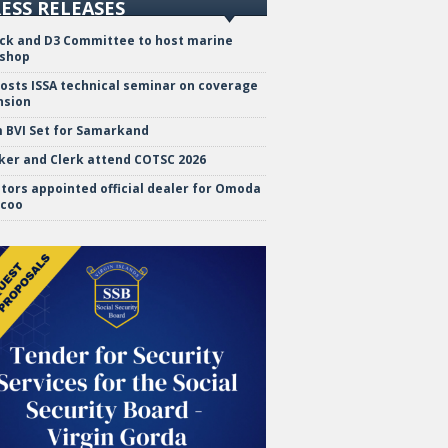
ESS RELEASES
ock and D3 Committee to host marine
shop
hosts ISSA technical seminar on coverage
nsion
 BVI Set for Samarkand
ker and Clerk attend COTSC 2026
tors appointed official dealer for Omoda
ecoo