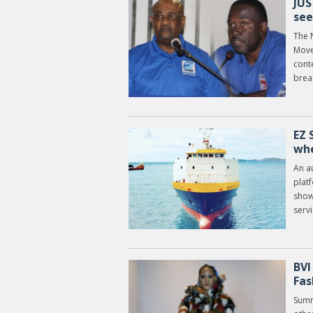
JUS
see
The 
Move
cont
break
EZ 
whe
An a
plat
show
servi
BVI
Fas
Summ