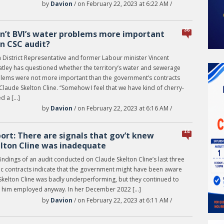
by
Davion
/ on February 22, 2023 at 6:22 AM /
36
n’t BVI’s water problems more important
n CSC audit?
h District Representative and former Labour minister Vincent
tley has questioned whether the territory’s water and sewerage
lems were not more important than the government’s contracts
Claude Skelton Cline. “Somehow I feel that we have kind of cherry-
d a […]
by
Davion
/ on February 22, 2023 at 6:16 AM /
14
ort: There are signals that gov’t knew
lton Cline was inadequate
indings of an audit conducted on Claude Skelton Cline’s last three
ic contracts indicate that the government might have been aware
 Skelton Cline was badly underperforming, but they continued to
 him employed anyway. In her December 2022 […]
by
Davion
/ on February 22, 2023 at 6:11 AM /