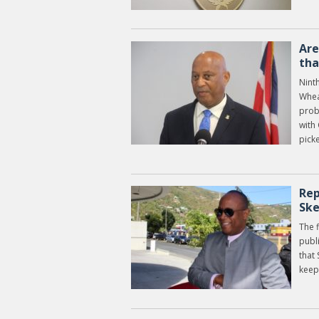
Are
tha
Nint
Whea
prob
with 
picke
Rep
Ske
The f
publ
that
keep