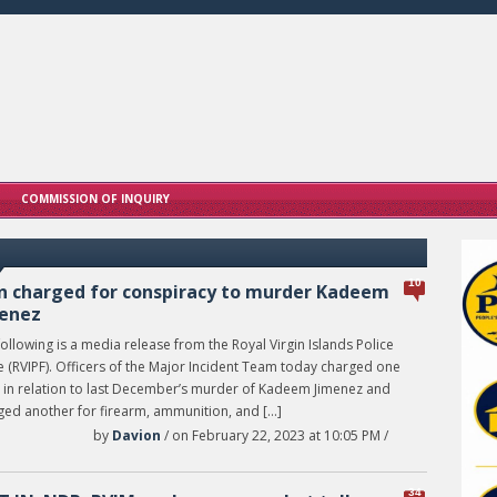
COMMISSION OF INQUIRY
10
 charged for conspiracy to murder Kadeem
enez
ollowing is a media release from the Royal Virgin Islands Police
e (RVIPF). Officers of the Major Incident Team today charged one
 in relation to last December’s murder of Kadeem Jimenez and
ged another for firearm, ammunition, and […]
by
Davion
/ on February 22, 2023 at 10:05 PM /
34