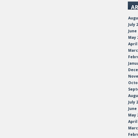
AR
Augu
July 
June
May 
April
Marc
Febr
Janu
Dece
Nove
Octo
Sept
Augu
July 
June
May 
April
Marc
Febr