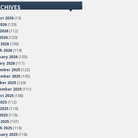
CHIVES
st 2026
(13)
2026
(129)
 2026
(112)
2026
(120)
 2026
(109)
h 2026
(114)
uary 2026
(103)
ary 2026
(117)
mber 2025
(122)
mber 2025
(105)
ber 2025
(120)
ember 2025
(111)
st 2025
(106)
2025
(112)
 2025
(110)
2025
(116)
 2025
(107)
h 2025
(116)
uary 2025
(118)