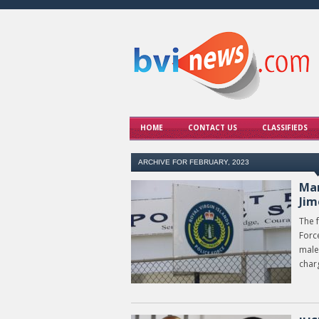
HOME
CONTACT US
CLASSIFIEDS
ARCHIVE FOR FEBRUARY, 2023
Man
Jim
The f
Forc
male
char