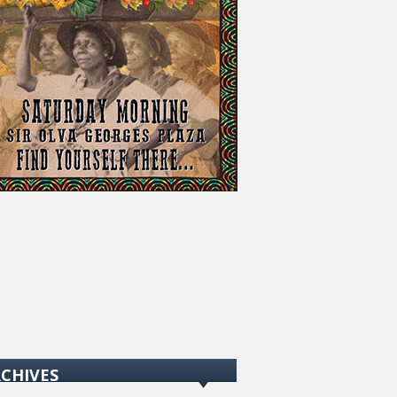
CHIVES