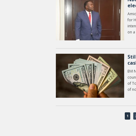
ele
Amid 
for 
inten
on a
Sti
cas
BVI 
coun
of T
of n
1