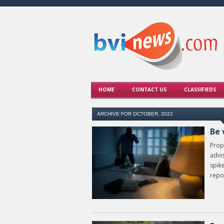
HOME
CONTACT US
CLASSIFIEDS
ARCHIVE FOR OCTOBER, 2022
Be 
Prop
advi
spike
repor