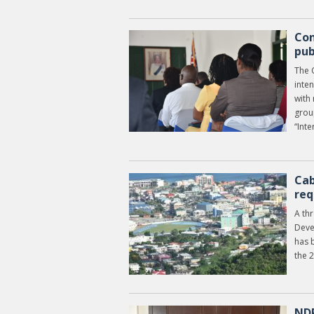
Con
pub
The 
inte
with
grou
“Inte
Cab
req
A th
Deve
has 
the 
NDP