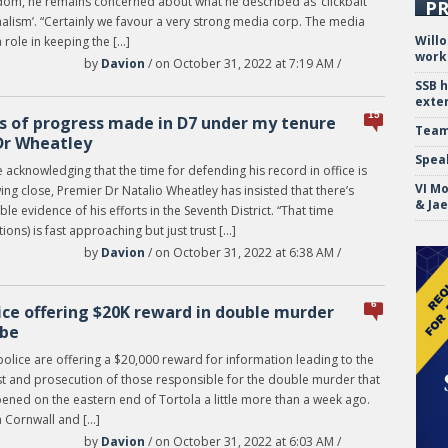
dom, he remains concerned about what he described as ‘clickbait
PR
alism’. “Certainly we favour a very strong media corp. The media
Will
 role in keeping the […]
work
by
Davion
/ on October 31, 2022 at 7:19 AM /
SSB 
exte
15
s of progress made in D7 under my tenure
Team
r Wheatley
Spea
 acknowledging that the time for defending his record in office is
VI Mo
ng close, Premier Dr Natalio Wheatley has insisted that there’s
& Ja
ble evidence of his efforts in the Seventh District. “That time
tions) is fast approaching but just trust […]
by
Davion
/ on October 31, 2022 at 6:38 AM /
6
ice offering $20K reward in double murder
be
olice are offering a $20,000 reward for information leading to the
st and prosecution of those responsible for the double murder that
ened on the eastern end of Tortola a little more than a week ago.
 Cornwall and […]
by
Davion
/ on October 31, 2022 at 6:03 AM /