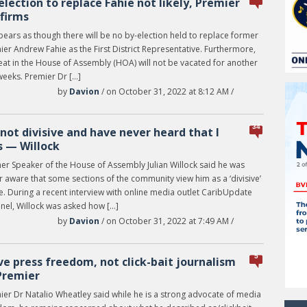
election to replace Fahie not likely, Premier
firms
pears as though there will be no by-election held to replace former
er Andrew Fahie as the First District Representative. Furthermore,
eat in the House of Assembly (HOA) will not be vacated for another
weeks. Premier Dr […]
by
Davion
/ on October 31, 2022 at 8:12 AM /
34
 not divisive and have never heard that I
 — Willock
er Speaker of the House of Assembly Julian Willock said he was
 aware that some sections of the community view him as a ‘divisive’
e. During a recent interview with online media outlet CaribUpdate
nel, Willock was asked how […]
by
Davion
/ on October 31, 2022 at 7:49 AM /
5
ove press freedom, not click-bait journalism
Premier
ier Dr Natalio Wheatley said while he is a strong advocate of media