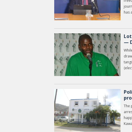
free
journ
has a
Lot
— D
While
drawi
tangi
(elec
Pol
pro
The p
arre
happ
Kawa