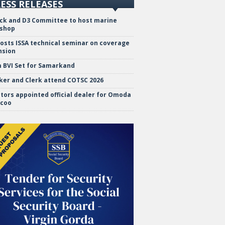
ESS RELEASES
ock and D3 Committee to host marine
shop
hosts ISSA technical seminar on coverage
nsion
 BVI Set for Samarkand
ker and Clerk attend COTSC 2026
tors appointed official dealer for Omoda
ecoo