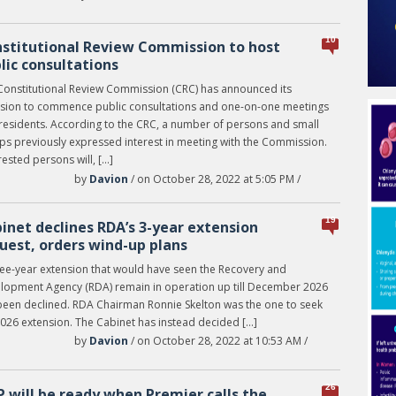
10
stitutional Review Commission to host
lic consultations
Constitutional Review Commission (CRC) has announced its
nsion to commence public consultations and one-on-one meetings
 residents. According to the CRC, a number of persons and small
ps previously expressed interest in meeting with the Commission.
rested persons will, […]
by
Davion
/ on October 28, 2022 at 5:05 PM /
19
inet declines RDA’s 3-year extension
uest, orders wind-up plans
ree-year extension that would have seen the Recovery and
lopment Agency (RDA) remain in operation up till December 2026
been declined. RDA Chairman Ronnie Skelton was the one to seek
2026 extension. The Cabinet has instead decided […]
by
Davion
/ on October 28, 2022 at 10:53 AM /
26
 will be ready when Premier calls the