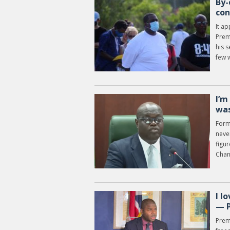
By-
con
It ap
Premi
his s
few 
I’m
was
Form
never
figur
Chan
I l
— 
Prem