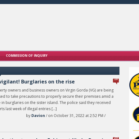
COMMISSION OF INQUIRY
10
vigilant! Burglaries on the rise
erty owners and business owners on Virgin Gorda (VG) are being
sed to take precautions to properly secure their premises amid a
 in burglaries on the sister island. The police said they received
ts last week of illegal entries […]
by
Davion
/ on October 31, 2022 at 2:52 PM /
25