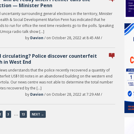
ction — Minister Penn
uncertainty surrounding general elections in the territory, Minister
Health & Social Development Marlon Penn has indicated that he
ds to run for office the next time residents go to the polls. Speaking
 Umoja radio talk show […]
by
Davion
/ on October 28, 2022 at 8:45 AM /
7
ll circulating? Police discover counterfeit
h in West End
News understands that the police recently recovered a quantity of
terfeit US$100 notes in an abandoned building on the western end
ortola. Our news centre was not able to determine the total number
otes recovered by the […]
by
Davion
/ on October 28, 2022 at 7:29 AM /
…
2
3
13
NEXT →