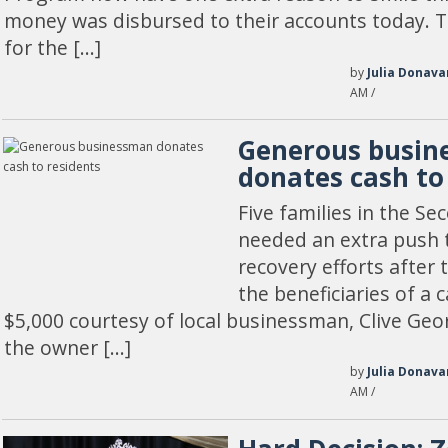
money was disbursed to their accounts today. T
for the […]
by
Julia Donava
AM /
Generous busi
donates cash to
Five families in the Se
needed an extra push t
recovery efforts after
the beneficiaries of a 
$5,000 courtesy of local businessman, Clive Geo
the owner […]
by
Julia Donava
AM /