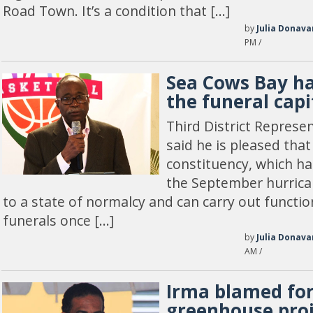
Road Town. It’s a condition that […]
by
Julia Donava
PM /
Sea Cows Bay h
the funeral capi
Third District Represen
said he is pleased tha
constituency, which h
the September hurrica
to a state of normalcy and can carry out functi
funerals once […]
by
Julia Donava
AM /
Irma blamed fo
greenhouse proj