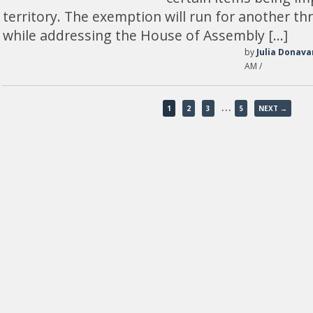
territory. The exemption will run for another th
while addressing the House of Assembly […]
by
Julia Donava
AM /
…
1
2
3
5
NEXT →