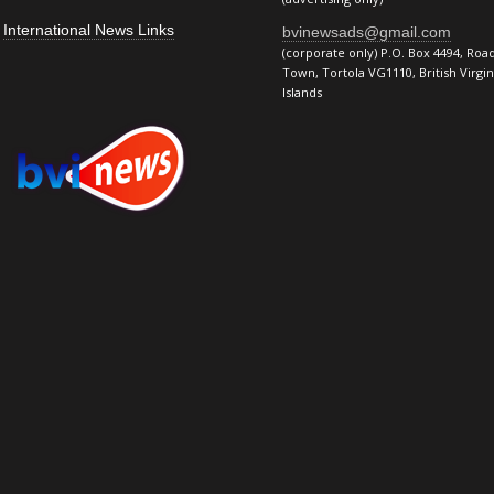
International News Links
bvinewsads@gmail.com
(corporate only) P.O. Box 4494, Roa
Town, Tortola VG1110, British Virgin
Islands