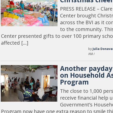
PRESS RELEASE – Cla
Center brought Christ
across the BVI as it co
to the community. Th
Center presented gifts to over 100 primary sch
affected […]
by
Julia Donava
AM /
Another payday 
on Household As
Program
The close to 1,000 pers
receive financial help 
Government’s Househo
Program now have one extra reason to smile thi