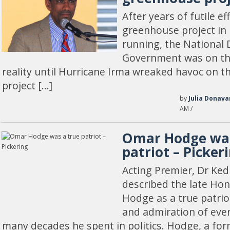
After years of futile ef
greenhouse project in
running, the National 
Government was on the
reality until Hurricane Irma wreaked havoc on th
project […]
by
Julia Donava
AM /
Omar Hodge was
patriot – Picker
Acting Premier, Dr Ked
described the late Ho
Hodge as a true patrio
and admiration of eve
many decades he spent in politics. Hodge, a for