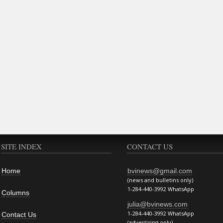
SITE INDEX
CONTACT US
Home
bvinews@gmail.com
(news and bulletins only)
1-284-440-3992 WhatsApp
Columns
julia@bvinews.com
1-284-440-3992 WhatsApp
Contact Us
(advertising only)