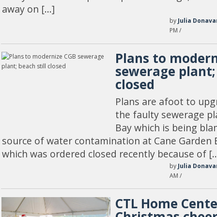
away on […]
by
Julia Donava
PM /
Plans to moder
sewerage plant; 
closed
Plans are afoot to up
the faulty sewerage p
Bay which is being bla
source of water contamination at Cane Garden 
which was ordered closed recently because of [
by
Julia Donava
AM /
CTL Home Cente
Christmas chee