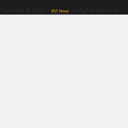
Copyright © 2026 —
. All Rights Reserved.
BVI News