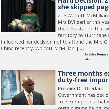
Hard Decision: Z
she skipped pag
Zoe Walcott-McMillia
Mrs BVI earlier this ye
the devastation that 
territory by Hurricane 
influenced her decision not to attend the Mrs G
China recently. Walcott-McMillan, […]
by
Julia Donava
AM /
Three months e
duty-free impor
Premier Dr. D Orlando 
Government has decide
free exemptions that 
certain items being im