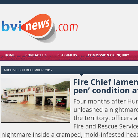
HOME
CONTACT US
CLASSIFIEDS
COMMISSION OF INQUIRY
ARCHIVE FOR DECEMBER, 2017
Fire Chief lamen
pen’ condition a
Four months after Hur
unleashed a nightmare
the territory, officers 
Fire and Rescue Service 
nightmare inside a cramped, mold-infested head