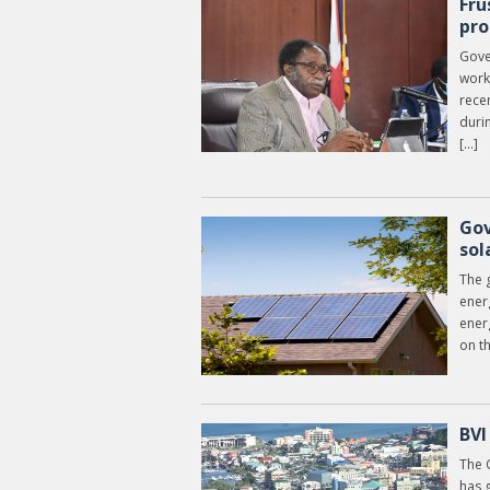
Fru
pro
Gove
work
recen
duri
[…]
Gov
sol
The 
ener
ener
on t
BVI
The 
has g