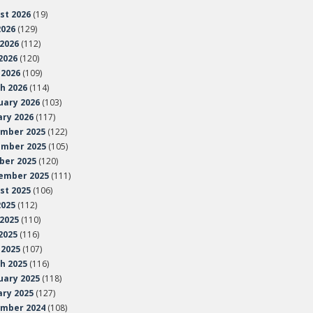
st 2026
(19)
2026
(129)
 2026
(112)
2026
(120)
 2026
(109)
h 2026
(114)
uary 2026
(103)
ary 2026
(117)
mber 2025
(122)
mber 2025
(105)
ber 2025
(120)
ember 2025
(111)
st 2025
(106)
2025
(112)
 2025
(110)
2025
(116)
 2025
(107)
h 2025
(116)
uary 2025
(118)
ary 2025
(127)
mber 2024
(108)