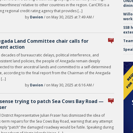
ONDE 
tworthiness’ relative to other countries in the region. CariCRIS is a
dinin
ng regional credit rating agency that provides […]
Will
by
Davion
/ on May 30, 2025 at 7:49 AM /
work
SSB 
exte
19
gada Land Committee chair calls for
Team
ent action
Spea
 decades of bureaucratic delays, political interference, and
nsistent land policies, the people of Anegada remain deeply
ected to their ancestral lands and committed to a self-determined
re, according to the final report from the Chairman of the Anegada
 […]
by
Davion
/ on May 30, 2025 at 6:16 AM /
18
sense trying to patch Sea Cows Bay Road —
ser
 District Representative Julian Fraser has dismissed the idea of
t-term repairs for the Sea Cows Bay Road, warning that any attempt
imply “patch” the damaged roadway would be futile. Speaking during