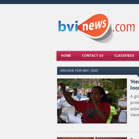
HOME
CONTACT US
CLASSIFIEDS
ARCHIVE FOR MAY, 2025
’He
lo
A gro
prote
actio
’Heri