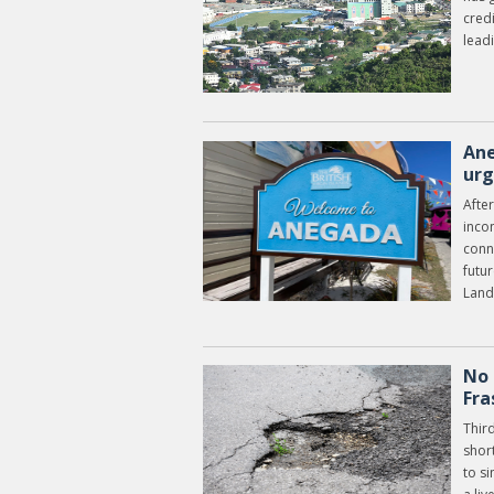
credi
leadi
Ane
urg
After
inco
conn
futu
Land
No 
Fra
Third
shor
to s