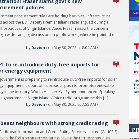
stration! Fraser slams govt’s new
curement policies
rnment procurement rules are holding back vital infrastructure
s across the BVI, Deputy Premier Julian Fraser argued during a
t broadcast of Virgin Islands Voice. Fraser raised the concern
ng a wide-ranging discussion on public works, where he pointed out
by
Davion
/ on May 30, 2025 at 8:04 AM /
3
’t to re-introduce duty-free imports for
ar energy equipment
government is preparing to reintroduce duty-free imports for solar
gy equipment, as part of its broader push to promote renewable
gy in the territory, Works Minister Kye Rymer announced. Speaking
he government’s Virgin Islands Voice radio programme this […]
by
Davion
/ on May 30, 2025 at 7:55 AM /
7
 beats neighbours with strong credit rating
PR
Caribbean Information and Credit Rating Services Limited (CariCRIS)
iven the BVI a strong credit rating, saying the territory has ‘high