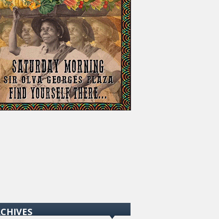
CHIVES