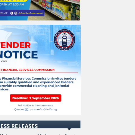
ESS RELEASES