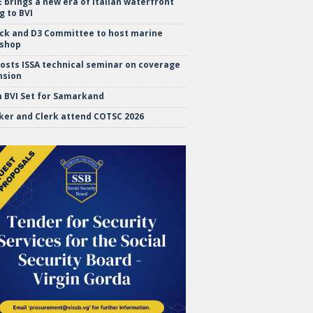
brings a new era of Italian waterfront
g to BVI
ock and D3 Committee to host marine
shop
hosts ISSA technical seminar on coverage
nsion
 BVI Set for Samarkand
ker and Clerk attend COTSC 2026