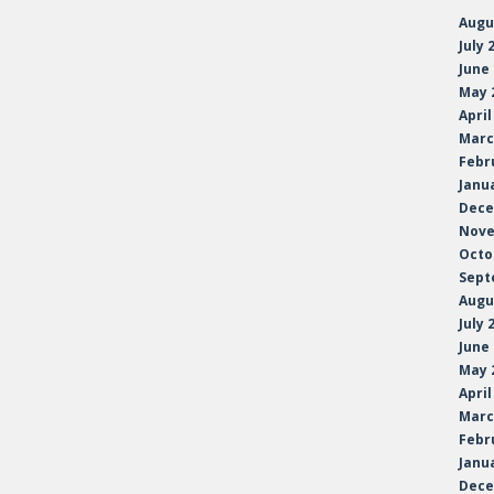
Augu
July 
June
May 
April
Marc
Febr
Janu
Dece
Nove
Octo
Sept
Augu
July 
June
May 
April
Marc
Febr
Janu
Dece