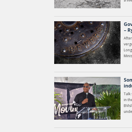
a liv
Gov
– R
After
verg
Long 
Mini
Som
ind
Talk
in th
BVIsl
unde