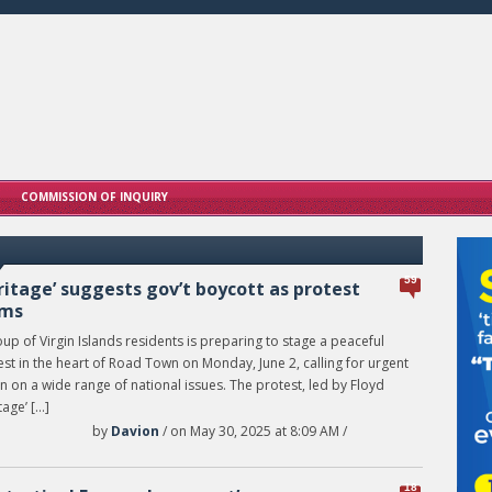
COMMISSION OF INQUIRY
59
ritage’ suggests gov’t boycott as protest
oms
up of Virgin Islands residents is preparing to stage a peaceful
st in the heart of Road Town on Monday, June 2, calling for urgent
n on a wide range of national issues. The protest, led by Floyd
tage’ […]
by
Davion
/ on May 30, 2025 at 8:09 AM /
18