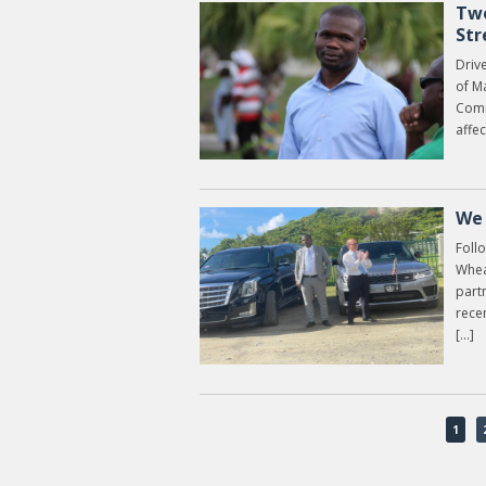
Two
Str
Drive
of Ma
Comm
affec
We 
Foll
Whea
partn
rece
[…]
1