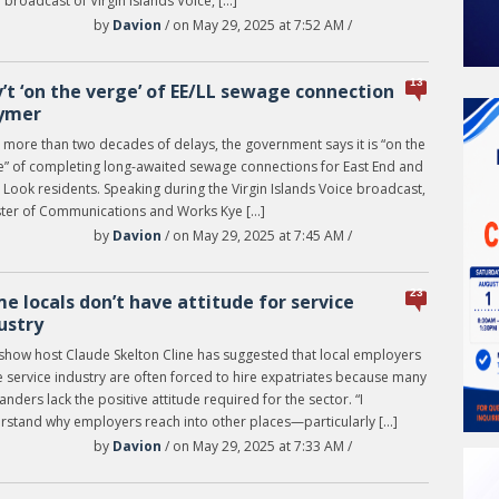
e broadcast of Virgin Islands Voice, […]
by
Davion
/ on May 29, 2025 at 7:52 AM /
13
’t ‘on the verge’ of EE/LL sewage connection
ymer
 more than two decades of delays, the government says it is “on the
e” of completing long-awaited sewage connections for East End and
Look residents. Speaking during the Virgin Islands Voice broadcast,
ster of Communications and Works Kye […]
by
Davion
/ on May 29, 2025 at 7:45 AM /
23
e locals don’t have attitude for service
ustry
 show host Claude Skelton Cline has suggested that local employers
e service industry are often forced to hire expatriates because many
anders lack the positive attitude required for the sector. “I
rstand why employers reach into other places—particularly […]
by
Davion
/ on May 29, 2025 at 7:33 AM /