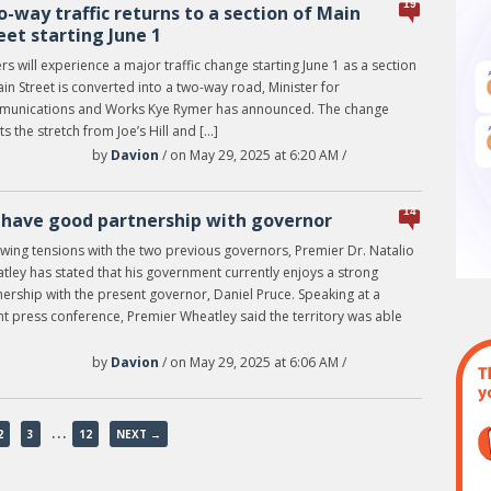
19
-way traffic returns to a section of Main
eet starting June 1
rs will experience a major traffic change starting June 1 as a section
in Street is converted into a two-way road, Minister for
unications and Works Kye Rymer has announced. The change
ts the stretch from Joe’s Hill and […]
by
Davion
/ on May 29, 2025 at 6:20 AM /
14
have good partnership with governor
owing tensions with the two previous governors, Premier Dr. Natalio
tley has stated that his government currently enjoys a strong
ership with the present governor, Daniel Pruce. Speaking at a
nt press conference, Premier Wheatley said the territory was able
by
Davion
/ on May 29, 2025 at 6:06 AM /
…
2
3
12
NEXT →