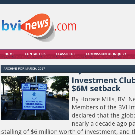
HOME
CONTACT US
CLASSIFIEDS
COMMISSION OF INQUIRY
ARCHIVE FOR MARCH, 2017
Investment Clu
$6M setback
By Horace Mills, BVI N
Members of the BVI I
declared that the glob
nearly a decade ago par
stalling of $6 million worth of investment, and t