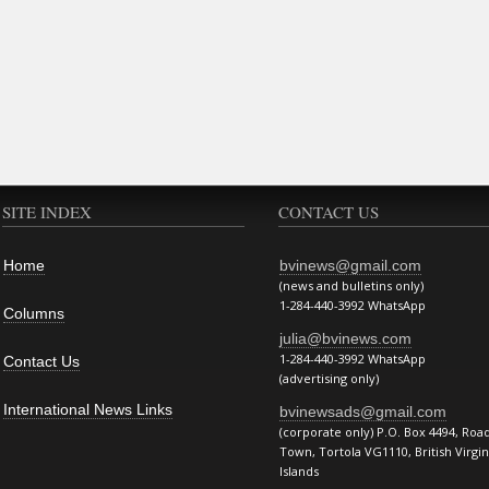
SITE INDEX
CONTACT US
Home
bvinews@gmail.com
(news and bulletins only)
1-284-440-3992 WhatsApp
Columns
julia@bvinews.com
1-284-440-3992 WhatsApp
Contact Us
(advertising only)
International News Links
bvinewsads@gmail.com
(corporate only) P.O. Box 4494, Roa
Town, Tortola VG1110, British Virgin
Islands