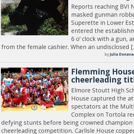
Reports reaching BVI N
masked gunman robbe
Superette in Lower Est
entered the establish
6 o’ clock with a gun
from the female cashier. When an undisclosed [
by
Julia Donava
Flemming House
cheerleading tit
Elmore Stoutt High Sc
House captured the att
spectators at the Mult
Complex on Tortola rec
defying stunts before being crowned champion i
cheerleading competition. Carlisle House coppe