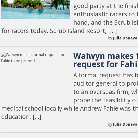
good party at the finish
enthusiastic racers to 
hand, and the Scrub Isl
for racers today. Scrub Island Resort, […]
by
Julia Donava
Walwyn makes 
request for Fah
A formal request has 
auditor general to pro
to an overseas firm, w
probe the feasibility o
medical school locally while Andrew Fahie was th
education. […]
by
Julia Donava