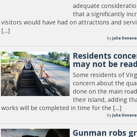
adequate consideratio
that a significantly i
visitors would have had on attractions and servi
[…]
by
Julia Donava
Residents conce
may not be rea
Some residents of Vir
concern about the qual
done on the main road 
their island, adding th
works will be completed in time for the […]
by
Julia Donava
Gunman robs gr