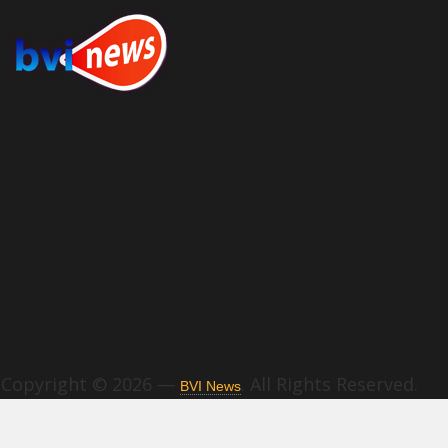
Copyright © 2026 —
. All Rights Reserved.
BVI News