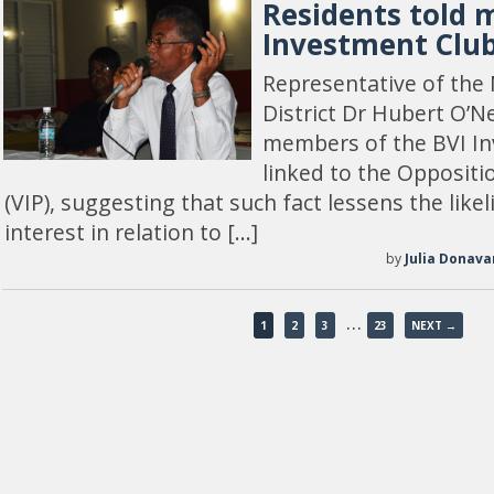
Residents told 
Investment Club
Representative of the 
District Dr Hubert O’N
members of the BVI In
linked to the Oppositio
(VIP), suggesting that such fact lessens the likel
interest in relation to […]
by
Julia Donava
…
1
2
3
23
NEXT →