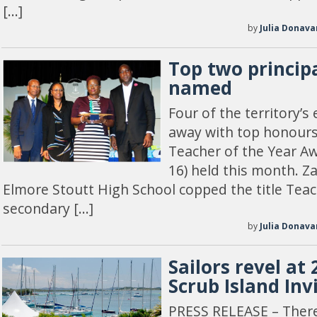
[…]
by
Julia Donava
Top two principa
named
Four of the territory’
away with top honours
Teacher of the Year A
16) held this month. Z
Elmore Stoutt High School copped the title Teac
secondary […]
by
Julia Donava
Sailors revel at
Scrub Island Inv
PRESS RELEASE – There’