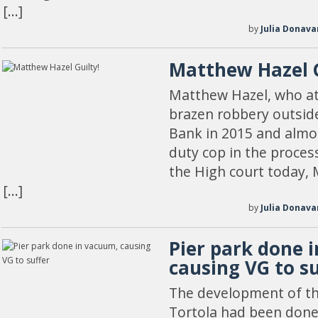
[…]
by
Julia Donava
Matthew Hazel G
Matthew Hazel, who at
brazen robbery outside
Bank in 2015 and almo
duty cop in the process
the High court today, 
[…]
by
Julia Donava
Pier park done 
causing VG to su
The development of the
Tortola had been done