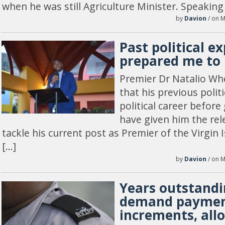
when he was still Agriculture Minister. Speaking
by
Davion
/ on M
Past political e
prepared me to 
Premier Dr Natalio Wh
that his previous politic
political career before 
have given him the rel
tackle his current post as Premier of the Virgin 
[…]
by
Davion
/ on M
Years outstandi
demand paymen
increments, all