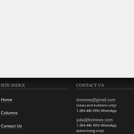
SITE INDEX
CONTACT US
Home
bvinews@gmail.com
(news and bulletins only)
1-284-440-3992 WhatsApp
Columns
julia@bvinews.com
1-284-440-3992 WhatsApp
Contact Us
(advertising only)