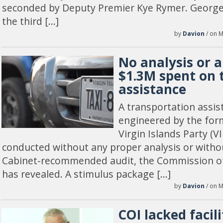
seconded by Deputy Premier Kye Rymer. Georg
the third […]
by
Davion
/ on M
No analysis or a
$1.3M spent on 
assistance
A transportation ass
engineered by the for
Virgin Islands Party (
conducted without any proper analysis or withou
Cabinet-recommended audit, the Commission of 
has revealed. A stimulus package […]
by
Davion
/ on M
COI lacked facili