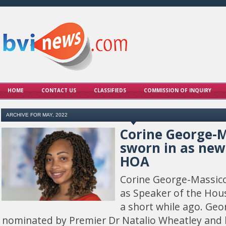
HOME
CONTACT US
CLASSIFIEDS
COMMISSION OF INQUIRY
ARCHIVE FOR MAY, 2022
Corine George-M
sworn in as new
HOA
Corine George-Massico
as Speaker of the Hou
a short while ago. Ge
nominated by Premier Dr Natalio Wheatley and 