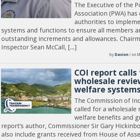
The Executive of the P
Association (PWA) has c
authorities to implem
systems and functions to ensure all members ar
outstanding increments and allowances. Chairm
Inspector Sean McCall, […]
by
Davion
/ on M
COI report calls 
wholesale review
welfare system
The Commission of Inqu
called for a wholesale 
welfare benefits and g
report’s author, Commissioner Sir Gary Hickinbo
also include grants received from House of As