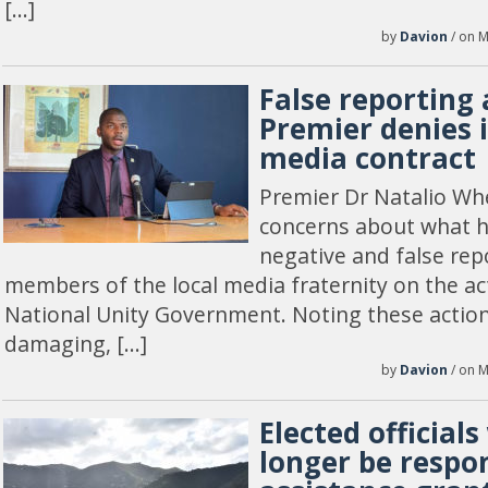
[…]
by
Davion
/ on M
False reporting 
Premier denies 
media contract
Premier Dr Natalio Wh
concerns about what h
negative and false re
members of the local media fraternity on the ac
National Unity Government. Noting these action
damaging, […]
by
Davion
/ on M
Elected officials
longer be respon