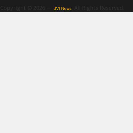
Copyright © 2026 —
. All Rights Reserved.
BVI News