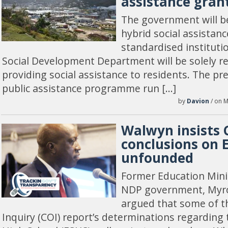
assistance gran
The government will b
hybrid social assistanc
standardised instituti
Social Development Department will be solely re
providing social assistance to residents. The p
public assistance programme run […]
by
Davion
/ on M
Walwyn insists 
conclusions on 
unfounded
Former Education Minis
NDP government, Myr
argued that some of 
Inquiry (COI) report’s determinations regarding