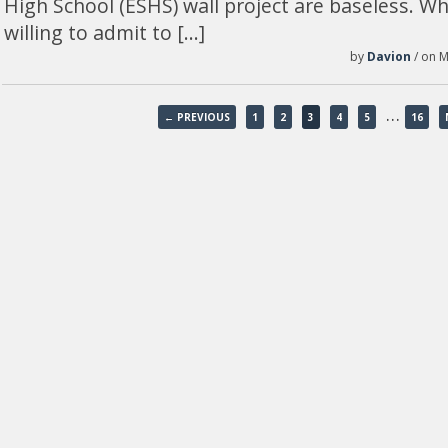
High School (ESHS) wall project are baseless. W
willing to admit to […]
by
Davion
/ on M
…
← PREVIOUS
1
2
3
4
5
16