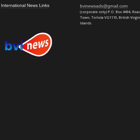
International News Links
bvinewsads@gmail.com
(corporate only) P.O. Box 4494, Roa
Town, Tortola VG1110, British Virgin
Islands