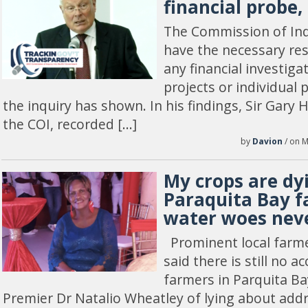
financial probe,
The Commission of Inqu
have the necessary re
any financial investiga
projects or individual 
the inquiry has shown. In his findings, Sir Gary
the COI, recorded […]
by
Davion
/ on M
My crops are dy
Paraquita Bay f
water woes neve
Prominent local farme
said there is still no a
farmers in Parquita B
Premier Dr Natalio Wheatley of lying about add