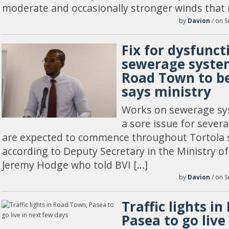
moderate and occasionally stronger winds that 
by
Davion
/ on S
Fix for dysfunct
sewerage system
Road Town to be
says ministry
Works on sewerage sy
a sore issue for severa
are expected to commence throughout Tortola sh
according to Deputy Secretary in the Ministry of 
Jeremy Hodge who told BVI […]
by
Davion
/ on S
Traffic lights i
Pasea to go live