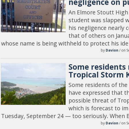
negligence on p
An Elmore Stoutt High
student was slapped wi
his negligence nearly c
that of others on Janu
whose name is being withheld to protect his ide
by
Davion
/ on S
Some residents 
Tropical Storm 
Some residents of the B
have expressed that th
possible threat of Tro
which is forecast to im
Tuesday, September 24 — too seriously. When 
by
Davion
/ on S