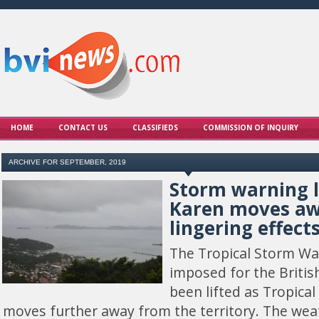
HOME
CONTACT US
CLASSIFIEDS
COMMISSION OF INQUIRY
ARCHIVE FOR SEPTEMBER, 2019
Storm warning l
Karen moves awa
lingering effect
The Tropical Storm Wa
imposed for the British
been lifted as Tropica
moves further away from the territory. The we