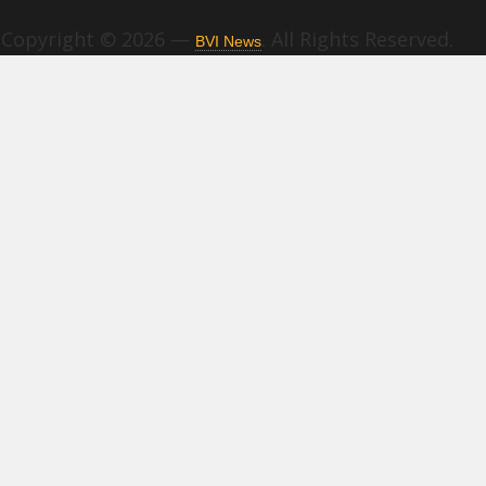
Copyright © 2026 —
. All Rights Reserved.
BVI News