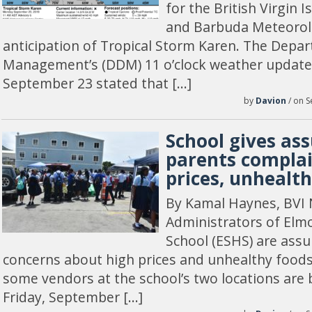
for the British Virgin 
and Barbuda Meteorolo
anticipation of Tropical Storm Karen. The Depar
Management’s (DDM) 11 o’clock weather update
September 23 stated that […]
by
Davion
/ on S
School gives as
parents complai
prices, unhealt
By Kamal Haynes, BVI 
Administrators of Elm
School (ESHS) are assu
concerns about high prices and unhealthy foods
some vendors at the school’s two locations are
Friday, September […]