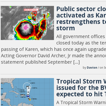
Public sector cl
activated as Ka
restrengthens t
storm
All government offices
closed today as the ter
passing of Karen, which has once again upgrade
Acting Governor David Archer, Jr made the anno
statement published September […]
by
Davion
/ on S
Tropical Storm
issued for the B
expected to hit
A Tropical Storm Warn