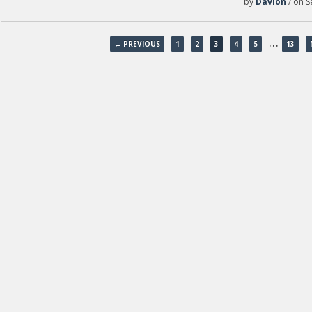
by
Davion
/ on S
…
← PREVIOUS
1
2
3
4
5
13