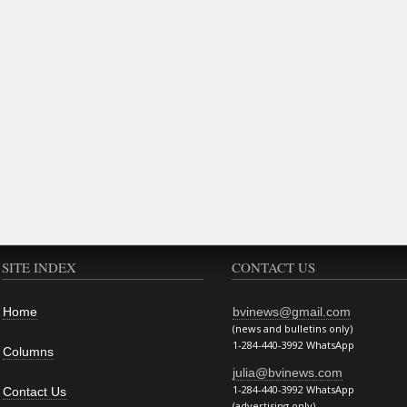
SITE INDEX
CONTACT US
Home
bvinews@gmail.com
(news and bulletins only)
1-284-440-3992 WhatsApp
Columns
julia@bvinews.com
1-284-440-3992 WhatsApp
Contact Us
(advertising only)