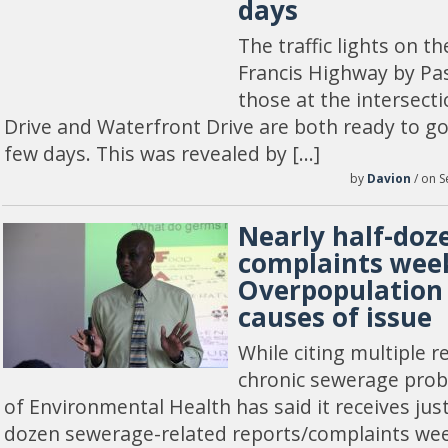
days
The traffic lights on t
Francis Highway by Pas
those at the intersect
Drive and Waterfront Drive are both ready to go 
few days. This was revealed by […]
by
Davion
/ on S
Nearly half-doz
complaints week
Overpopulation
causes of issue
While citing multiple r
chronic sewerage pro
of Environmental Health has said it receives jus
dozen sewerage-related reports/complaints wee