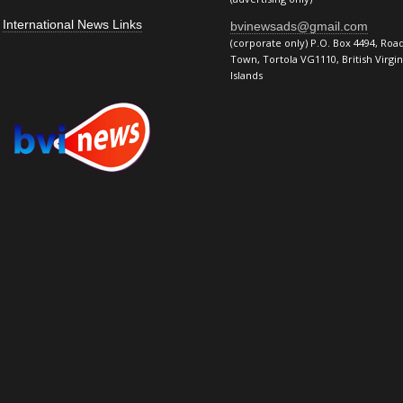
International News Links
bvinewsads@gmail.com
(corporate only) P.O. Box 4494, Roa
Town, Tortola VG1110, British Virgin
Islands