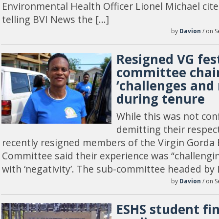
Environmental Health Officer Lionel Michael cited
telling BVI News the […]
by
Davion
/ on S
Resigned VG fes
committee chair
‘challenges and 
during tenure
While this was not con
demitting their respec
recently resigned members of the Virgin Gorda E
Committee said their experience was “challengi
with ‘negativity’. The sub-committee headed by 
by
Davion
/ on S
ESHS student fi